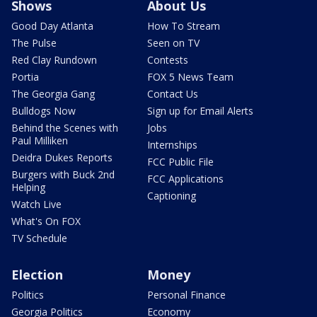
Shows
About Us
Good Day Atlanta
How To Stream
The Pulse
Seen on TV
Red Clay Rundown
Contests
Portia
FOX 5 News Team
The Georgia Gang
Contact Us
Bulldogs Now
Sign up for Email Alerts
Behind the Scenes with
Jobs
Paul Milliken
Internships
Deidra Dukes Reports
FCC Public File
Burgers with Buck 2nd
FCC Applications
Helping
Captioning
Watch Live
What's On FOX
TV Schedule
Election
Money
Politics
Personal Finance
Georgia Politics
Economy