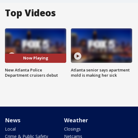
Top Videos
Now Playing
New Atlanta Police
Atlanta senior says apartment
Department cruisers debut
mold is making her sick
News
Weather
Local
Closings
Crime & Public Safety
Netcams