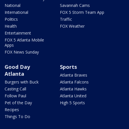
National
Savannah Cams
International
FOX 5 Storm Team App
Politics
Traffic
Health
FOX Weather
Entertainment
FOX 5 Atlanta Mobile
Apps
FOX News Sunday
Good Day
Sports
Atlanta
Atlanta Braves
Burgers with Buck
Atlanta Falcons
Casting Call
Atlanta Hawks
Follow Paul
Atlanta United
Pet of the Day
High 5 Sports
Recipes
Things To Do