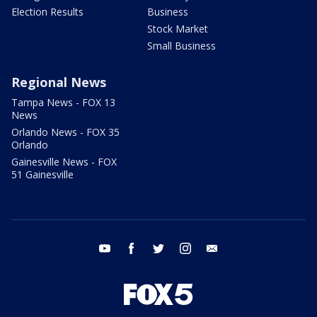
Election Results
Business
Stock Market
Small Business
Regional News
Tampa News - FOX 13
News
Orlando News - FOX 35
Orlando
Gainesville News - FOX
51 Gainesville
youtube
facebook
twitter
instagram
email