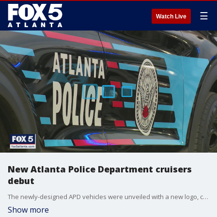
☰
Watch Live
New Atlanta Police Department cruisers
debut
The newly-designed APD vehicles were unveiled with a new logo, created by art students. The cars are part of a take-home program that leaders hope will impact Atlanta neighborhoods.
Show more