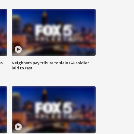
es
Neighbors pay tribute to slain GA soldier
laid to rest