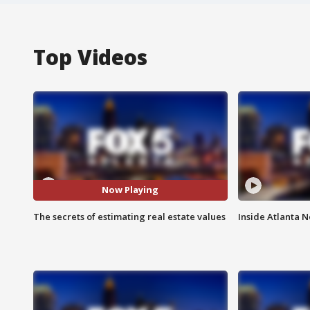
Top Videos
Now Playing
The secrets of estimating real estate values
Inside Atlanta N