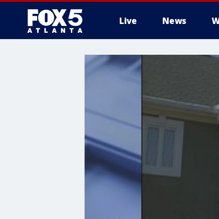
Live
News
W