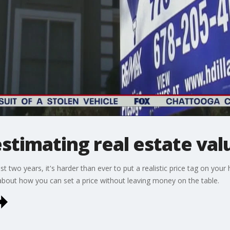
estimating real estate val
t two years, it's harder than ever to put a realistic price tag on yo
bout how you can set a price without leaving money on the table.