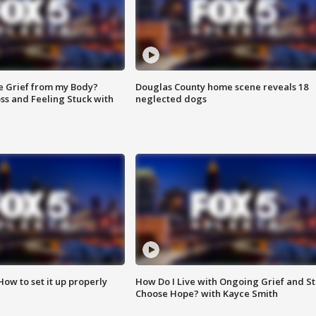
e Grief from my Body?
Douglas County home scene reveals 18
ss and Feeling Stuck with
neglected dogs
How to set it up properly
How Do I Live with Ongoing Grief and Sti
Choose Hope? with Kayce Smith