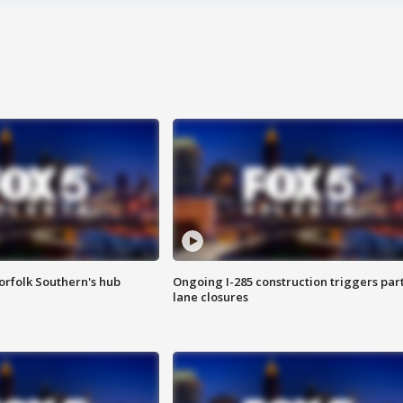
orfolk Southern's hub
Ongoing I-285 construction triggers part
lane closures