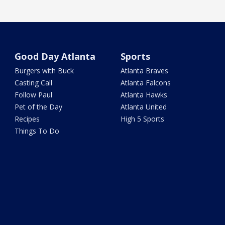
Good Day Atlanta
Sports
Burgers with Buck
Atlanta Braves
Casting Call
Atlanta Falcons
Follow Paul
Atlanta Hawks
Pet of the Day
Atlanta United
Recipes
High 5 Sports
Things To Do