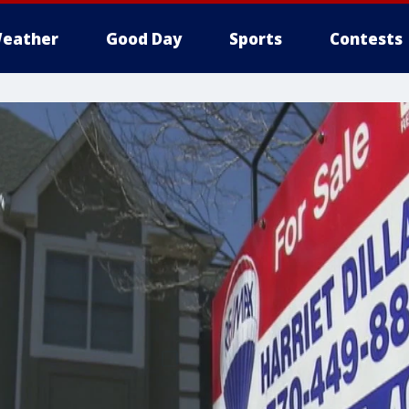
eather
Good Day
Sports
Contests