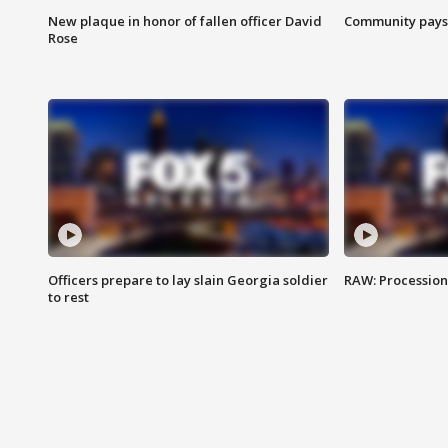
New plaque in honor of fallen officer David
Community pays r
Rose
Officers prepare to lay slain Georgia soldier
RAW: Procession 
to rest