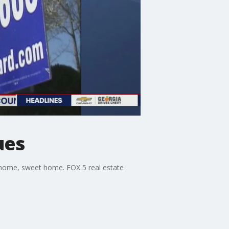
ues
ur home, sweet home. FOX 5 real estate