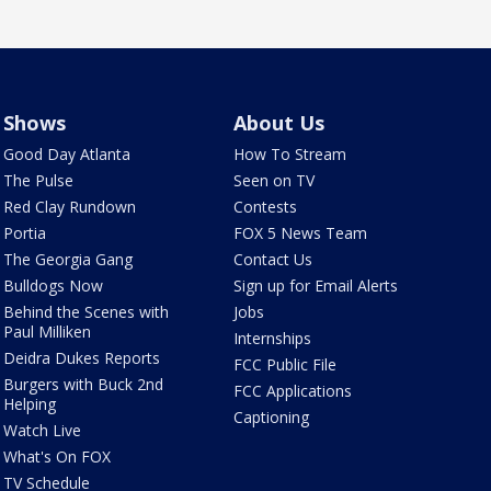
Shows
About Us
Good Day Atlanta
How To Stream
The Pulse
Seen on TV
Red Clay Rundown
Contests
Portia
FOX 5 News Team
The Georgia Gang
Contact Us
Bulldogs Now
Sign up for Email Alerts
Behind the Scenes with
Jobs
Paul Milliken
Internships
Deidra Dukes Reports
FCC Public File
Burgers with Buck 2nd
FCC Applications
Helping
Captioning
Watch Live
What's On FOX
TV Schedule