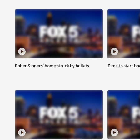
Rober Sinners' home struck by bullets
Time to start bo