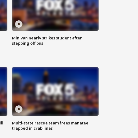
Minivan nearly strikes student after
stepping off bus
ll
Multi-state rescue team frees manatee
trapped in crab lines