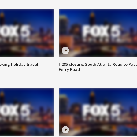
oking holiday travel
I-285 closure: South Atlanta Road to Pac
Ferry Road