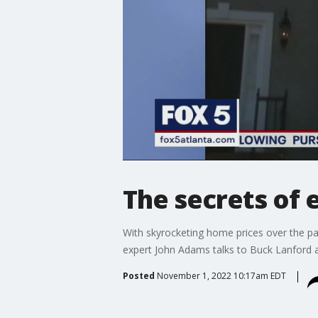
The secrets of 
With skyrocketing home prices over the pas
expert John Adams talks to Buck Lanford a
Posted
November 1, 2022 10:17am EDT