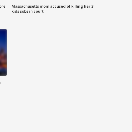
ore
Massachusetts mom accused of killing her 3
kids sobs in court
e