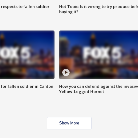
espects to fallen soldier
Hot Topic: Is it wrong to try produce bef
buying it?
for fallen soldier in Canton
How you can defend against the invasiv
Yellow-Legged Hornet
Show More