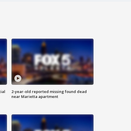
ial
2-year-old reported missing found dead
near Marietta apartment