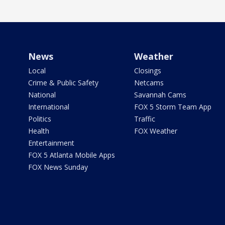
News
Weather
Local
Closings
Crime & Public Safety
Netcams
National
Savannah Cams
International
FOX 5 Storm Team App
Politics
Traffic
Health
FOX Weather
Entertainment
FOX 5 Atlanta Mobile Apps
FOX News Sunday