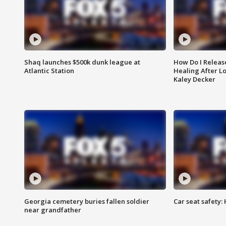
Shaq launches $500k dunk league at
How Do I Releas
Atlantic Station
Healing After Lo
Kaley Decker
Georgia cemetery buries fallen soldier
Car seat safety: 
near grandfather