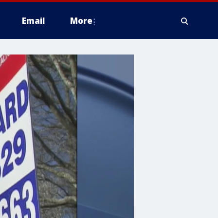
Email
More