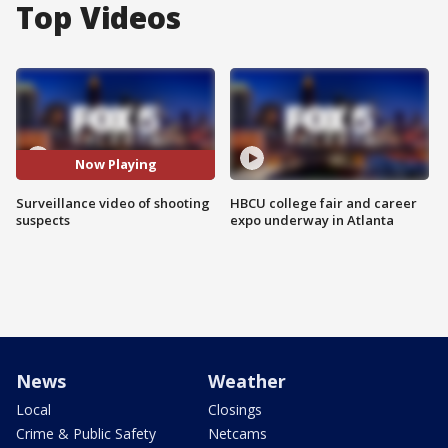
Top Videos
Now Playing
Surveillance video of shooting
HBCU college fair and career
suspects
expo underway in Atlanta
News
Weather
Local
Closings
Crime & Public Safety
Netcams