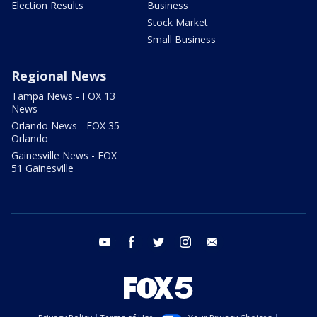
Election Results
Business
Stock Market
Small Business
Regional News
Tampa News - FOX 13
News
Orlando News - FOX 35
Orlando
Gainesville News - FOX
51 Gainesville
youtube
facebook
twitter
instagram
email