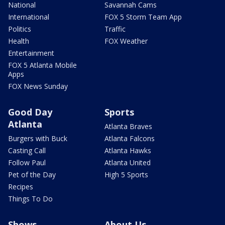
National
Savannah Cams
International
FOX 5 Storm Team App
Politics
Traffic
Health
FOX Weather
Entertainment
FOX 5 Atlanta Mobile
Apps
FOX News Sunday
Good Day
Sports
Atlanta
Atlanta Braves
Burgers with Buck
Atlanta Falcons
Casting Call
Atlanta Hawks
Follow Paul
Atlanta United
Pet of the Day
High 5 Sports
Recipes
Things To Do
Shows
About Us