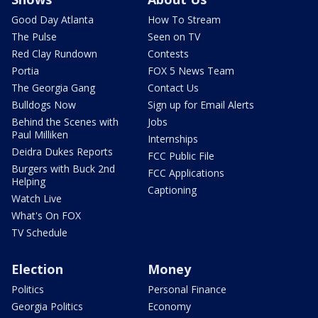
Good Day Atlanta
How To Stream
The Pulse
Seen on TV
Red Clay Rundown
Contests
Portia
FOX 5 News Team
The Georgia Gang
Contact Us
Bulldogs Now
Sign up for Email Alerts
Behind the Scenes with
Jobs
Paul Milliken
Internships
Deidra Dukes Reports
FCC Public File
Burgers with Buck 2nd
FCC Applications
Helping
Captioning
Watch Live
What's On FOX
TV Schedule
Election
Money
Politics
Personal Finance
Georgia Politics
Economy