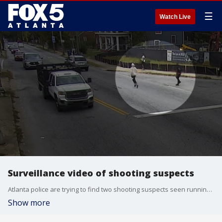
☰
Watch Live
Surveillance video of shooting suspects
Atlanta police are trying to find two shooting suspects seen running across a busy street on video.
Show more