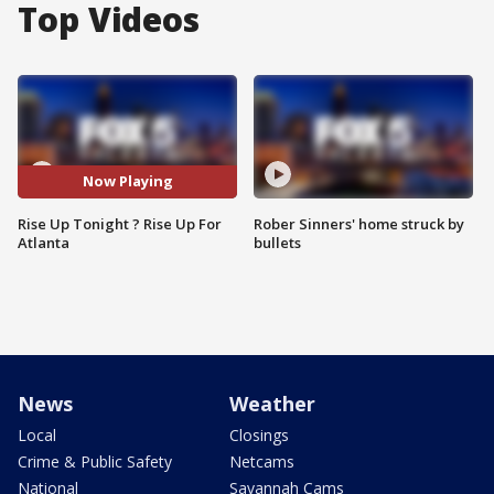
Top Videos
Now Playing
Rise Up Tonight ? Rise Up For
Rober Sinners' home struck by
Atlanta
bullets
News
Weather
Local
Closings
Crime & Public Safety
Netcams
National
Savannah Cams