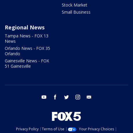
Stock Market
Small Business
Regional News
Tampa News - FOX 13
News
Orlando News - FOX 35
Orlando
Gainesville News - FOX
51 Gainesville
youtube
facebook
twitter
instagram
email
Privacy Policy
Terms of Use
Your Privacy Choices