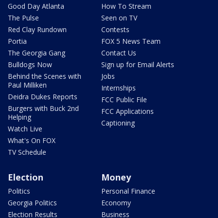
Good Day Atlanta
How To Stream
The Pulse
Seen on TV
Red Clay Rundown
Contests
Portia
FOX 5 News Team
The Georgia Gang
Contact Us
Bulldogs Now
Sign up for Email Alerts
Behind the Scenes with
Jobs
Paul Milliken
Internships
Deidra Dukes Reports
FCC Public File
Burgers with Buck 2nd
FCC Applications
Helping
Captioning
Watch Live
What's On FOX
TV Schedule
Election
Money
Politics
Personal Finance
Georgia Politics
Economy
Election Results
Business