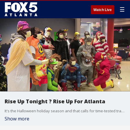
☰
Watch Live
Rise Up Tonight ? Rise Up For Atlanta
It's the Halloween holiday season and that calls for time-tested traditions. The Falcons rookies continued a heart-warming team tradition this week visiting patients at Children?s Healthcare of Atlanta.
Show more