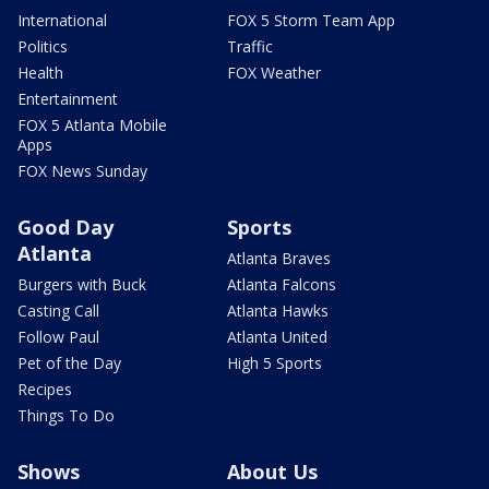
International
FOX 5 Storm Team App
Politics
Traffic
Health
FOX Weather
Entertainment
FOX 5 Atlanta Mobile
Apps
FOX News Sunday
Good Day
Sports
Atlanta
Atlanta Braves
Burgers with Buck
Atlanta Falcons
Casting Call
Atlanta Hawks
Follow Paul
Atlanta United
Pet of the Day
High 5 Sports
Recipes
Things To Do
Shows
About Us