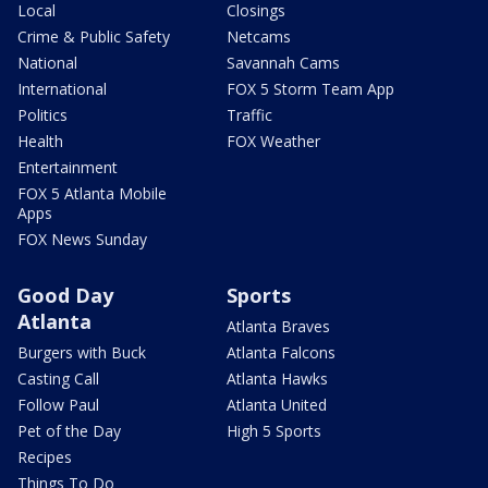
Local
Closings
Crime & Public Safety
Netcams
National
Savannah Cams
International
FOX 5 Storm Team App
Politics
Traffic
Health
FOX Weather
Entertainment
FOX 5 Atlanta Mobile
Apps
FOX News Sunday
Good Day
Sports
Atlanta
Atlanta Braves
Burgers with Buck
Atlanta Falcons
Casting Call
Atlanta Hawks
Follow Paul
Atlanta United
Pet of the Day
High 5 Sports
Recipes
Things To Do