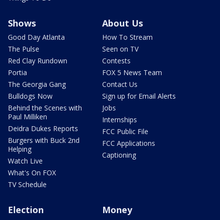
Shows
About Us
Good Day Atlanta
How To Stream
The Pulse
Seen on TV
Red Clay Rundown
Contests
Portia
FOX 5 News Team
The Georgia Gang
Contact Us
Bulldogs Now
Sign up for Email Alerts
Behind the Scenes with
Jobs
Paul Milliken
Internships
Deidra Dukes Reports
FCC Public File
Burgers with Buck 2nd
FCC Applications
Helping
Captioning
Watch Live
What's On FOX
TV Schedule
Election
Money