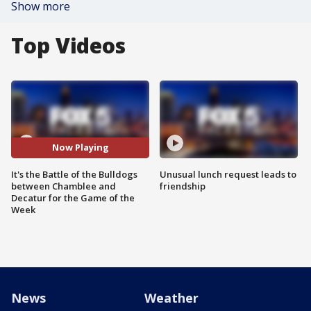
Show more
Top Videos
Now Playing
It's the Battle of the Bulldogs
Unusual lunch request leads to
between Chamblee and
friendship
Decatur for the Game of the
Week
News
Weather