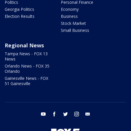
Politics
Personal Finance
Georgia Politics
Economy
Election Results
Business
Stock Market
Small Business
Regional News
Tampa News - FOX 13
News
Orlando News - FOX 35
Orlando
Gainesville News - FOX
51 Gainesville
youtube
facebook
twitter
instagram
email