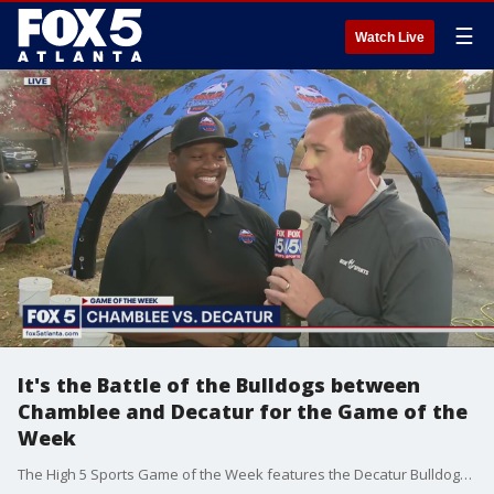
☰
Watch Live
It's the Battle of the Bulldogs between
Chamblee and Decatur for the Game of the
Week
The High 5 Sports Game of the Week features the Decatur Bulldogs taking on the Chamblee Bulldogs.