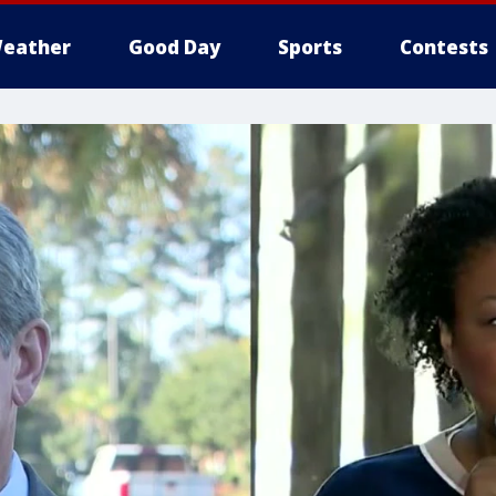
eather
Good Day
Sports
Contests