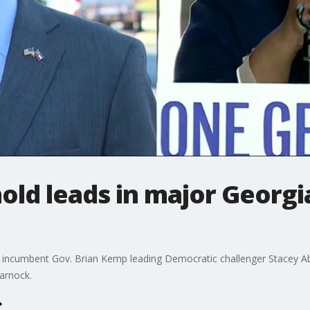
ld leads in major Georgi
incumbent Gov. Brian Kemp leading Democratic challenger Stacey Ab
arnock.