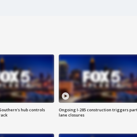
Southern's hub controls
Ongoing I-285 construction triggers part
rack
lane closures