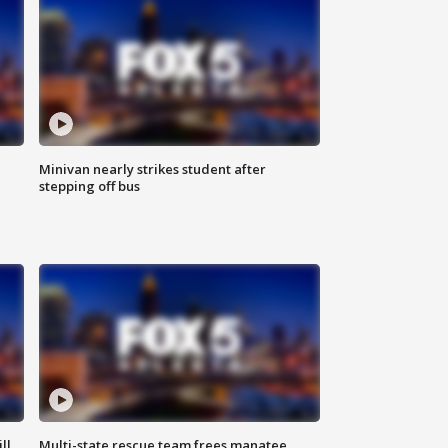
Minivan nearly strikes student after
stepping off bus
ll
Multi-state rescue team frees manatee