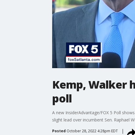
Kemp, Walker ho
poll
A new InsiderAdvantage/FOX 5 Poll shows 
slight lead over incumbent Sen. Raphael W
Posted
October 28, 2022 4:28pm EDT