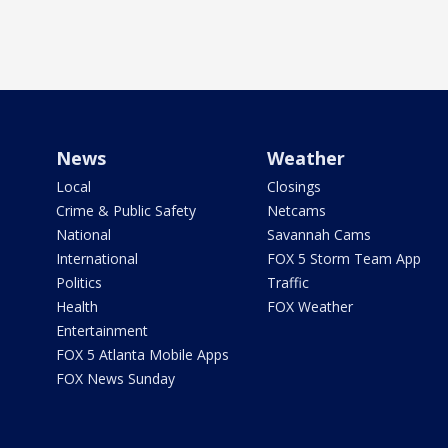
News
Weather
Local
Closings
Crime & Public Safety
Netcams
National
Savannah Cams
International
FOX 5 Storm Team App
Politics
Traffic
Health
FOX Weather
Entertainment
FOX 5 Atlanta Mobile Apps
FOX News Sunday