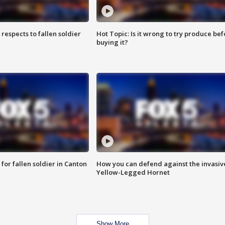
espects to fallen soldier
Hot Topic: Is it wrong to try produce bef
buying it?
for fallen soldier in Canton
How you can defend against the invasiv
Yellow-Legged Hornet
Show More