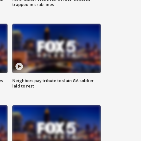
trapped in crab lines
es
Neighbors pay tribute to slain GA soldier
laid to rest