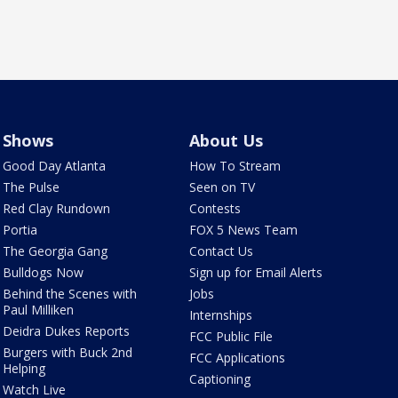
Shows
About Us
Good Day Atlanta
How To Stream
The Pulse
Seen on TV
Red Clay Rundown
Contests
Portia
FOX 5 News Team
The Georgia Gang
Contact Us
Bulldogs Now
Sign up for Email Alerts
Behind the Scenes with
Jobs
Paul Milliken
Internships
Deidra Dukes Reports
FCC Public File
Burgers with Buck 2nd
FCC Applications
Helping
Captioning
Watch Live