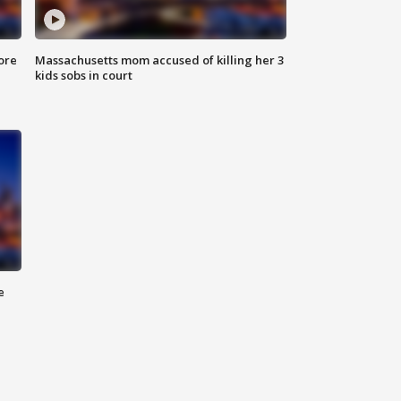
ore
Massachusetts mom accused of killing her 3
kids sobs in court
e