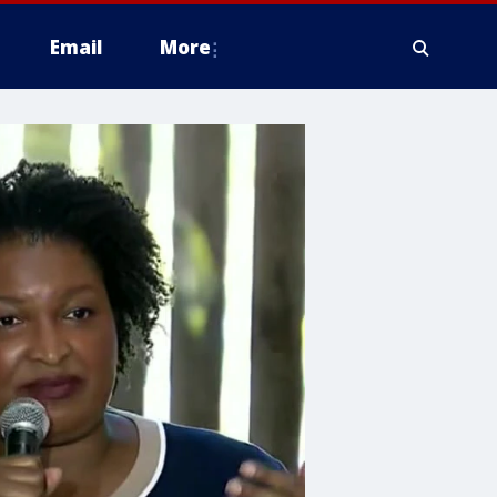
Email
More