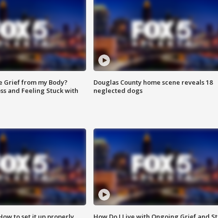
e Grief from my Body?
Douglas County home scene reveals 18
ss and Feeling Stuck with
neglected dogs
How to set it up properly
How Do I Live with Ongoing Grief and Sti