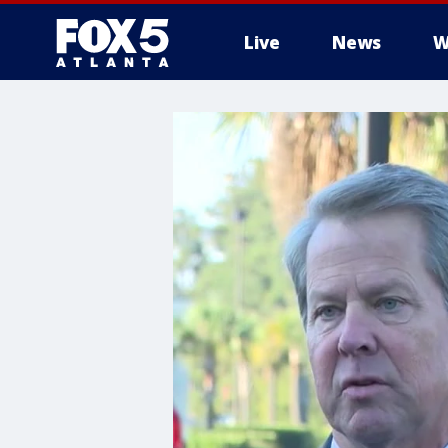
Live
News
W