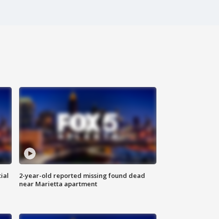
ial
2-year-old reported missing found dead
near Marietta apartment