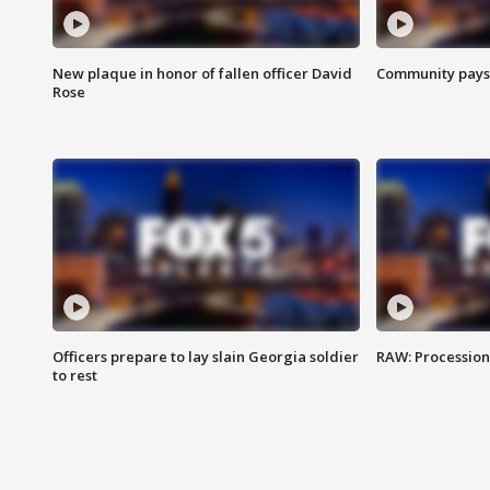
New plaque in honor of fallen officer David
Community pays r
Rose
Officers prepare to lay slain Georgia soldier
RAW: Procession 
to rest