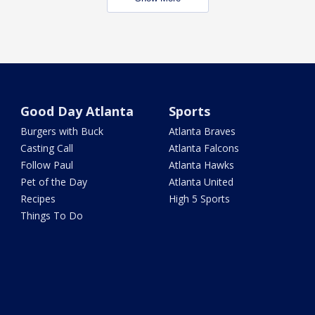
Good Day Atlanta
Sports
Burgers with Buck
Atlanta Braves
Casting Call
Atlanta Falcons
Follow Paul
Atlanta Hawks
Pet of the Day
Atlanta United
Recipes
High 5 Sports
Things To Do