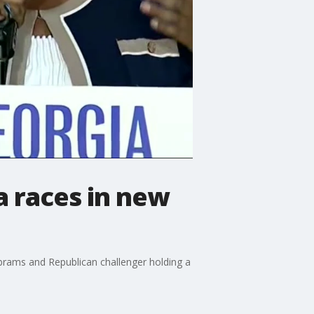
a races in new
rams and Republican challenger holding a