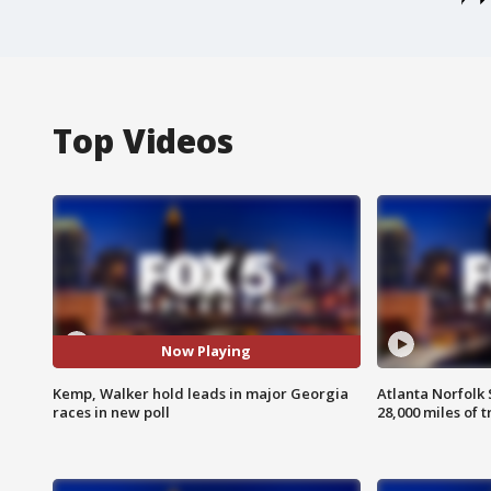
Top Videos
Now Playing
Kemp, Walker hold leads in major Georgia
Atlanta Norfolk 
races in new poll
28,000 miles of t