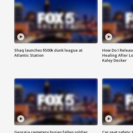
Shaq launches $500k dunk league at
How Do I Releas
Atlantic Station
Healing After Lo
Kaley Decker
Georgia cemetery buries fallen soldier
Car seat safety: 