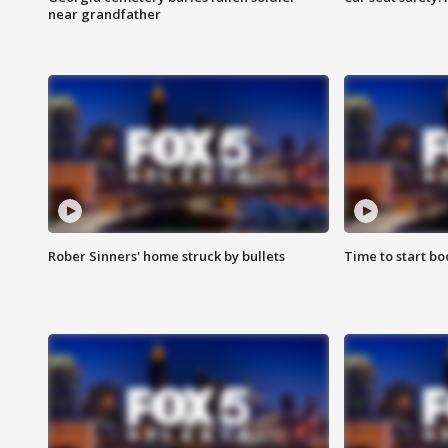
near grandfather
Rober Sinners' home struck by bullets
Time to start bo