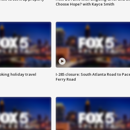
Choose Hope? with Kayce Smith
oking holiday travel
I-285 closure: South Atlanta Road to Pac
Ferry Road