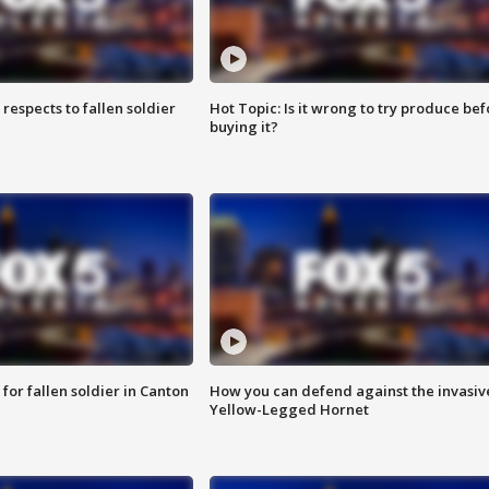
espects to fallen soldier
Hot Topic: Is it wrong to try produce bef
buying it?
for fallen soldier in Canton
How you can defend against the invasiv
Yellow-Legged Hornet