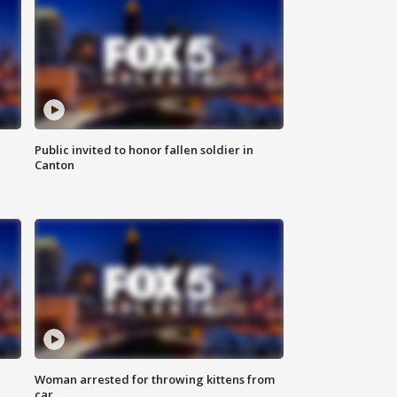
Public invited to honor fallen soldier in
Canton
Woman arrested for throwing kittens from
car