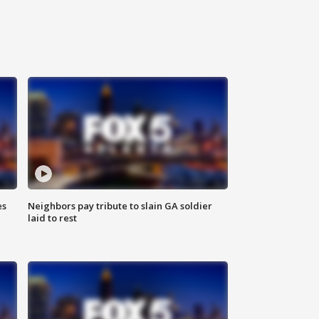
es
Neighbors pay tribute to slain GA soldier
laid to rest