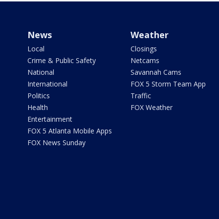
News
Weather
Local
Closings
Crime & Public Safety
Netcams
National
Savannah Cams
International
FOX 5 Storm Team App
Politics
Traffic
Health
FOX Weather
Entertainment
FOX 5 Atlanta Mobile Apps
FOX News Sunday