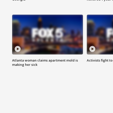
Atlanta woman claims apartment mold is
Activists fight t
making her sick