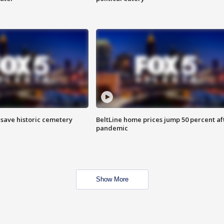
o save historic cemetery
BeltLine home prices jump 50 percent af
pandemic
Show More