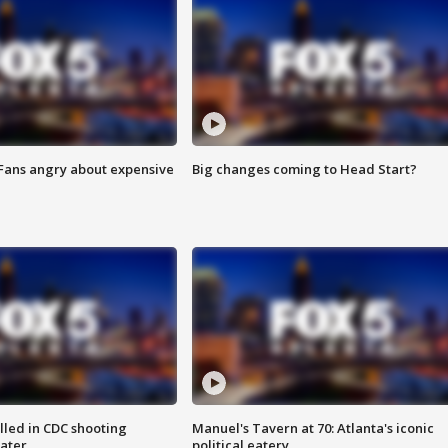
 Fans angry about expensive
Big changes coming to Head Start?
illed in CDC shooting
Manuel's Tavern at 70: Atlanta's iconic
later
political eatery