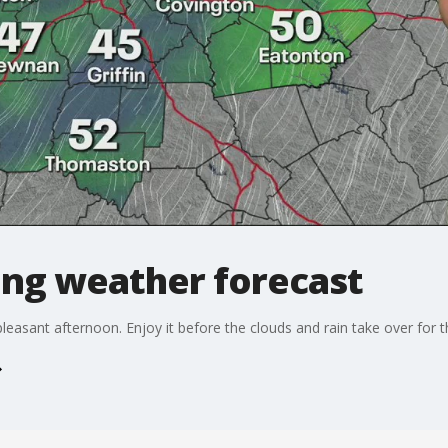
ng weather forecast
d pleasant afternoon. Enjoy it before the clouds and rain take over for