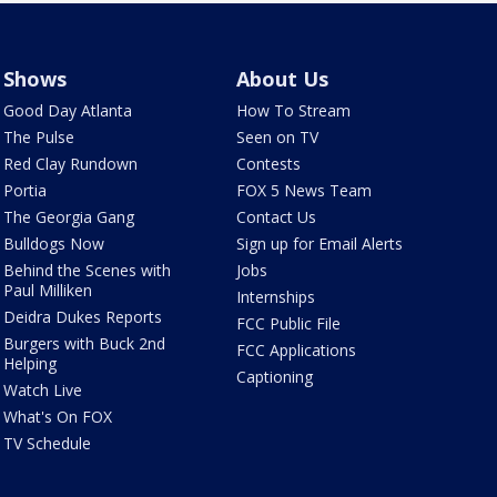
Shows
About Us
Good Day Atlanta
How To Stream
The Pulse
Seen on TV
Red Clay Rundown
Contests
Portia
FOX 5 News Team
The Georgia Gang
Contact Us
Bulldogs Now
Sign up for Email Alerts
Behind the Scenes with
Jobs
Paul Milliken
Internships
Deidra Dukes Reports
FCC Public File
Burgers with Buck 2nd
FCC Applications
Helping
Captioning
Watch Live
What's On FOX
TV Schedule