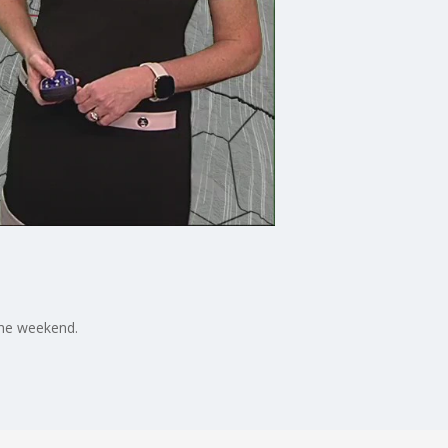
 the weekend.