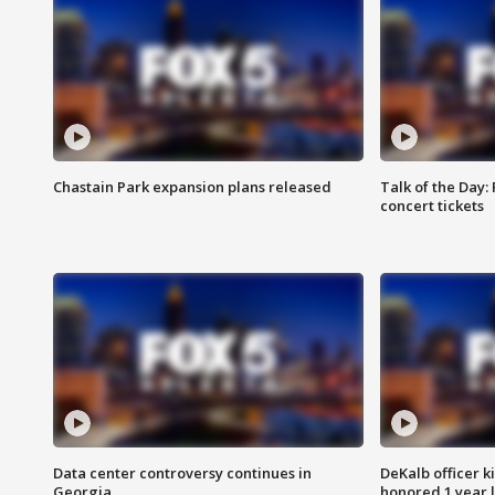
Chastain Park expansion plans released
Talk of the Day:
concert tickets
Data center controversy continues in
DeKalb officer k
Georgia
honored 1 year 