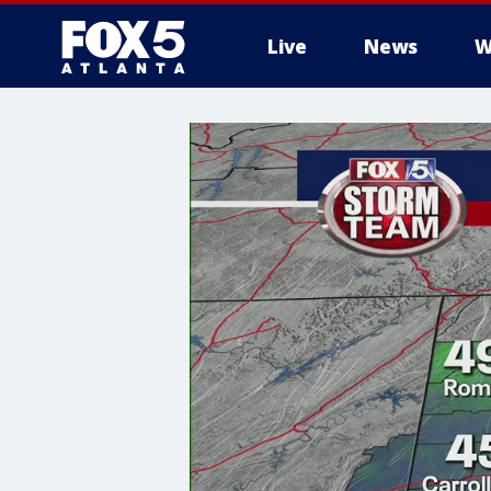
Live
News
W