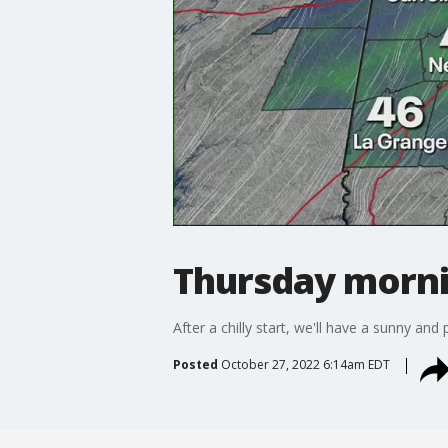
Thursday morni
After a chilly start, we'll have a sunny an
Posted
October 27, 2022 6:14am EDT