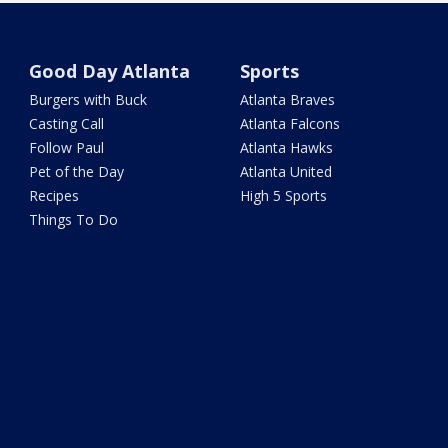
Good Day Atlanta
Sports
Burgers with Buck
Atlanta Braves
Casting Call
Atlanta Falcons
Follow Paul
Atlanta Hawks
Pet of the Day
Atlanta United
Recipes
High 5 Sports
Things To Do