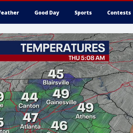
eather
Good Day
Sports
Contests