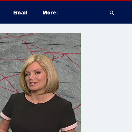
Email
More