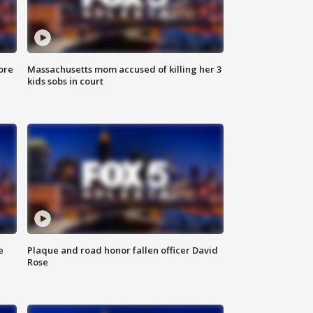
ore
Massachusetts mom accused of killing her 3
kids sobs in court
e
Plaque and road honor fallen officer David
Rose