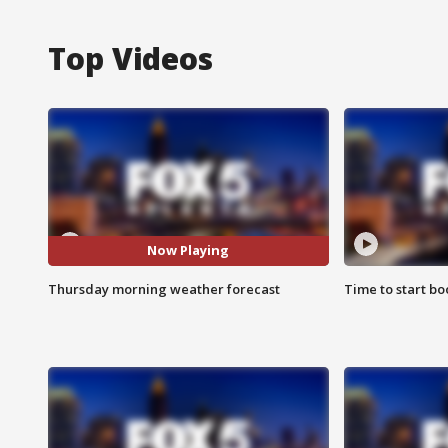
Top Videos
Now Playing
Thursday morning weather forecast
Time to start bo