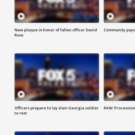
New plaque in honor of fallen officer David
Community pays r
Rose
Officers prepare to lay slain Georgia soldier
RAW: Procession 
to rest