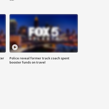
ter
Police reveal former track coach spent
booster funds on travel