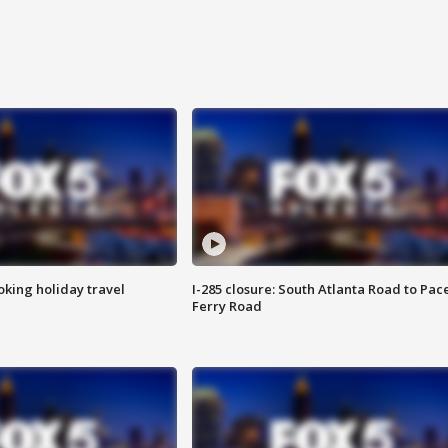
oking holiday travel
I-285 closure: South Atlanta Road to Pac
Ferry Road