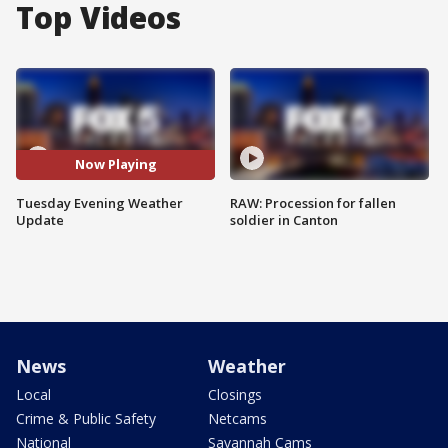
Top Videos
Now Playing
Tuesday Evening Weather
RAW: Procession for fallen
Update
soldier in Canton
News
Weather
Local
Closings
Crime & Public Safety
Netcams
National
Savannah Cams