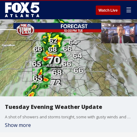
☰
Watch Live
Tuesday Evening Weather Update
A shot of showers and storms tonight, some with gusty winds and brief heavy rain. Cooler and breezy on Wednesday and unsettled for the Weekend. Here is the latest.
Show more