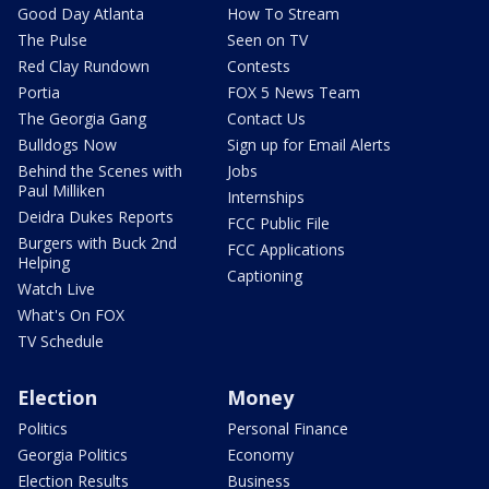
Good Day Atlanta
How To Stream
The Pulse
Seen on TV
Red Clay Rundown
Contests
Portia
FOX 5 News Team
The Georgia Gang
Contact Us
Bulldogs Now
Sign up for Email Alerts
Behind the Scenes with
Jobs
Paul Milliken
Internships
Deidra Dukes Reports
FCC Public File
Burgers with Buck 2nd
FCC Applications
Helping
Captioning
Watch Live
What's On FOX
TV Schedule
Election
Money
Politics
Personal Finance
Georgia Politics
Economy
Election Results
Business