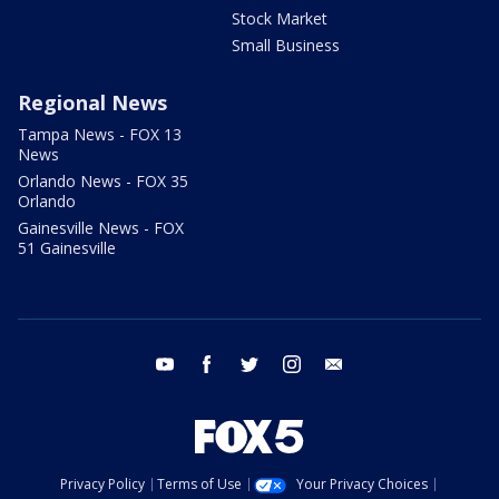
Stock Market
Small Business
Regional News
Tampa News - FOX 13
News
Orlando News - FOX 35
Orlando
Gainesville News - FOX
51 Gainesville
youtube
facebook
twitter
instagram
email
Privacy Policy
Terms of Use
Your Privacy Choices