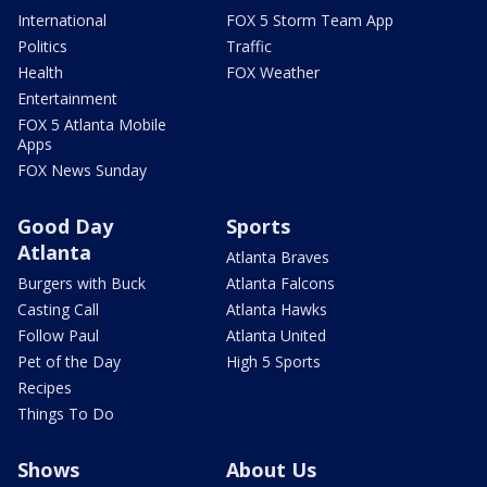
International
FOX 5 Storm Team App
Politics
Traffic
Health
FOX Weather
Entertainment
FOX 5 Atlanta Mobile
Apps
FOX News Sunday
Good Day
Sports
Atlanta
Atlanta Braves
Burgers with Buck
Atlanta Falcons
Casting Call
Atlanta Hawks
Follow Paul
Atlanta United
Pet of the Day
High 5 Sports
Recipes
Things To Do
Shows
About Us