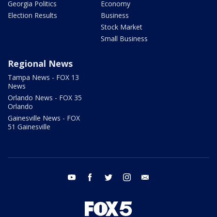
Georgia Politics
Economy
Election Results
Business
Stock Market
Small Business
Regional News
Tampa News - FOX 13
News
Orlando News - FOX 35
Orlando
Gainesville News - FOX
51 Gainesville
youtube
facebook
twitter
instagram
email