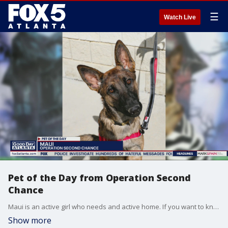
☰
Watch Live
Pet of the Day from Operation Second
Chance
Maui is an active girl who needs and active home. If you want to know about adopting her, reach out to the Gwinnett jail dog program Operation Second Chance.
Show more