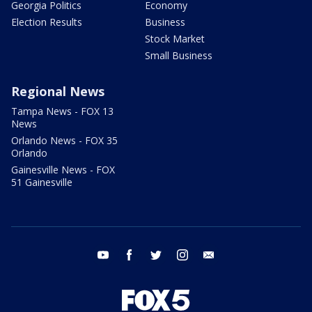
Georgia Politics
Economy
Election Results
Business
Stock Market
Small Business
Regional News
Tampa News - FOX 13
News
Orlando News - FOX 35
Orlando
Gainesville News - FOX
51 Gainesville
youtube
facebook
twitter
instagram
email