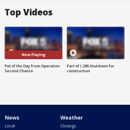
Top Videos
Now Playing
Pet of the Day from Operation
Part of I-285 shutdown for
Second Chance
construction
News
Weather
Local
Closings