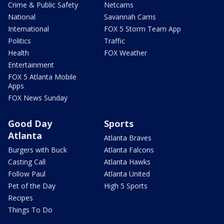
Crime & Public Safety
Netcams
National
Savannah Cams
International
FOX 5 Storm Team App
Politics
Traffic
Health
FOX Weather
Entertainment
FOX 5 Atlanta Mobile
Apps
FOX News Sunday
Good Day
Sports
Atlanta
Atlanta Braves
Burgers with Buck
Atlanta Falcons
Casting Call
Atlanta Hawks
Follow Paul
Atlanta United
Pet of the Day
High 5 Sports
Recipes
Things To Do