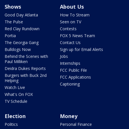
Shows
About Us
Good Day Atlanta
How To Stream
The Pulse
Seen on TV
Red Clay Rundown
Contests
Portia
FOX 5 News Team
The Georgia Gang
Contact Us
Bulldogs Now
Sign up for Email Alerts
Behind the Scenes with
Jobs
Paul Milliken
Internships
Deidra Dukes Reports
FCC Public File
Burgers with Buck 2nd
FCC Applications
Helping
Captioning
Watch Live
What's On FOX
TV Schedule
Election
Money
Politics
Personal Finance