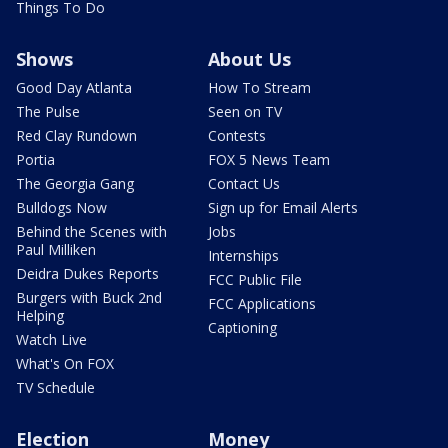
Things To Do
Shows
About Us
Good Day Atlanta
How To Stream
The Pulse
Seen on TV
Red Clay Rundown
Contests
Portia
FOX 5 News Team
The Georgia Gang
Contact Us
Bulldogs Now
Sign up for Email Alerts
Behind the Scenes with
Jobs
Paul Milliken
Internships
Deidra Dukes Reports
FCC Public File
Burgers with Buck 2nd
FCC Applications
Helping
Captioning
Watch Live
What's On FOX
TV Schedule
Election
Money