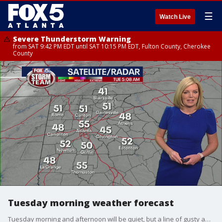
☰
Watch Live
Severe Thunderstorm Warning
from SAT 9:42 PM EDT until SAT 10:15 PM EDT, Fulton County, Cherokee
County
Tuesday morning weather forecast
Tuesday morning and afternoon will be quiet, but a line of gusty and possibly damaging storms and wind will move toward north Georgia in the evening.