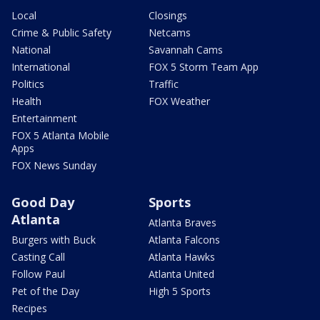
Local
Closings
Crime & Public Safety
Netcams
National
Savannah Cams
International
FOX 5 Storm Team App
Politics
Traffic
Health
FOX Weather
Entertainment
FOX 5 Atlanta Mobile
Apps
FOX News Sunday
Good Day
Sports
Atlanta
Atlanta Braves
Burgers with Buck
Atlanta Falcons
Casting Call
Atlanta Hawks
Follow Paul
Atlanta United
Pet of the Day
High 5 Sports
Recipes