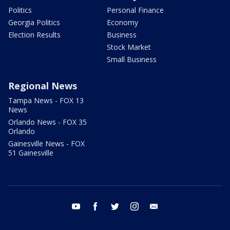
Politics
Personal Finance
Georgia Politics
Economy
Election Results
Business
Stock Market
Small Business
Regional News
Tampa News - FOX 13
News
Orlando News - FOX 35
Orlando
Gainesville News - FOX
51 Gainesville
youtube
facebook
twitter
instagram
email