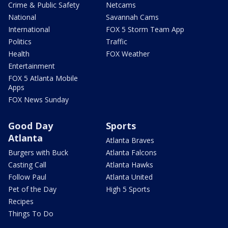
Crime & Public Safety
Netcams
National
Savannah Cams
International
FOX 5 Storm Team App
Politics
Traffic
Health
FOX Weather
Entertainment
FOX 5 Atlanta Mobile
Apps
FOX News Sunday
Good Day
Sports
Atlanta
Atlanta Braves
Burgers with Buck
Atlanta Falcons
Casting Call
Atlanta Hawks
Follow Paul
Atlanta United
Pet of the Day
High 5 Sports
Recipes
Things To Do