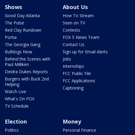
Shows
About Us
Good Day Atlanta
How To Stream
The Pulse
Seen on TV
Red Clay Rundown
Contests
Portia
FOX 5 News Team
The Georgia Gang
Contact Us
Bulldogs Now
Sign up for Email Alerts
Behind the Scenes with
Jobs
Paul Milliken
Internships
Deidra Dukes Reports
FCC Public File
Burgers with Buck 2nd
FCC Applications
Helping
Captioning
Watch Live
What's On FOX
TV Schedule
Election
Money
Politics
Personal Finance