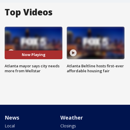
Top Videos
Now Playing
Atlanta mayor says city needs
Atlanta Beltline hosts first-ever
more from Wellstar
affordable housing fair
News
Weather
Local
Closings