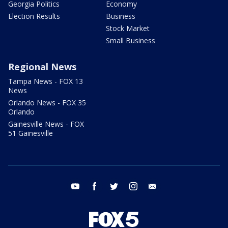
Georgia Politics
Economy
Election Results
Business
Stock Market
Small Business
Regional News
Tampa News - FOX 13
News
Orlando News - FOX 35
Orlando
Gainesville News - FOX
51 Gainesville
youtube
facebook
twitter
instagram
email