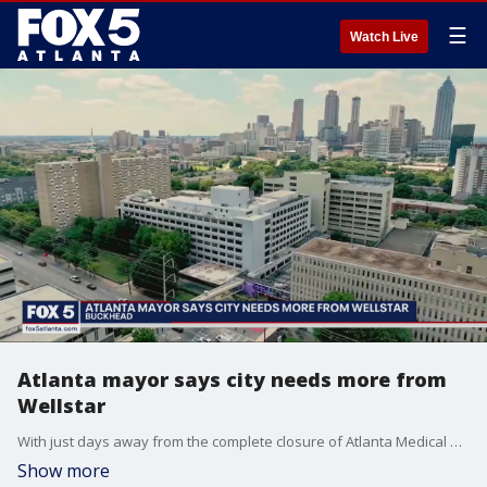
☰
Watch Live
Atlanta mayor says city needs more from
Wellstar
With just days away from the complete closure of Atlanta Medical Center, Wellstar says it will invest $5 million into a medical center in East Point. Atlanta Mayor Andre Dickens says that is not enough.
Show more