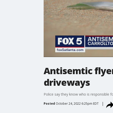
Antisemtic flye
driveways
Police say they know who is responsible fo
Posted
October 24, 2022 6:25pm EDT