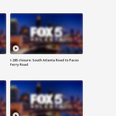
I-285 closure: South Atlanta Road to Paces
Ferry Road