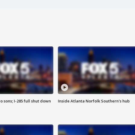
o sons; I-285 full shut down
Inside Atlanta Norfolk Southern's hub