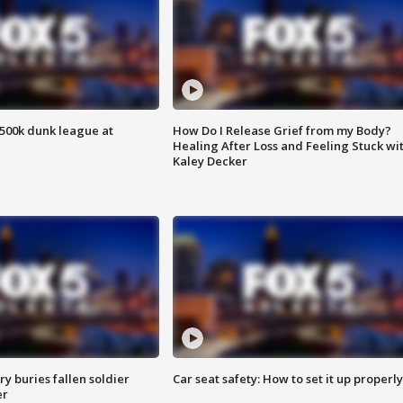
500k dunk league at
How Do I Release Grief from my Body?
Healing After Loss and Feeling Stuck wi
Kaley Decker
y buries fallen soldier
Car seat safety: How to set it up properly
er