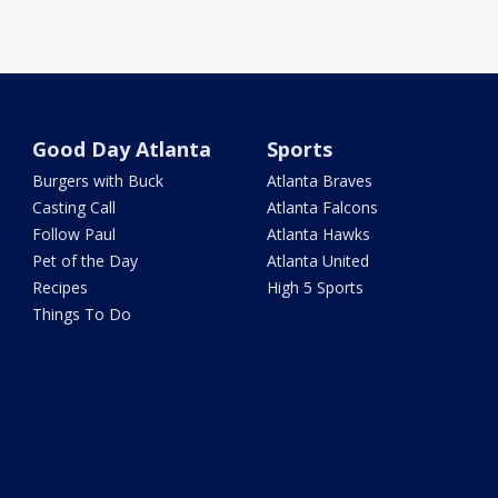
Good Day Atlanta
Sports
Burgers with Buck
Atlanta Braves
Casting Call
Atlanta Falcons
Follow Paul
Atlanta Hawks
Pet of the Day
Atlanta United
Recipes
High 5 Sports
Things To Do