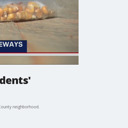
idents'
l County neighborhood.