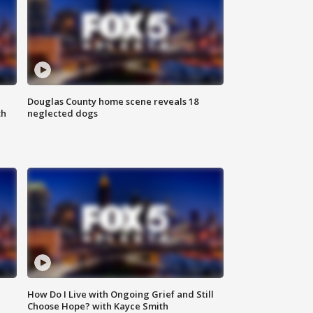
Douglas County home scene reveals 18
th
neglected dogs
How Do I Live with Ongoing Grief and Still
Choose Hope? with Kayce Smith