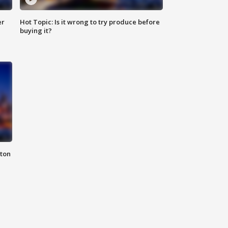
er
Hot Topic: Is it wrong to try produce before
buying it?
nton