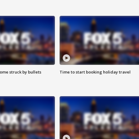
ome struck by bullets
Time to start booking holiday travel