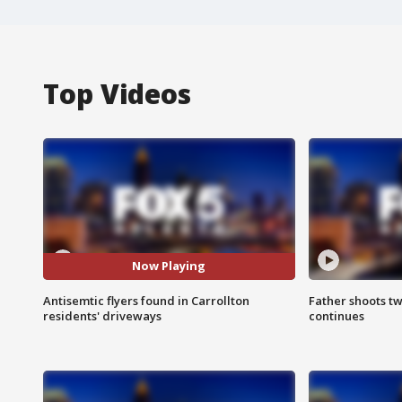
Top Videos
Now Playing
Antisemtic flyers found in Carrollton
Father shoots tw
residents' driveways
continues