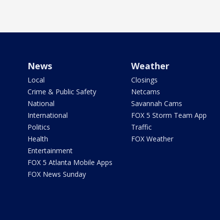
News
Weather
Local
Closings
Crime & Public Safety
Netcams
National
Savannah Cams
International
FOX 5 Storm Team App
Politics
Traffic
Health
FOX Weather
Entertainment
FOX 5 Atlanta Mobile Apps
FOX News Sunday