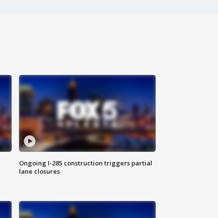
Ongoing I-285 construction triggers partial
lane closures