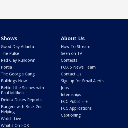
Shows
About Us
Good Day Atlanta
How To Stream
The Pulse
Seen on TV
Red Clay Rundown
Contests
Portia
FOX 5 News Team
The Georgia Gang
Contact Us
Bulldogs Now
Sign up for Email Alerts
Behind the Scenes with
Jobs
Paul Milliken
Internships
Deidra Dukes Reports
FCC Public File
Burgers with Buck 2nd
FCC Applications
Helping
Captioning
Watch Live
What's On FOX