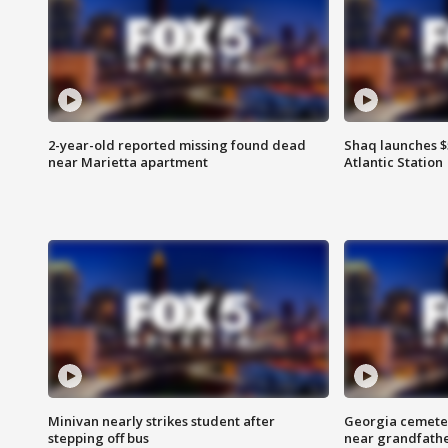
2-year-old reported missing found dead
Shaq launches $
near Marietta apartment
Atlantic Station
Minivan nearly strikes student after
Georgia cemeter
stepping off bus
near grandfath