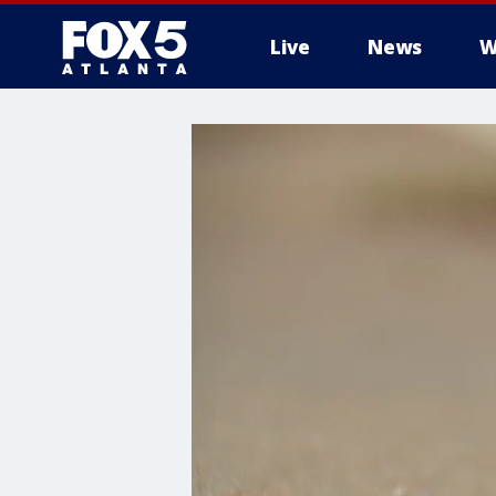
Live
News
W