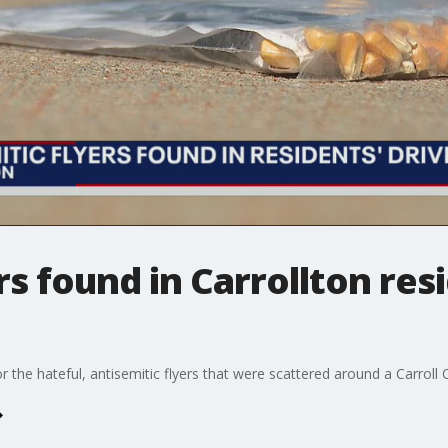
rs found in Carrollton res
r the hateful, antisemitic flyers that were scattered around a Carrol