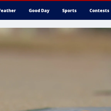
eather
Good Day
Sports
Contests