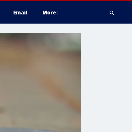
Email
More