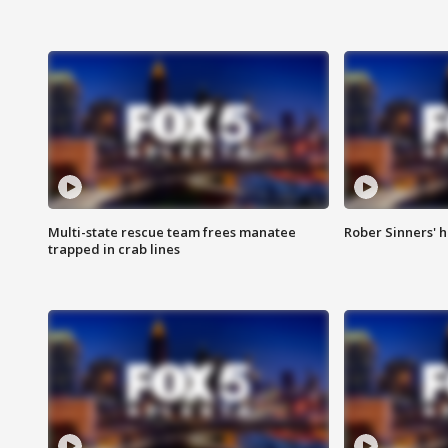
Multi-state rescue team frees manatee
Rober Sinners' h
trapped in crab lines