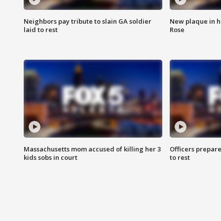
Neighbors pay tribute to slain GA soldier
New plaque in ho
laid to rest
Rose
Massachusetts mom accused of killing her 3
Officers prepare
kids sobs in court
to rest