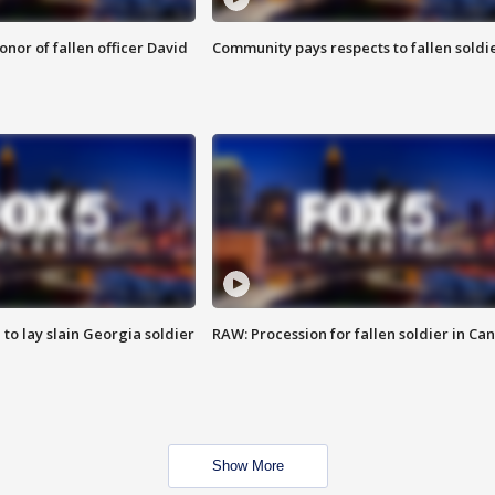
nor of fallen officer David
Community pays respects to fallen soldi
 to lay slain Georgia soldier
RAW: Procession for fallen soldier in Ca
Show More