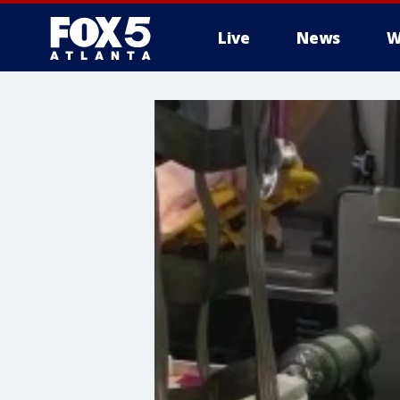
Live
News
W