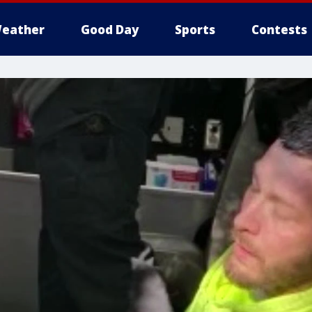
eather
Good Day
Sports
Contests