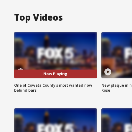
Top Videos
Now Playing
One of Coweta County's most wanted now
New plaque in ho
behind bars
Rose