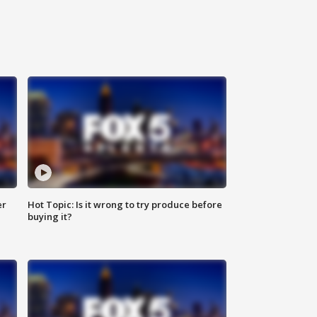
er
Hot Topic: Is it wrong to try produce before
buying it?