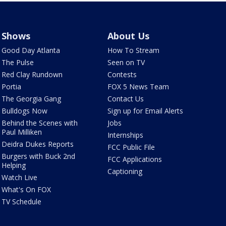
Shows
About Us
Good Day Atlanta
How To Stream
The Pulse
Seen on TV
Red Clay Rundown
Contests
Portia
FOX 5 News Team
The Georgia Gang
Contact Us
Bulldogs Now
Sign up for Email Alerts
Behind the Scenes with
Jobs
Paul Milliken
Internships
Deidra Dukes Reports
FCC Public File
Burgers with Buck 2nd
FCC Applications
Helping
Captioning
Watch Live
What's On FOX
TV Schedule