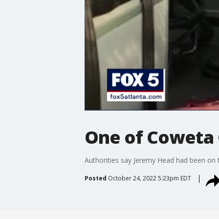
One of Coweta 
Authorities say Jeremy Head had been on th
Posted
October 24, 2022 5:23pm EDT