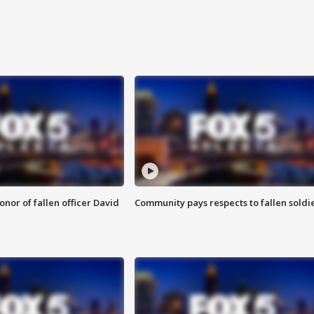
nor of fallen officer David
Community pays respects to fallen soldi