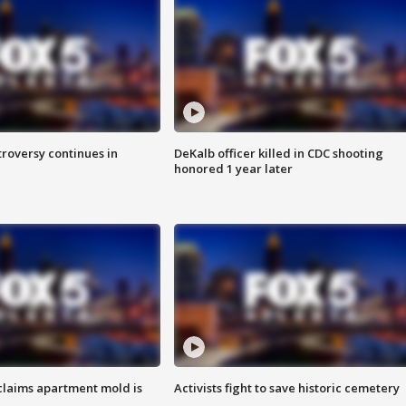
roversy continues in
DeKalb officer killed in CDC shooting
honored 1 year later
laims apartment mold is
Activists fight to save historic cemetery