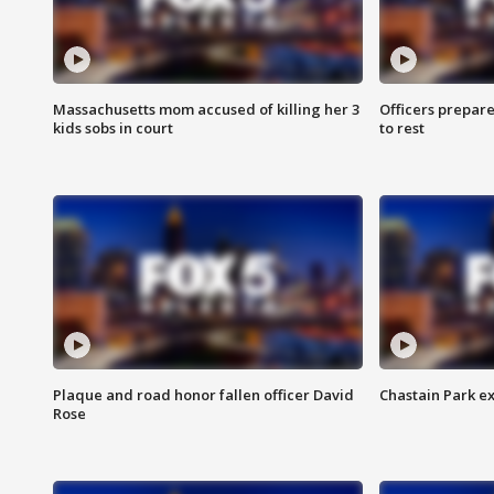
Massachusetts mom accused of killing her 3
Officers prepare
kids sobs in court
to rest
Plaque and road honor fallen officer David
Chastain Park e
Rose