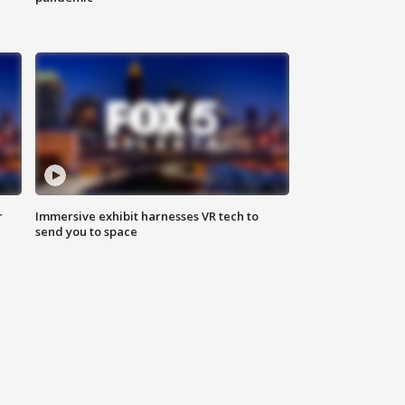
r
Immersive exhibit harnesses VR tech to
send you to space