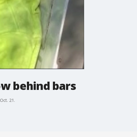
w behind bars
Oct. 21.