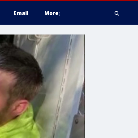
Email
More