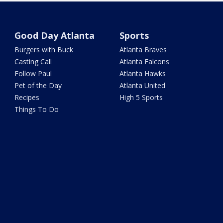
Good Day Atlanta
Sports
Burgers with Buck
Atlanta Braves
Casting Call
Atlanta Falcons
Follow Paul
Atlanta Hawks
Pet of the Day
Atlanta United
Recipes
High 5 Sports
Things To Do