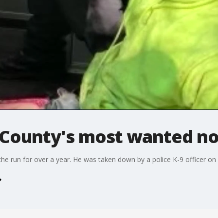
County's most wanted no
e run for over a year. He was taken down by a police K-9 officer on 