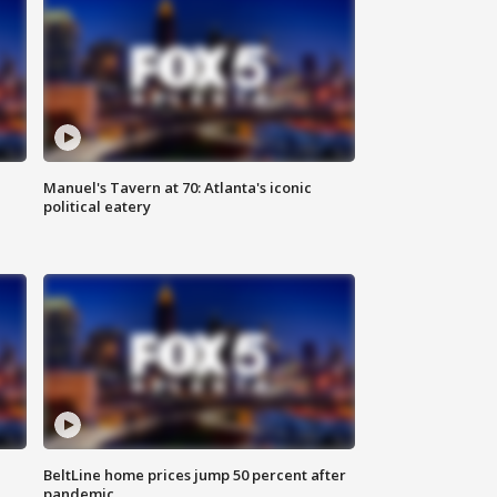
Manuel's Tavern at 70: Atlanta's iconic
political eatery
BeltLine home prices jump 50 percent after
pandemic