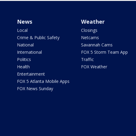
News
Weather
Local
Closings
Crime & Public Safety
Netcams
National
Savannah Cams
International
FOX 5 Storm Team App
Politics
Traffic
Health
FOX Weather
Entertainment
FOX 5 Atlanta Mobile Apps
FOX News Sunday