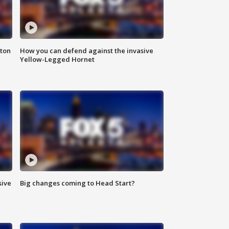
nton
How you can defend against the invasive
Yellow-Legged Hornet
sive
Big changes coming to Head Start?