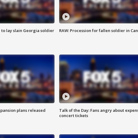
 to lay slain Georgia soldier
RAW: Procession for fallen soldier in Ca
xpansion plans released
Talk of the Day: Fans angry about expen
concert tickets