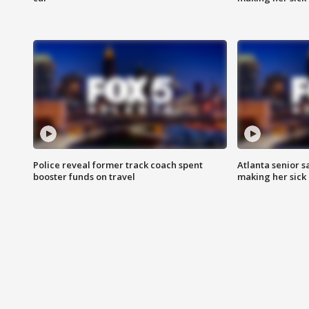
Police reveal former track coach spent
Atlanta senior s
booster funds on travel
making her sick