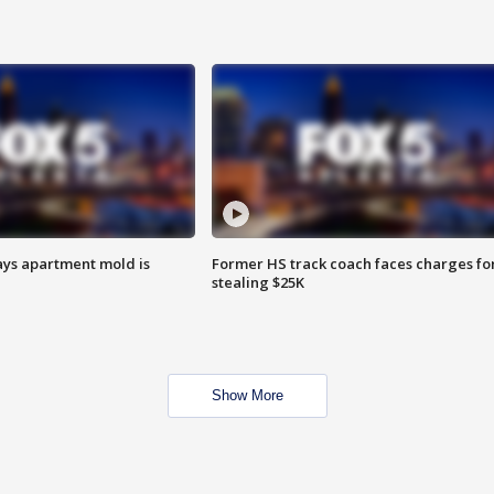
ays apartment mold is
Former HS track coach faces charges fo
stealing $25K
Show More