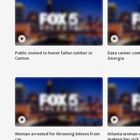
Public invited to honor fallen soldier in
Data center cont
Canton
Georgia
Woman arrested for throwing kittens from
Atlanta woman c
car
making her sick