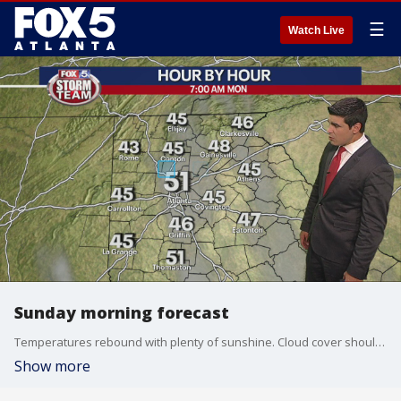
☰
Watch Live
Sunday morning forecast
Temperatures rebound with plenty of sunshine. Cloud cover shouldn't impact the warming trend.
Show more