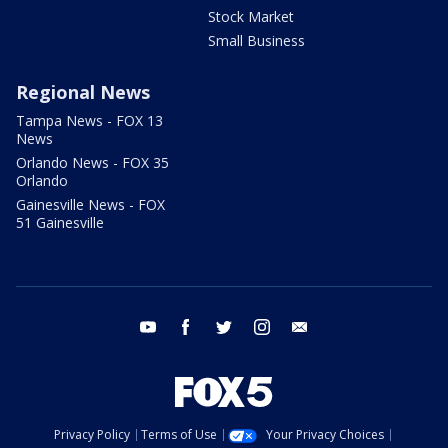
Stock Market
Small Business
Regional News
Tampa News - FOX 13
News
Orlando News - FOX 35
Orlando
Gainesville News - FOX
51 Gainesville
youtube
facebook
twitter
instagram
email
Privacy Policy
Terms of Use
Your Privacy Choices