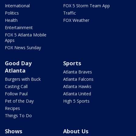
International
FOX 5 Storm Team App
Politics
Traffic
Health
FOX Weather
Entertainment
FOX 5 Atlanta Mobile
Apps
FOX News Sunday
Good Day
Sports
Atlanta
Atlanta Braves
Burgers with Buck
Atlanta Falcons
Casting Call
Atlanta Hawks
Follow Paul
Atlanta United
Pet of the Day
High 5 Sports
Recipes
Things To Do
Shows
About Us