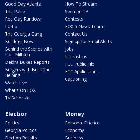
Good Day Atlanta
How To Stream
The Pulse
Seen on TV
Red Clay Rundown
Contests
Portia
FOX 5 News Team
The Georgia Gang
Contact Us
Bulldogs Now
Sign up for Email Alerts
Behind the Scenes with
Jobs
Paul Milliken
Internships
Deidra Dukes Reports
FCC Public File
Burgers with Buck 2nd
FCC Applications
Helping
Captioning
Watch Live
What's On FOX
TV Schedule
Election
Money
Politics
Personal Finance
Georgia Politics
Economy
Election Results
Business