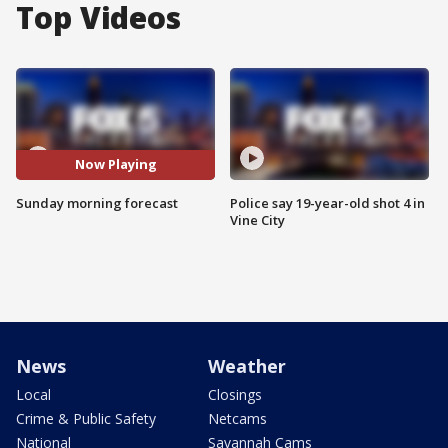
Top Videos
Now Playing
Sunday morning forecast
Police say 19-year-old shot 4 in
Vine City
News
Weather
Local
Closings
Crime & Public Safety
Netcams
National
Savannah Cams