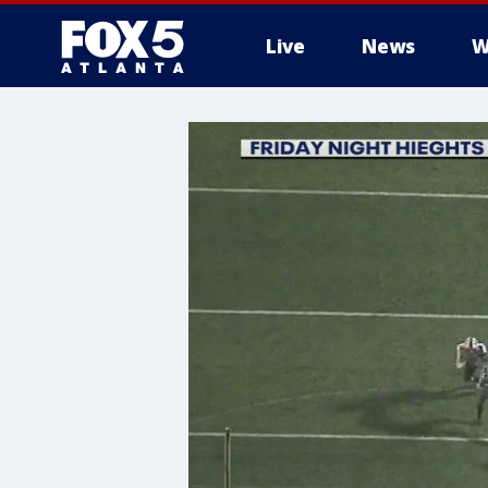
Live
News
W