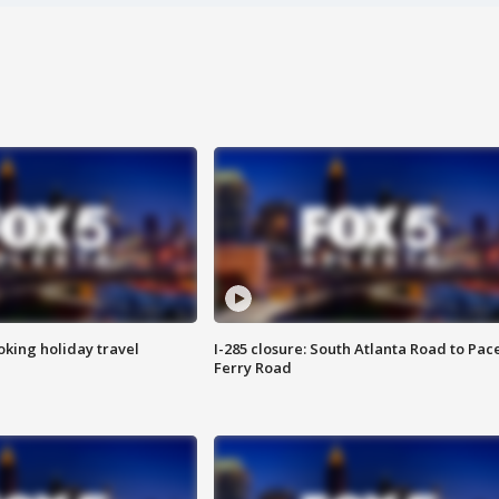
oking holiday travel
I-285 closure: South Atlanta Road to Pac
Ferry Road