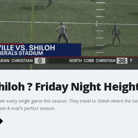
hiloh ? Friday Night Heigh
in every single game this season. They travel to Shiloh where the G
on 8 rival?s perfect season.