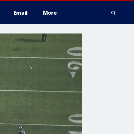
Email
More