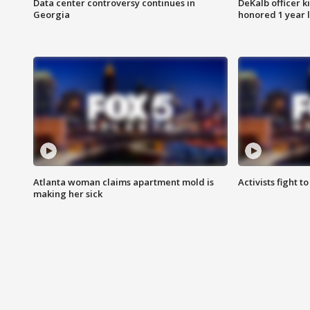
Data center controversy continues in
DeKalb officer k
Georgia
honored 1 year 
Atlanta woman claims apartment mold is
Activists fight t
making her sick