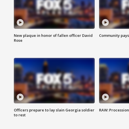
New plaque in honor of fallen officer David
Community pays r
Rose
Officers prepare to lay slain Georgia soldier
RAW: Procession 
to rest