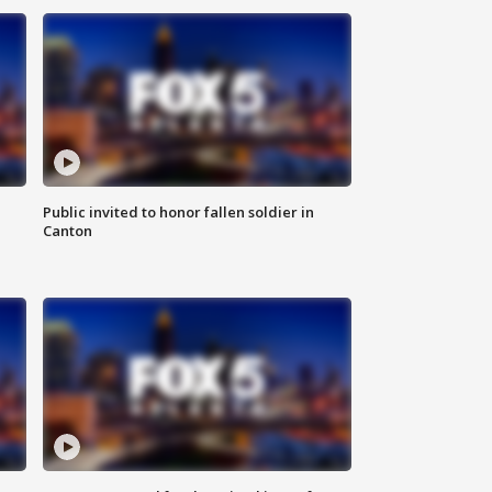
Public invited to honor fallen soldier in
Canton