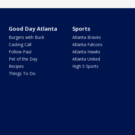
Good Day Atlanta
Sports
Burgers with Buck
Atlanta Braves
Casting Call
Atlanta Falcons
Follow Paul
Atlanta Hawks
Pet of the Day
Atlanta United
Recipes
High 5 Sports
Things To Do