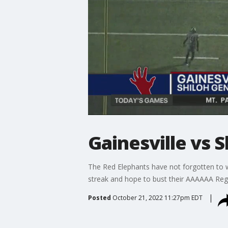
Gainesville vs S
The Red Elephants have not forgotten to w
streak and hope to bust their AAAAAA Regi
Posted
October 21, 2022 11:27pm EDT