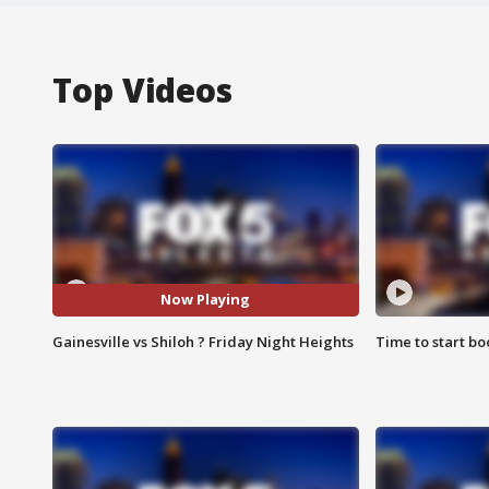
Top Videos
Now Playing
Gainesville vs Shiloh ? Friday Night Heights
Time to start bo