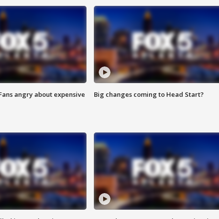
 Fans angry about expensive
Big changes coming to Head Start?