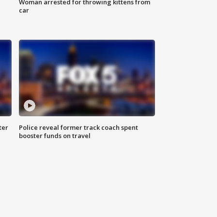
Woman arrested for throwing kittens from
car
ter
Police reveal former track coach spent
booster funds on travel