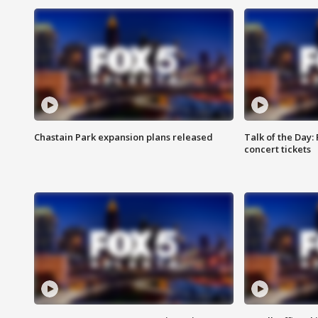
Chastain Park expansion plans released
Talk of the Day:
concert tickets