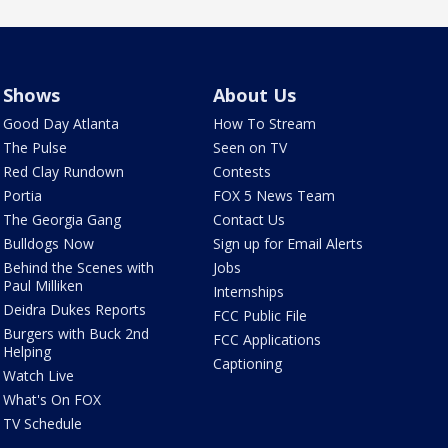
Shows
About Us
Good Day Atlanta
How To Stream
The Pulse
Seen on TV
Red Clay Rundown
Contests
Portia
FOX 5 News Team
The Georgia Gang
Contact Us
Bulldogs Now
Sign up for Email Alerts
Behind the Scenes with
Jobs
Paul Milliken
Internships
Deidra Dukes Reports
FCC Public File
Burgers with Buck 2nd
FCC Applications
Helping
Captioning
Watch Live
What's On FOX
TV Schedule