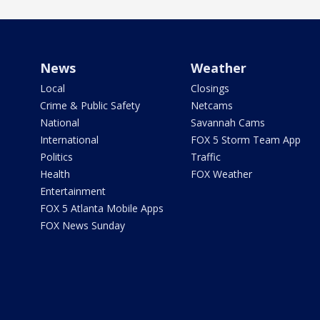
News
Weather
Local
Closings
Crime & Public Safety
Netcams
National
Savannah Cams
International
FOX 5 Storm Team App
Politics
Traffic
Health
FOX Weather
Entertainment
FOX 5 Atlanta Mobile Apps
FOX News Sunday