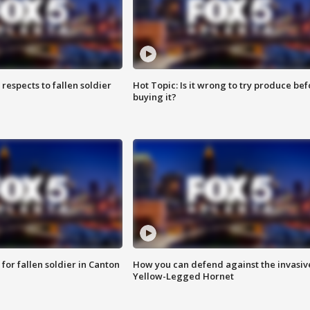
espects to fallen soldier
Hot Topic: Is it wrong to try produce bef
buying it?
for fallen soldier in Canton
How you can defend against the invasiv
Yellow-Legged Hornet