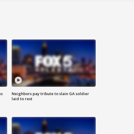
es
Neighbors pay tribute to slain GA soldier
laid to rest