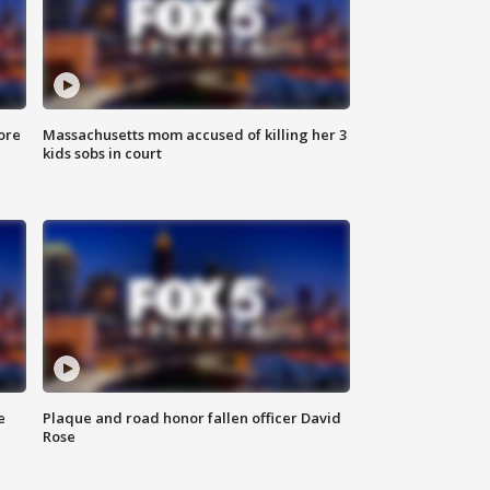
ore
Massachusetts mom accused of killing her 3
kids sobs in court
e
Plaque and road honor fallen officer David
Rose