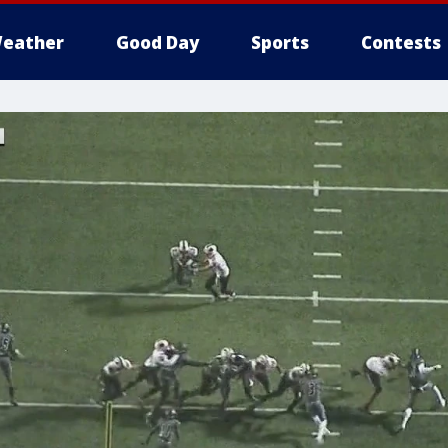
eather
Good Day
Sports
Contests