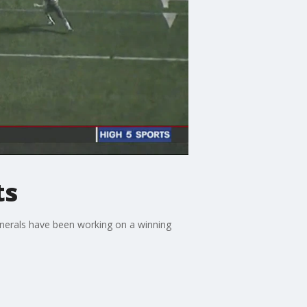
ts
enerals have been working on a winning