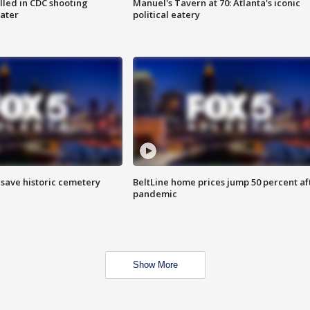
illed in CDC shooting
Manuel's Tavern at 70: Atlanta's iconic
later
political eatery
o save historic cemetery
BeltLine home prices jump 50 percent af
pandemic
Show More