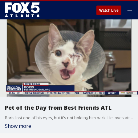
☰
Watch Live
Pet of the Day from Best Friends ATL
Boris lost one of his eyes, but it's not holding him back. He loves attention and is great with cats and dogs too.
Show more