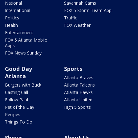
National
Savannah Cams
International
FOX 5 Storm Team App
Politics
Traffic
Health
FOX Weather
Entertainment
FOX 5 Atlanta Mobile
Apps
FOX News Sunday
Good Day
Sports
Atlanta
Atlanta Braves
Burgers with Buck
Atlanta Falcons
Casting Call
Atlanta Hawks
Follow Paul
Atlanta United
Pet of the Day
High 5 Sports
Recipes
Things To Do
Shows
About Us