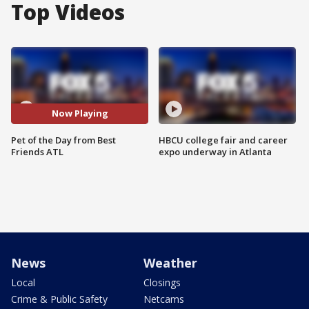
Top Videos
Now Playing
Pet of the Day from Best
HBCU college fair and career
Friends ATL
expo underway in Atlanta
News
Weather
Local
Closings
Crime & Public Safety
Netcams