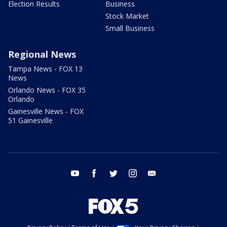
Election Results
Business
Stock Market
Small Business
Regional News
Tampa News - FOX 13
News
Orlando News - FOX 35
Orlando
Gainesville News - FOX
51 Gainesville
youtube
facebook
twitter
instagram
email