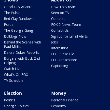
Good Day Atlanta
How To Stream
The Pulse
Seen on TV
Red Clay Rundown
Contests
Portia
FOX 5 News Team
The Georgia Gang
Contact Us
Bulldogs Now
Sign up for Email Alerts
Behind the Scenes with
Jobs
Paul Milliken
Internships
Deidra Dukes Reports
FCC Public File
Burgers with Buck 2nd
FCC Applications
Helping
Captioning
Watch Live
What's On FOX
TV Schedule
Election
Money
Politics
Personal Finance
Georgia Politics
Economy