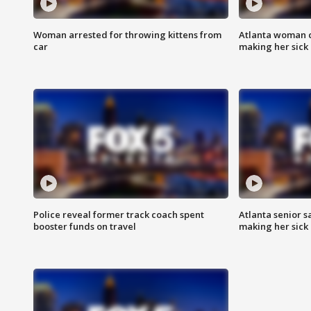
Woman arrested for throwing kittens from
Atlanta woman c
car
making her sick
Police reveal former track coach spent
Atlanta senior s
booster funds on travel
making her sick