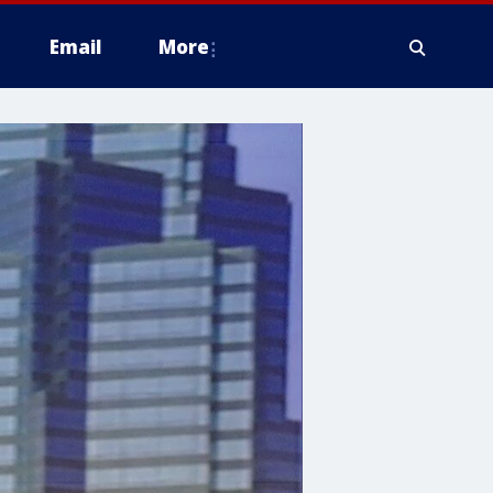
Email
More