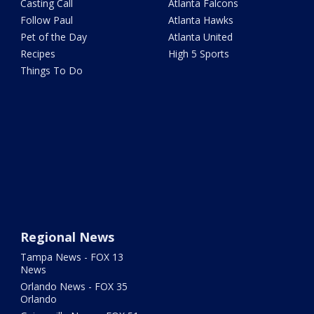
Casting Call
Atlanta Falcons
Follow Paul
Atlanta Hawks
Pet of the Day
Atlanta United
Recipes
High 5 Sports
Things To Do
Regional News
Tampa News - FOX 13
News
Orlando News - FOX 35
Orlando