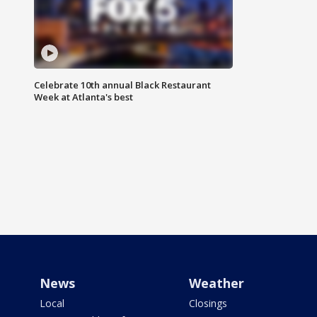
Celebrate 10th annual Black Restaurant
Week at Atlanta's best
News
Weather
Local
Closings