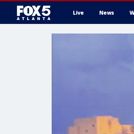
Live
News
W