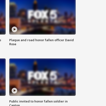
e
Plaque and road honor fallen officer David
Rose
Public invited to honor fallen soldier in
Canton