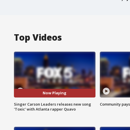
Top Videos
Now Playing
Singer Carson Leaders releases new song
Community pays r
'Toxic' with Atlanta rapper Quavo