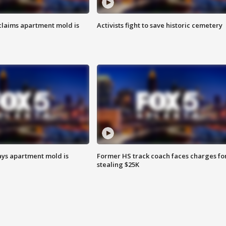
laims apartment mold is
Activists fight to save historic cemetery
ays apartment mold is
Former HS track coach faces charges fo
stealing $25K