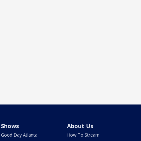
Shows
About Us
Good Day Atlanta
How To Stream