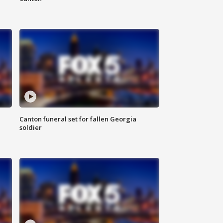
Canton funeral set for fallen Georgia
soldier