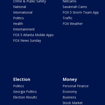
Crime & Public Safety
Netcams
National
Savannah Cams
International
FOX 5 Storm Team App
Politics
Traffic
Health
FOX Weather
Entertainment
FOX 5 Atlanta Mobile Apps
FOX News Sunday
Election
Money
Politics
Personal Finance
Georgia Politics
Economy
Election Results
Business
Stock Market