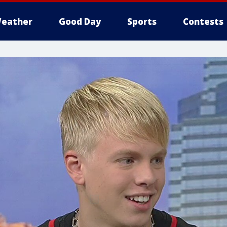
eather
Good Day
Sports
Contests