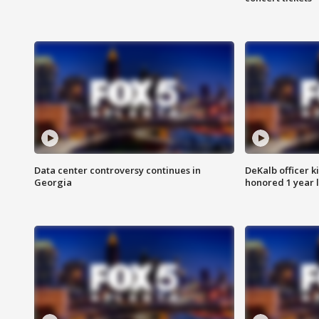
Data center controversy continues in
DeKalb officer k
Georgia
honored 1 year 