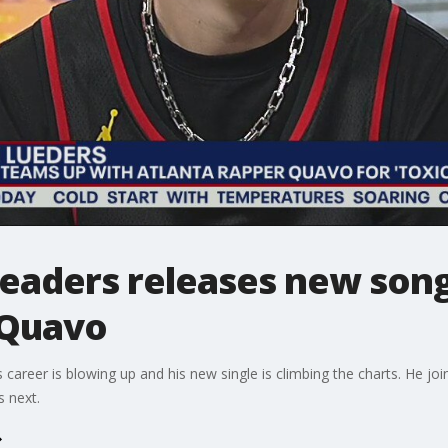
eaders releases new song 
 Quavo
s career is blowing up and his new single is climbing the charts. He j
s next.