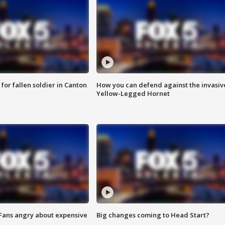
for fallen soldier in Canton
How you can defend against the invasiv
Yellow-Legged Hornet
 Fans angry about expensive
Big changes coming to Head Start?