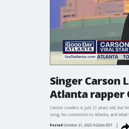
Singer Carson L
Atlanta rapper
Carson Leaders is just 21 years old, but hi
song, his connection to Atlanta, and what'
Posted
October 21, 2022 9:22am EDT