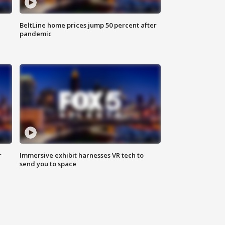
BeltLine home prices jump 50 percent after
pandemic
r
Immersive exhibit harnesses VR tech to
send you to space