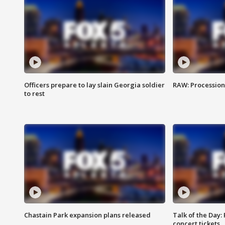
Officers prepare to lay slain Georgia soldier
RAW: Procession 
to rest
Chastain Park expansion plans released
Talk of the Day:
concert tickets