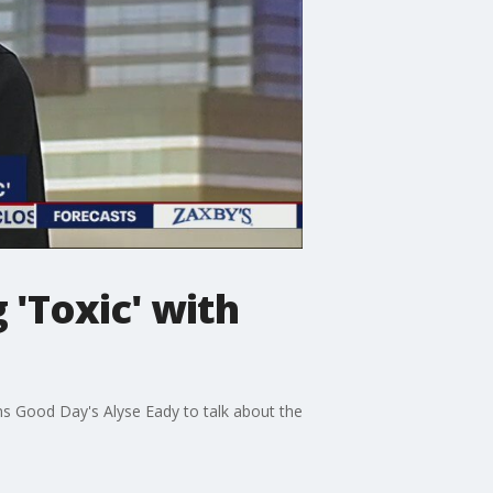
'Toxic' with
oins Good Day's Alyse Eady to talk about the