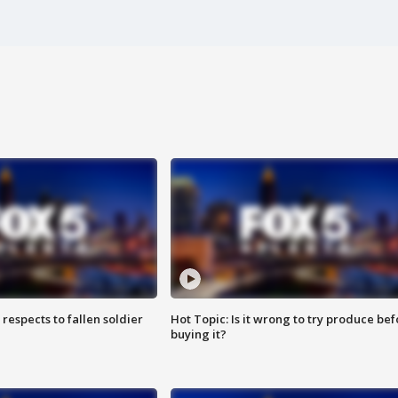
espects to fallen soldier
Hot Topic: Is it wrong to try produce bef
buying it?