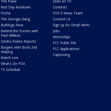
The Pulse
Seen on TV
Red Clay Rundown
Contests
Portia
FOX 5 News Team
The Georgia Gang
Contact Us
Bulldogs Now
Sign up for Email Alerts
Behind the Scenes with
Jobs
Paul Milliken
Internships
Deidra Dukes Reports
FCC Public File
Burgers with Buck 2nd
FCC Applications
Helping
Captioning
Watch Live
What's On FOX
TV Schedule