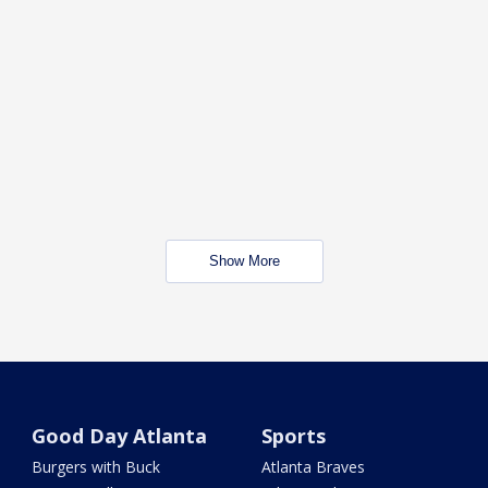
Show More
Good Day Atlanta
Sports
Burgers with Buck
Atlanta Braves