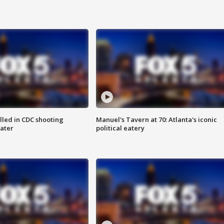
illed in CDC shooting
Manuel's Tavern at 70: Atlanta's iconic
later
political eatery