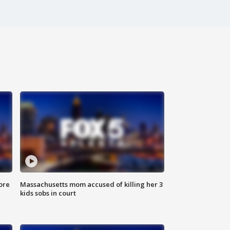
ore
Massachusetts mom accused of killing her 3
kids sobs in court