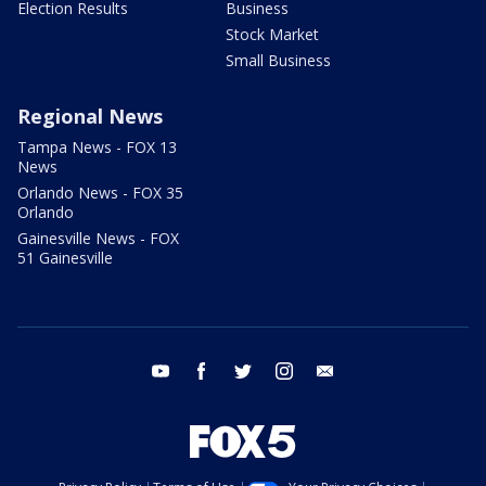
Election Results
Business
Stock Market
Small Business
Regional News
Tampa News - FOX 13
News
Orlando News - FOX 35
Orlando
Gainesville News - FOX
51 Gainesville
youtube
facebook
twitter
instagram
email