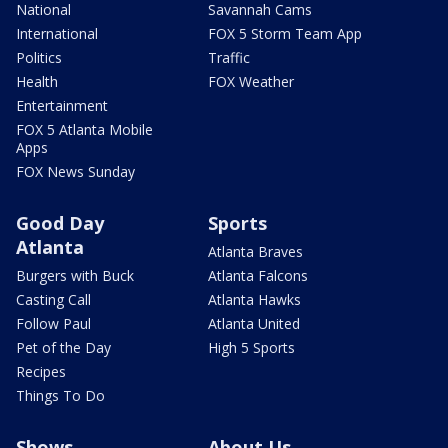
National
Savannah Cams
International
FOX 5 Storm Team App
Politics
Traffic
Health
FOX Weather
Entertainment
FOX 5 Atlanta Mobile
Apps
FOX News Sunday
Good Day
Sports
Atlanta
Atlanta Braves
Burgers with Buck
Atlanta Falcons
Casting Call
Atlanta Hawks
Follow Paul
Atlanta United
Pet of the Day
High 5 Sports
Recipes
Things To Do
Shows
About Us