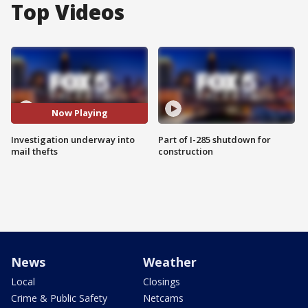
Top Videos
Now Playing
Investigation underway into
Part of I-285 shutdown for
mail thefts
construction
News
Weather
Local
Closings
Crime & Public Safety
Netcams