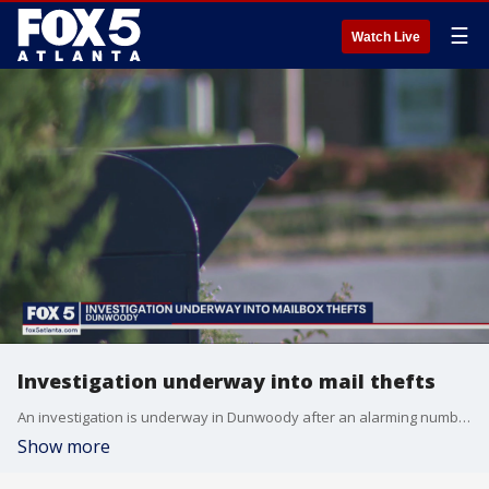
☰
Watch Live
Investigation underway into mail thefts
An investigation is underway in Dunwoody after an alarming number of checks sent through the mail have been stolen.
Show more