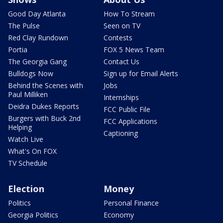
Good Day Atlanta
How To Stream
The Pulse
Seen on TV
Red Clay Rundown
Contests
Portia
FOX 5 News Team
The Georgia Gang
Contact Us
Bulldogs Now
Sign up for Email Alerts
Behind the Scenes with
Jobs
Paul Milliken
Internships
Deidra Dukes Reports
FCC Public File
Burgers with Buck 2nd
FCC Applications
Helping
Captioning
Watch Live
What's On FOX
TV Schedule
Election
Money
Politics
Personal Finance
Georgia Politics
Economy