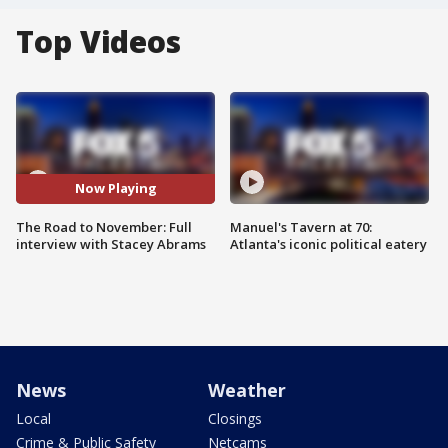
Top Videos
Now Playing
The Road to November: Full
Manuel's Tavern at 70:
interview with Stacey Abrams
Atlanta's iconic political eatery
News
Weather
Local
Closings
Crime & Public Safety
Netcams