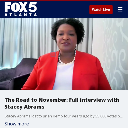
☰
Watch Live
The Road to November: Full interview with
Stacey Abrams
Stacey Abrams lost to Brian Kemp four years ago by 55,000 votes out of almost 4-million cast. She chalked up the loss to voter suppression by Kemp, who was Georgia Secretary of State as he ran for the top job. Last month, an African-American federal judge who was appointed by President Barack Obama rejected her lawsuit over the election saying the state did not violate the constitution or the voting rights act. That is when Abrams spoke with FOX 5 senior anchor Russ Spencer.
Show more