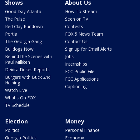
Shows
About Us
Good Day Atlanta
How To Stream
The Pulse
Seen on TV
Red Clay Rundown
Contests
Portia
FOX 5 News Team
The Georgia Gang
Contact Us
Bulldogs Now
Sign up for Email Alerts
Behind the Scenes with
Jobs
Paul Milliken
Internships
Deidra Dukes Reports
FCC Public File
Burgers with Buck 2nd
FCC Applications
Helping
Captioning
Watch Live
What's On FOX
TV Schedule
Election
Money
Politics
Personal Finance
Georgia Politics
Economy