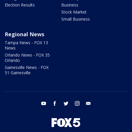
Election Results
Business
Stock Market
Small Business
Regional News
Tampa News - FOX 13
News
Orlando News - FOX 35
Orlando
Gainesville News - FOX
51 Gainesville
youtube
facebook
twitter
instagram
email