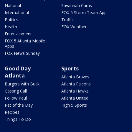
National
Savannah Cams
International
FOX 5 Storm Team App
Politics
Traffic
Health
FOX Weather
Entertainment
FOX 5 Atlanta Mobile
Apps
FOX News Sunday
Good Day
Sports
Atlanta
Atlanta Braves
Burgers with Buck
Atlanta Falcons
Casting Call
Atlanta Hawks
Follow Paul
Atlanta United
Pet of the Day
High 5 Sports
Recipes
Things To Do