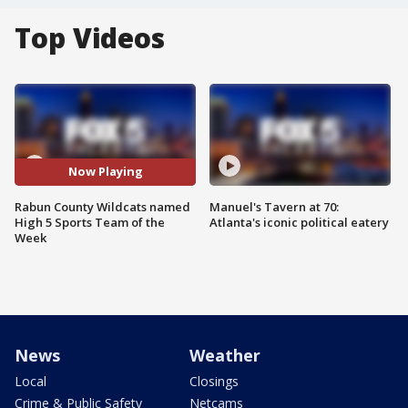
Top Videos
Now Playing
Rabun County Wildcats named
Manuel's Tavern at 70:
High 5 Sports Team of the
Atlanta's iconic political eatery
Week
News
Weather
Local
Closings
Crime & Public Safety
Netcams