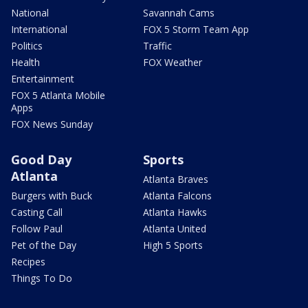
National
Savannah Cams
International
FOX 5 Storm Team App
Politics
Traffic
Health
FOX Weather
Entertainment
FOX 5 Atlanta Mobile
Apps
FOX News Sunday
Good Day
Sports
Atlanta
Atlanta Braves
Burgers with Buck
Atlanta Falcons
Casting Call
Atlanta Hawks
Follow Paul
Atlanta United
Pet of the Day
High 5 Sports
Recipes
Things To Do