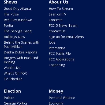
Shows
About Us
Good Day Atlanta
How To Stream
The Pulse
Seen on TV
Red Clay Rundown
Contests
Portia
FOX 5 News Team
The Georgia Gang
Contact Us
Bulldogs Now
Sign up for Email Alerts
Behind the Scenes with
Jobs
Paul Milliken
Internships
Deidra Dukes Reports
FCC Public File
Burgers with Buck 2nd
FCC Applications
Helping
Captioning
Watch Live
What's On FOX
TV Schedule
Election
Money
Politics
Personal Finance
Georgia Politics
Economy