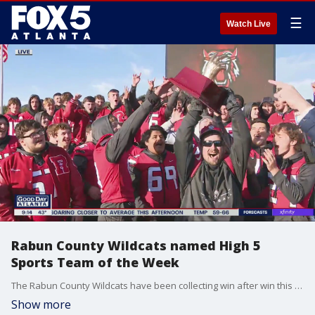
☰
Watch Live
Rabun County Wildcats named High 5
Sports Team of the Week
The Rabun County Wildcats have been collecting win after win this season. Now they're accepting another honor as High 5 Sports Team of the Week.
Show more