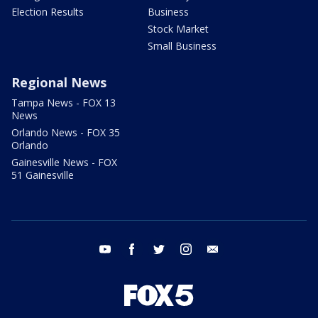
Election Results
Business
Stock Market
Small Business
Regional News
Tampa News - FOX 13
News
Orlando News - FOX 35
Orlando
Gainesville News - FOX
51 Gainesville
youtube
facebook
twitter
instagram
email