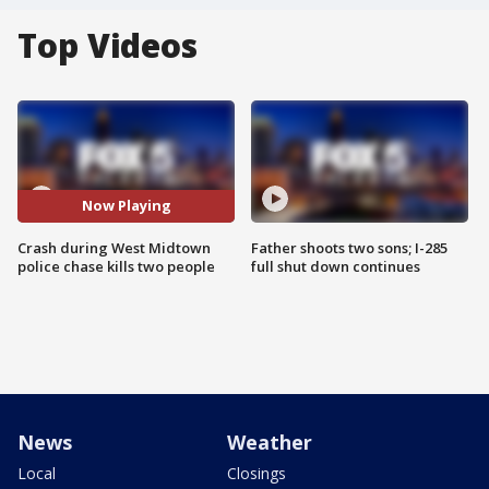
Top Videos
Now Playing
Crash during West Midtown
Father shoots two sons; I-285
police chase kills two people
full shut down continues
News
Weather
Local
Closings