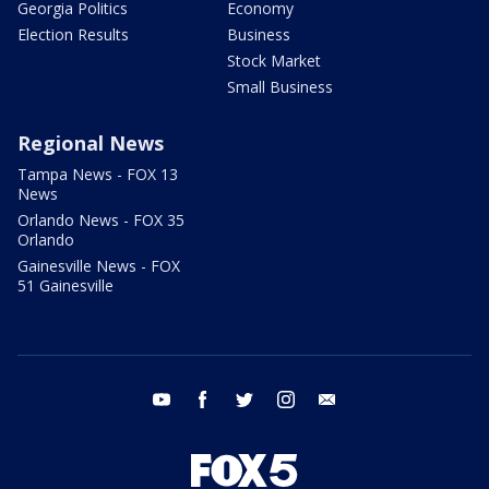
Georgia Politics
Economy
Election Results
Business
Stock Market
Small Business
Regional News
Tampa News - FOX 13
News
Orlando News - FOX 35
Orlando
Gainesville News - FOX
51 Gainesville
youtube
facebook
twitter
instagram
email