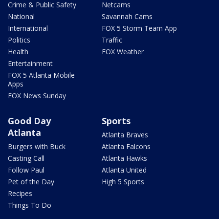
Crime & Public Safety
Netcams
National
Savannah Cams
International
FOX 5 Storm Team App
Politics
Traffic
Health
FOX Weather
Entertainment
FOX 5 Atlanta Mobile
Apps
FOX News Sunday
Good Day
Sports
Atlanta
Atlanta Braves
Burgers with Buck
Atlanta Falcons
Casting Call
Atlanta Hawks
Follow Paul
Atlanta United
Pet of the Day
High 5 Sports
Recipes
Things To Do