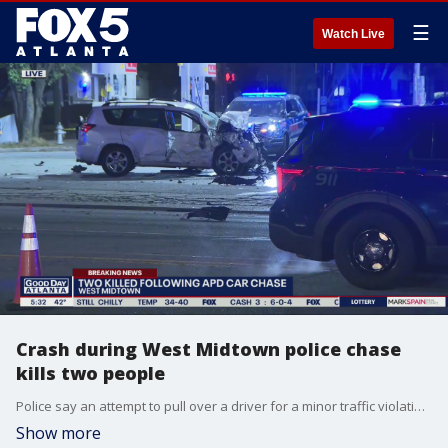
☰
Watch Live
Crash during West Midtown police chase
kills two people
Police say an attempt to pull over a driver for a minor traffic violation ended with a chase and deadly crash at a Midtown Atlanta intersection.
Show more