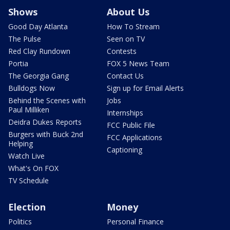
Shows
About Us
Good Day Atlanta
How To Stream
The Pulse
Seen on TV
Red Clay Rundown
Contests
Portia
FOX 5 News Team
The Georgia Gang
Contact Us
Bulldogs Now
Sign up for Email Alerts
Behind the Scenes with
Jobs
Paul Milliken
Internships
Deidra Dukes Reports
FCC Public File
Burgers with Buck 2nd
FCC Applications
Helping
Captioning
Watch Live
What's On FOX
TV Schedule
Election
Money
Politics
Personal Finance