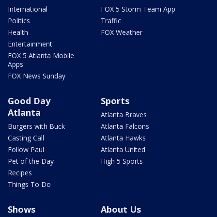
International
FOX 5 Storm Team App
Politics
Traffic
Health
FOX Weather
Entertainment
FOX 5 Atlanta Mobile
Apps
FOX News Sunday
Good Day
Sports
Atlanta
Atlanta Braves
Burgers with Buck
Atlanta Falcons
Casting Call
Atlanta Hawks
Follow Paul
Atlanta United
Pet of the Day
High 5 Sports
Recipes
Things To Do
Shows
About Us