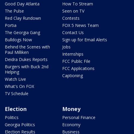
Good Day Atlanta
How To Stream
The Pulse
Seen on TV
Red Clay Rundown
Contests
Portia
FOX 5 News Team
The Georgia Gang
Contact Us
Bulldogs Now
Sign up for Email Alerts
Behind the Scenes with
Jobs
Paul Milliken
Internships
Deidra Dukes Reports
FCC Public File
Burgers with Buck 2nd
FCC Applications
Helping
Captioning
Watch Live
What's On FOX
TV Schedule
Election
Money
Politics
Personal Finance
Georgia Politics
Economy
Election Results
Business