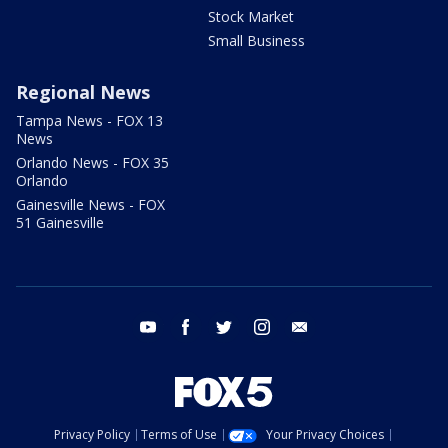
Stock Market
Small Business
Regional News
Tampa News - FOX 13
News
Orlando News - FOX 35
Orlando
Gainesville News - FOX
51 Gainesville
youtube
facebook
twitter
instagram
email
Privacy Policy
Terms of Use
Your Privacy Choices