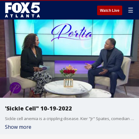
☰
Watch Live
'Sickle Cell" 10-19-2022
Sickle cell anemia is a crippling disease. Kier "Jr" Spates, comedian and co-host of the Steve Harvey Morning Show, says that he wasn?t supposed to live beyond age 11. He shares stories during the dark times and how he?s managed to overcome the physical and emotional stress and pressure associated with the deadly disease.
Show more