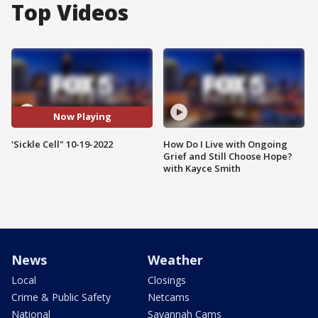
Top Videos
Now Playing
'Sickle Cell" 10-19-2022
How Do I Live with Ongoing
Grief and Still Choose Hope?
with Kayce Smith
News
Weather
Local
Closings
Crime & Public Safety
Netcams
National
Savannah Cams