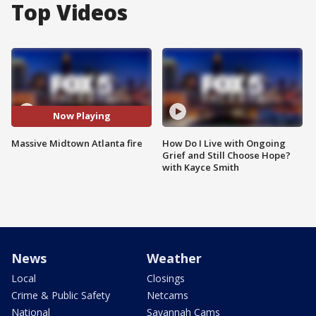
Top Videos
Now Playing
Massive Midtown Atlanta fire
How Do I Live with Ongoing
Grief and Still Choose Hope?
with Kayce Smith
News
Weather
Local
Closings
Crime & Public Safety
Netcams
National
Savannah Cams