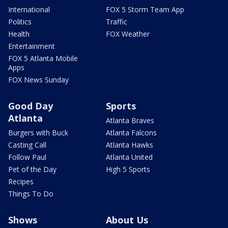
International
FOX 5 Storm Team App
Politics
Traffic
Health
FOX Weather
Entertainment
FOX 5 Atlanta Mobile
Apps
FOX News Sunday
Good Day
Sports
Atlanta
Atlanta Braves
Burgers with Buck
Atlanta Falcons
Casting Call
Atlanta Hawks
Follow Paul
Atlanta United
Pet of the Day
High 5 Sports
Recipes
Things To Do
Shows
About Us