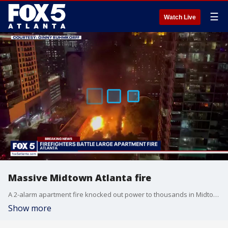
☰
Watch Live
Massive Midtown Atlanta fire
A 2-alarm apartment fire knocked out power to thousands in Midtown Atlanta for about an hour.
Show more