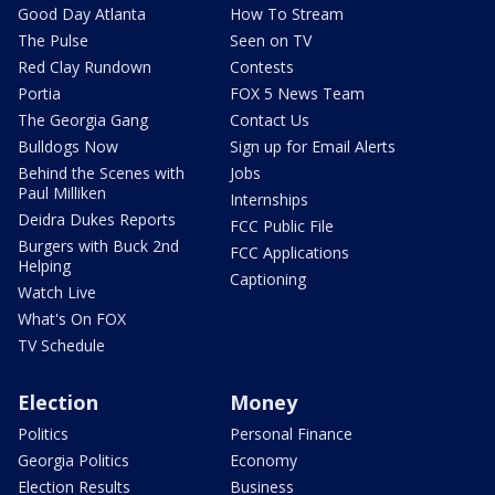
Good Day Atlanta
How To Stream
The Pulse
Seen on TV
Red Clay Rundown
Contests
Portia
FOX 5 News Team
The Georgia Gang
Contact Us
Bulldogs Now
Sign up for Email Alerts
Behind the Scenes with
Jobs
Paul Milliken
Internships
Deidra Dukes Reports
FCC Public File
Burgers with Buck 2nd
FCC Applications
Helping
Captioning
Watch Live
What's On FOX
TV Schedule
Election
Money
Politics
Personal Finance
Georgia Politics
Economy
Election Results
Business