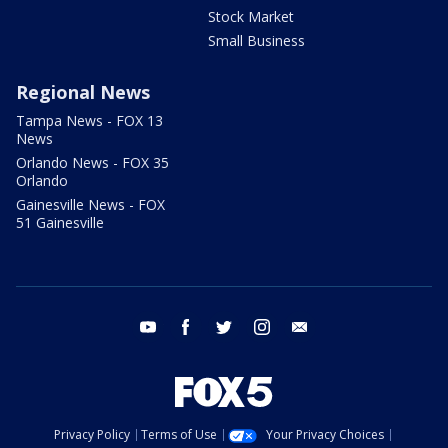
Stock Market
Small Business
Regional News
Tampa News - FOX 13
News
Orlando News - FOX 35
Orlando
Gainesville News - FOX
51 Gainesville
youtube
facebook
twitter
instagram
email
Privacy Policy
Terms of Use
Your Privacy Choices