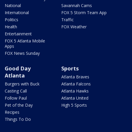
National
Savannah Cams
International
FOX 5 Storm Team App
Politics
Traffic
Health
FOX Weather
Entertainment
FOX 5 Atlanta Mobile
Apps
FOX News Sunday
Good Day
Sports
Atlanta
Atlanta Braves
Burgers with Buck
Atlanta Falcons
Casting Call
Atlanta Hawks
Follow Paul
Atlanta United
Pet of the Day
High 5 Sports
Recipes
Things To Do