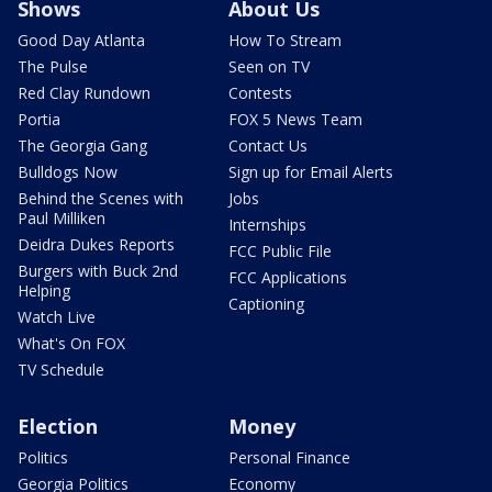
Shows
About Us
Good Day Atlanta
How To Stream
The Pulse
Seen on TV
Red Clay Rundown
Contests
Portia
FOX 5 News Team
The Georgia Gang
Contact Us
Bulldogs Now
Sign up for Email Alerts
Behind the Scenes with
Jobs
Paul Milliken
Internships
Deidra Dukes Reports
FCC Public File
Burgers with Buck 2nd
FCC Applications
Helping
Captioning
Watch Live
What's On FOX
TV Schedule
Election
Money
Politics
Personal Finance
Georgia Politics
Economy