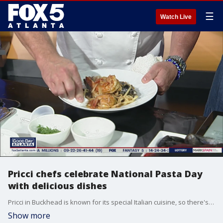
☰
Watch Live
Pricci chefs celebrate National Pasta Day
with delicious dishes
Pricci in Buckhead is known for its special Italian cuisine, so there's no better place to celebrate National Pasta Day. Chef Piero Premoli and Chef Tommaso Furlanetto joined Good Day's Sharon Lawson to showcase their buttery fresh fettucine pasta and alba truffle.
Show more