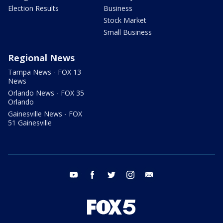
Election Results
Business
Stock Market
Small Business
Regional News
Tampa News - FOX 13
News
Orlando News - FOX 35
Orlando
Gainesville News - FOX
51 Gainesville
youtube
facebook
twitter
instagram
email