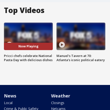
Top Videos
Now Playing
Pricci chefs celebrate National
Manuel's Tavern at 70:
Pasta Day with delicious dishes
Atlanta's iconic political eatery
News
Weather
Local
Closings
Crime & Public Safety
Netcams