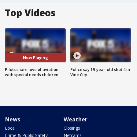
Top Videos
Now Playing
Pilots share love of aviation
Police say 19-year-old shot 4 in
with special needs children
Vine City
News
Weather
Local
Closings
Crime & Public Safety
Netcams