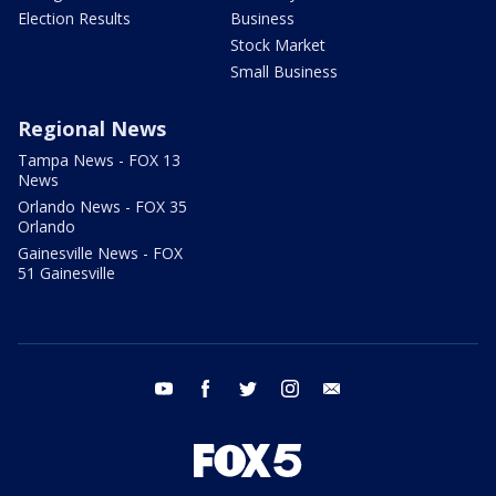
Election Results
Business
Stock Market
Small Business
Regional News
Tampa News - FOX 13
News
Orlando News - FOX 35
Orlando
Gainesville News - FOX
51 Gainesville
youtube
facebook
twitter
instagram
email