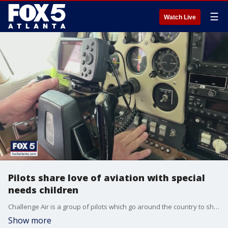
☰
Watch Live
Pilots share love of aviation with special
needs children
Challenge Air is a group of pilots which go around the country to share their love of aviation with special needs children. This weekend, they are in Peachtree City.
Show more