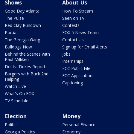
Shows
About Us
Good Day Atlanta
How To Stream
The Pulse
Seen on TV
Red Clay Rundown
Contests
Portia
FOX 5 News Team
The Georgia Gang
Contact Us
Bulldogs Now
Sign up for Email Alerts
Behind the Scenes with
Jobs
Paul Milliken
Internships
Deidra Dukes Reports
FCC Public File
Burgers with Buck 2nd
FCC Applications
Helping
Captioning
Watch Live
What's On FOX
TV Schedule
Election
Money
Politics
Personal Finance
Georgia Politics
Economy