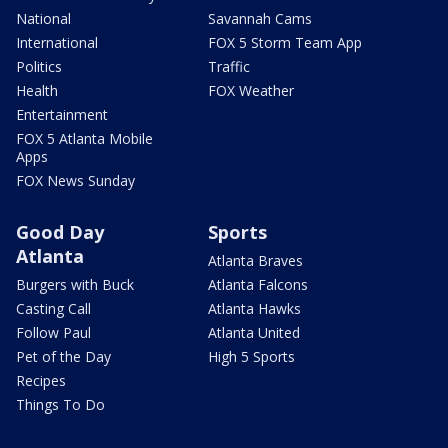
National
Savannah Cams
International
FOX 5 Storm Team App
Politics
Traffic
Health
FOX Weather
Entertainment
FOX 5 Atlanta Mobile
Apps
FOX News Sunday
Good Day
Sports
Atlanta
Atlanta Braves
Burgers with Buck
Atlanta Falcons
Casting Call
Atlanta Hawks
Follow Paul
Atlanta United
Pet of the Day
High 5 Sports
Recipes
Things To Do