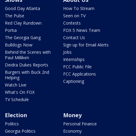
Good Day Atlanta
How To Stream
The Pulse
Seen on TV
Red Clay Rundown
Contests
Portia
FOX 5 News Team
The Georgia Gang
Contact Us
Bulldogs Now
Sign up for Email Alerts
Behind the Scenes with
Jobs
Paul Milliken
Internships
Deidra Dukes Reports
FCC Public File
Burgers with Buck 2nd
FCC Applications
Helping
Captioning
Watch Live
What's On FOX
TV Schedule
Election
Money
Politics
Personal Finance
Georgia Politics
Economy