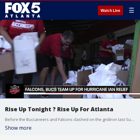
☰
Watch Live
Rise Up Tonight ? Rise Up For Atlanta
Before the Buccaneers and Falcons clashed on the gridiron last Sunday, they came together for a greater good: helping those affected by Hurricane Ian
Show more