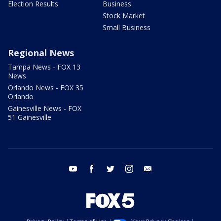
Election Results
Business
Stock Market
Small Business
Regional News
Tampa News - FOX 13
News
Orlando News - FOX 35
Orlando
Gainesville News - FOX
51 Gainesville
youtube
facebook
twitter
instagram
email