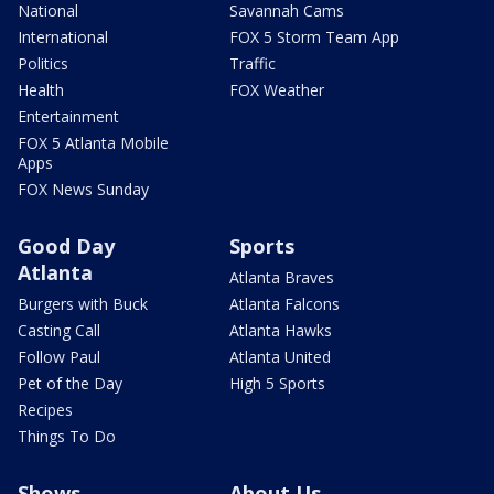
National
Savannah Cams
International
FOX 5 Storm Team App
Politics
Traffic
Health
FOX Weather
Entertainment
FOX 5 Atlanta Mobile
Apps
FOX News Sunday
Good Day
Sports
Atlanta
Atlanta Braves
Burgers with Buck
Atlanta Falcons
Casting Call
Atlanta Hawks
Follow Paul
Atlanta United
Pet of the Day
High 5 Sports
Recipes
Things To Do
Shows
About Us