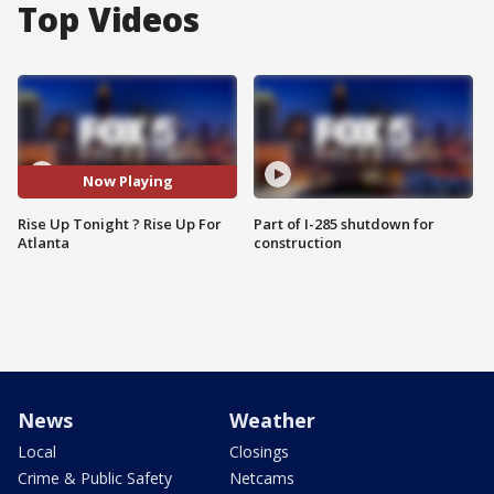
Top Videos
Now Playing
Rise Up Tonight ? Rise Up For
Part of I-285 shutdown for
Atlanta
construction
News
Weather
Local
Closings
Crime & Public Safety
Netcams