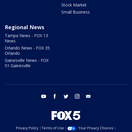
Stock Market
Small Business
Regional News
Tampa News - FOX 13
News
Orlando News - FOX 35
Orlando
Gainesville News - FOX
51 Gainesville
youtube
facebook
twitter
instagram
email
Privacy Policy
Terms of Use
Your Privacy Choices