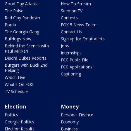
Good Day Atlanta
How To Stream
The Pulse
Seen on TV
Red Clay Rundown
Contests
Portia
FOX 5 News Team
The Georgia Gang
Contact Us
Bulldogs Now
Sign up for Email Alerts
Behind the Scenes with
Jobs
Paul Milliken
Internships
Deidra Dukes Reports
FCC Public File
Burgers with Buck 2nd
FCC Applications
Helping
Captioning
Watch Live
What's On FOX
TV Schedule
Election
Money
Politics
Personal Finance
Georgia Politics
Economy
Election Results
Business