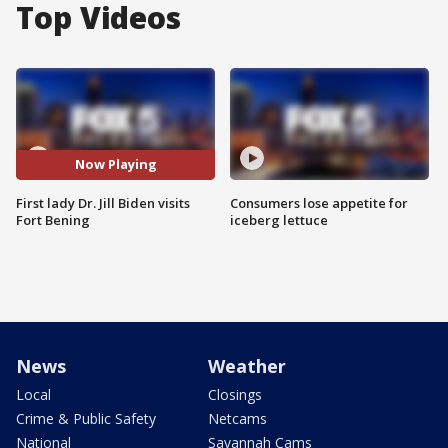
Top Videos
Now Playing
First lady Dr. Jill Biden visits
Consumers lose appetite for
Fort Bening
iceberg lettuce
News
Weather
Local
Closings
Crime & Public Safety
Netcams
National
Savannah Cams