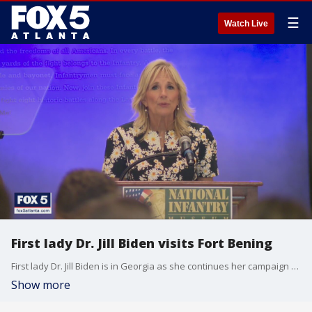
☰
Watch Live
First lady Dr. Jill Biden visits Fort Bening
First lady Dr. Jill Biden is in Georgia as she continues her campaign to support military families. The first lady will spend two days at Fort Benning and Thursday night she got the chance to meet several families.
Show more