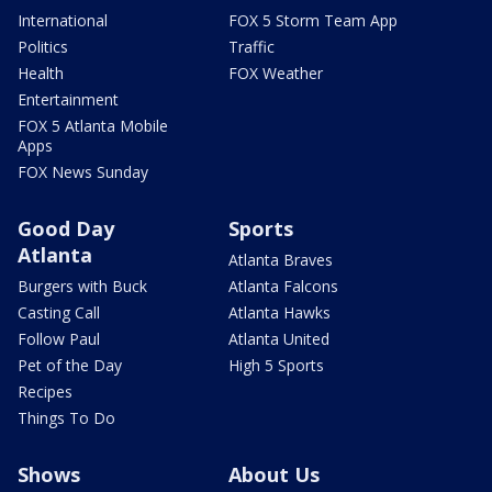
International
FOX 5 Storm Team App
Politics
Traffic
Health
FOX Weather
Entertainment
FOX 5 Atlanta Mobile
Apps
FOX News Sunday
Good Day
Sports
Atlanta
Atlanta Braves
Burgers with Buck
Atlanta Falcons
Casting Call
Atlanta Hawks
Follow Paul
Atlanta United
Pet of the Day
High 5 Sports
Recipes
Things To Do
Shows
About Us