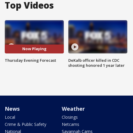
Top Videos
Now Playing
Thursday Evening Forecast
DeKalb officer killed in CDC
shooting honored 1 year later
News
Weather
Local
Closings
Crime & Public Safety
Netcams
National
Savannah Cams