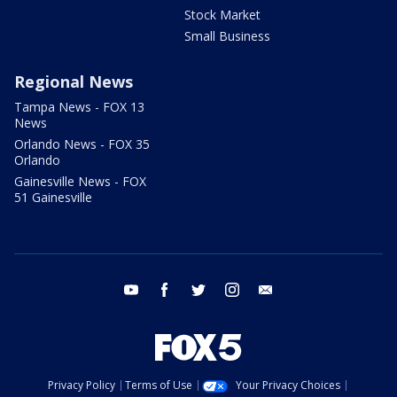
Stock Market
Small Business
Regional News
Tampa News - FOX 13
News
Orlando News - FOX 35
Orlando
Gainesville News - FOX
51 Gainesville
youtube
facebook
twitter
instagram
email
Privacy Policy
Terms of Use
Your Privacy Choices