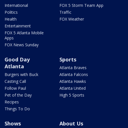
International
FOX 5 Storm Team App
Politics
Traffic
Health
FOX Weather
Entertainment
FOX 5 Atlanta Mobile
Apps
FOX News Sunday
Good Day
Sports
Atlanta
Atlanta Braves
Burgers with Buck
Atlanta Falcons
Casting Call
Atlanta Hawks
Follow Paul
Atlanta United
Pet of the Day
High 5 Sports
Recipes
Things To Do
Shows
About Us