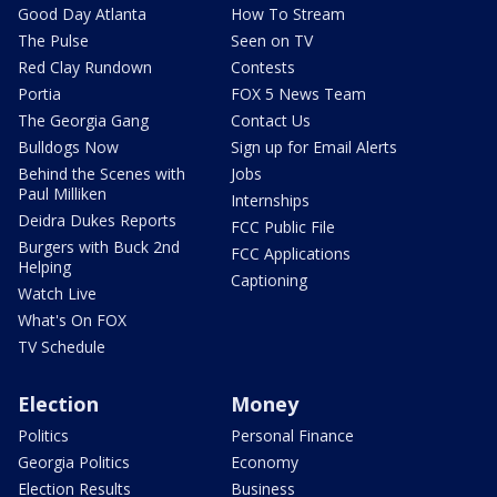
Good Day Atlanta
How To Stream
The Pulse
Seen on TV
Red Clay Rundown
Contests
Portia
FOX 5 News Team
The Georgia Gang
Contact Us
Bulldogs Now
Sign up for Email Alerts
Behind the Scenes with
Jobs
Paul Milliken
Internships
Deidra Dukes Reports
FCC Public File
Burgers with Buck 2nd
FCC Applications
Helping
Captioning
Watch Live
What's On FOX
TV Schedule
Election
Money
Politics
Personal Finance
Georgia Politics
Economy
Election Results
Business