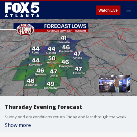
☰
Watch Live
Thursday Evening Forecast
Sunny and dry conditions return Friday and last through the weekend before the coldest air so far this season arrives next week.
Show more