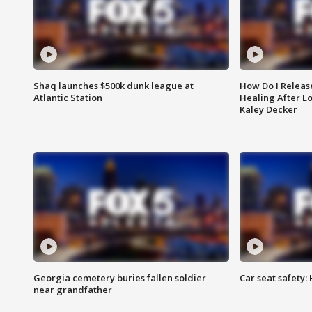
Shaq launches $500k dunk league at
How Do I Releas
Atlantic Station
Healing After Lo
Kaley Decker
Georgia cemetery buries fallen soldier
Car seat safety: 
near grandfather