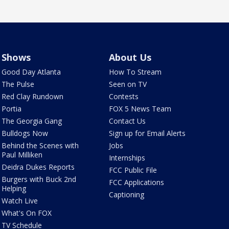
Shows
About Us
Good Day Atlanta
How To Stream
The Pulse
Seen on TV
Red Clay Rundown
Contests
Portia
FOX 5 News Team
The Georgia Gang
Contact Us
Bulldogs Now
Sign up for Email Alerts
Behind the Scenes with
Jobs
Paul Milliken
Internships
Deidra Dukes Reports
FCC Public File
Burgers with Buck 2nd
FCC Applications
Helping
Captioning
Watch Live
What's On FOX
TV Schedule