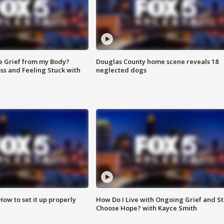
e Grief from my Body?
Douglas County home scene reveals 18
ss and Feeling Stuck with
neglected dogs
How to set it up properly
How Do I Live with Ongoing Grief and Sti
Choose Hope? with Kayce Smith