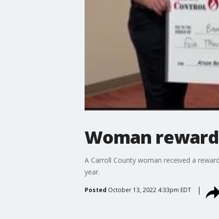
Woman rewarded
A Carroll County woman received a reward o
year.
Posted
October 13, 2022 4:33pm EDT