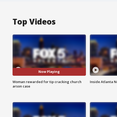
Top Videos
Now Playing
Woman rewarded for tip cracking church
Inside Atlanta N
arson case