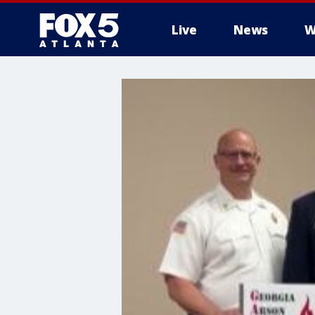
Live
News
W