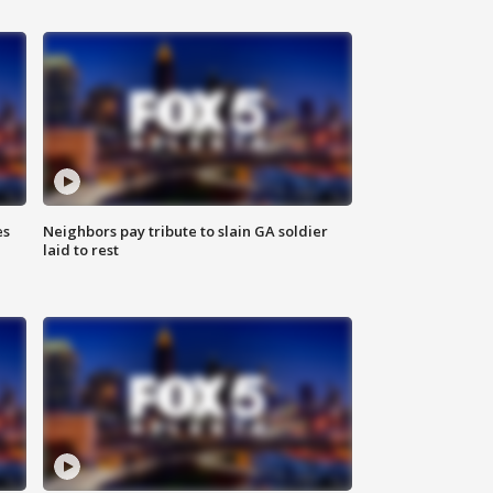
es
Neighbors pay tribute to slain GA soldier
laid to rest