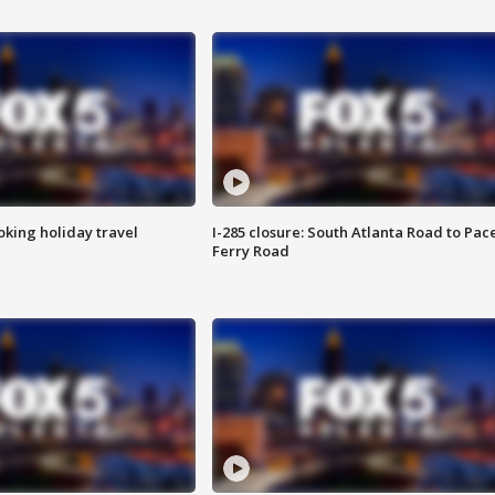
oking holiday travel
I-285 closure: South Atlanta Road to Pac
Ferry Road