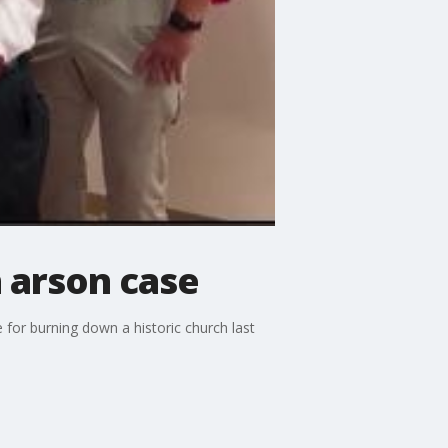
 arson case
 for burning down a historic church last