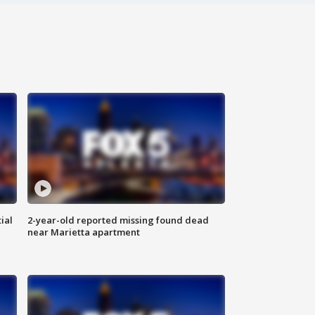
ial
2-year-old reported missing found dead
near Marietta apartment