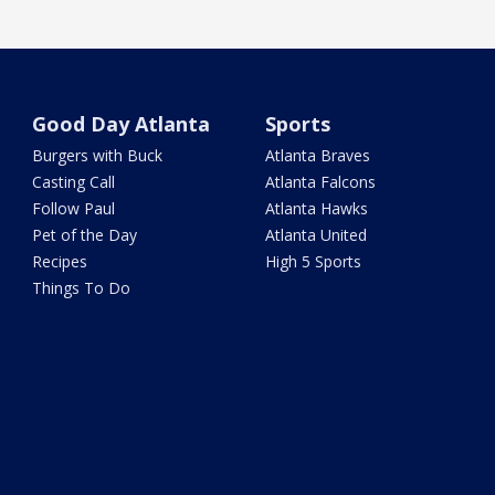
Good Day Atlanta
Sports
Burgers with Buck
Atlanta Braves
Casting Call
Atlanta Falcons
Follow Paul
Atlanta Hawks
Pet of the Day
Atlanta United
Recipes
High 5 Sports
Things To Do