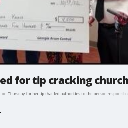
 for tip cracking church
n Thursday for her tip that led authorities to the person responsible