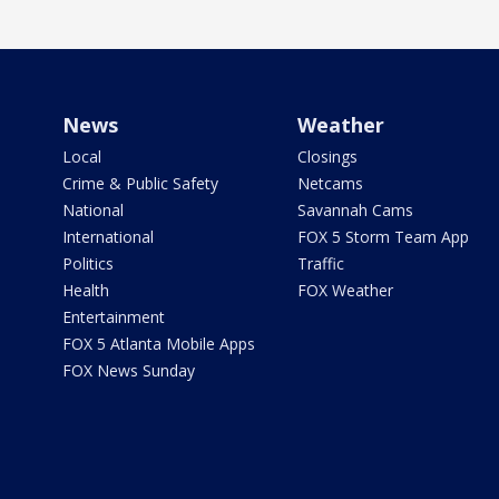
News
Weather
Local
Closings
Crime & Public Safety
Netcams
National
Savannah Cams
International
FOX 5 Storm Team App
Politics
Traffic
Health
FOX Weather
Entertainment
FOX 5 Atlanta Mobile Apps
FOX News Sunday