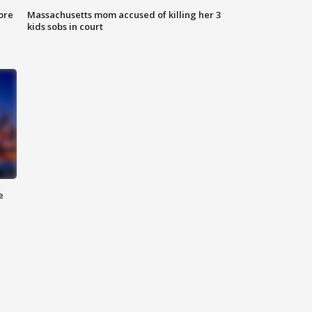
ore
Massachusetts mom accused of killing her 3
kids sobs in court
e