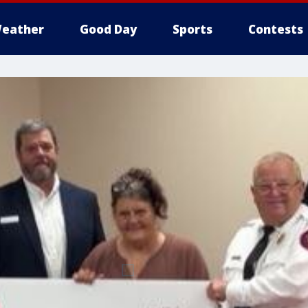
eather
Good Day
Sports
Contests