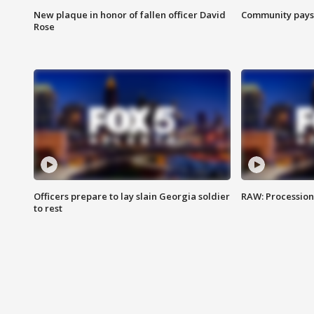
New plaque in honor of fallen officer David
Community pays r
Rose
Officers prepare to lay slain Georgia soldier
RAW: Procession 
to rest