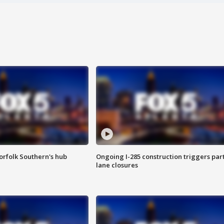
orfolk Southern's hub
Ongoing I-285 construction triggers part
lane closures