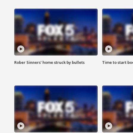
Rober Sinners' home struck by bullets
Time to start bo