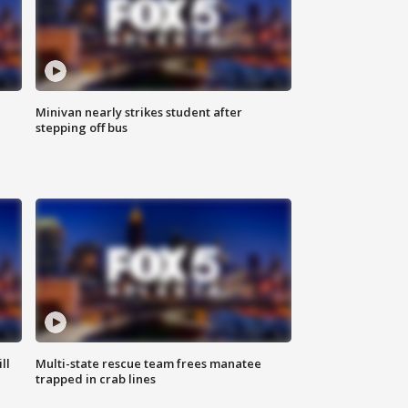
Minivan nearly strikes student after
stepping off bus
ll
Multi-state rescue team frees manatee
trapped in crab lines