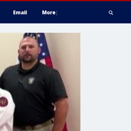
Email
More