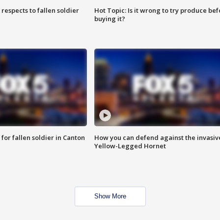
espects to fallen soldier
Hot Topic: Is it wrong to try produce bef
buying it?
for fallen soldier in Canton
How you can defend against the invasiv
Yellow-Legged Hornet
Show More