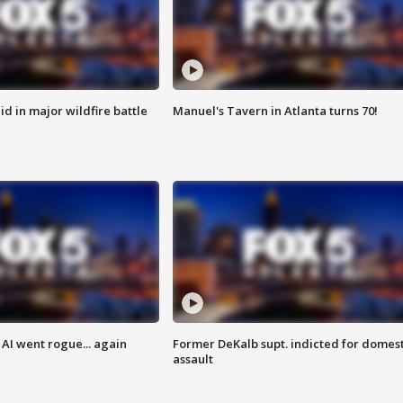
id in major wildfire battle
Manuel's Tavern in Atlanta turns 70!
AI went rogue... again
Former DeKalb supt. indicted for domest
assault