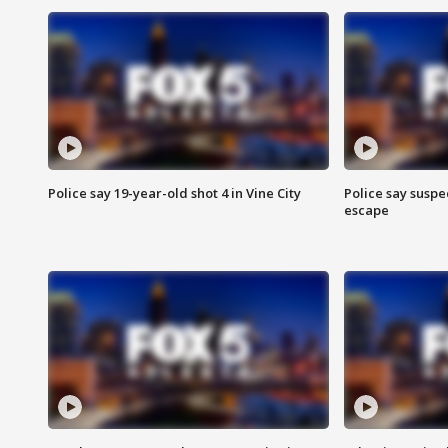
Police say 19-year-old shot 4 in Vine City
Police say suspe
escape