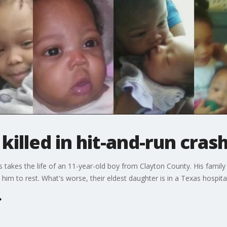
killed in hit-and-run cras
as takes the life of an 11-year-old boy from Clayton County. His fami
him to rest. What's worse, their eldest daughter is in a Texas hospital 