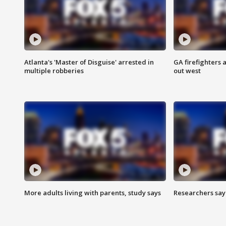
Atlanta's 'Master of Disguise' arrested in
GA firefighters a
multiple robberies
out west
More adults living with parents, study says
Researchers say 