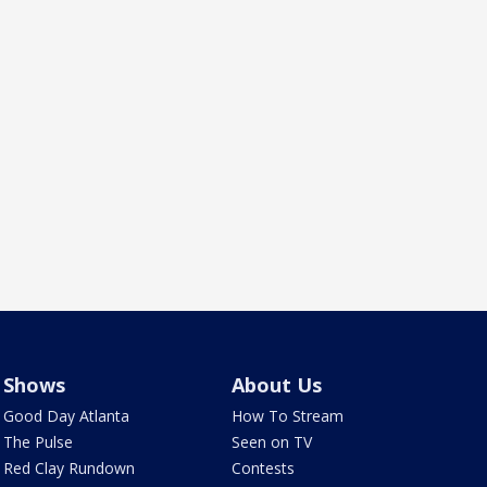
Shows
About Us
Good Day Atlanta
How To Stream
The Pulse
Seen on TV
Red Clay Rundown
Contests