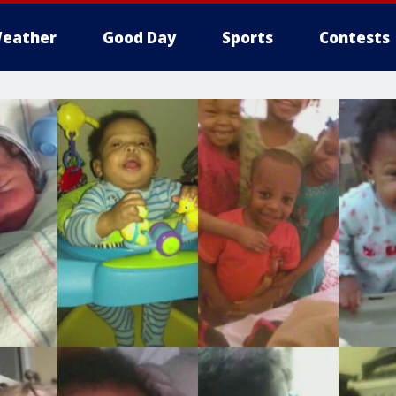
eather
Good Day
Sports
Contests