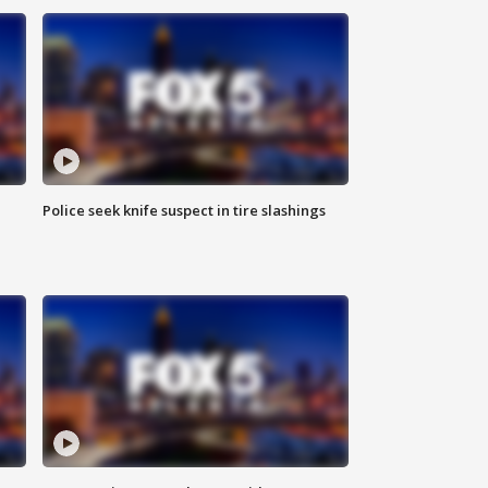
Police seek knife suspect in tire slashings