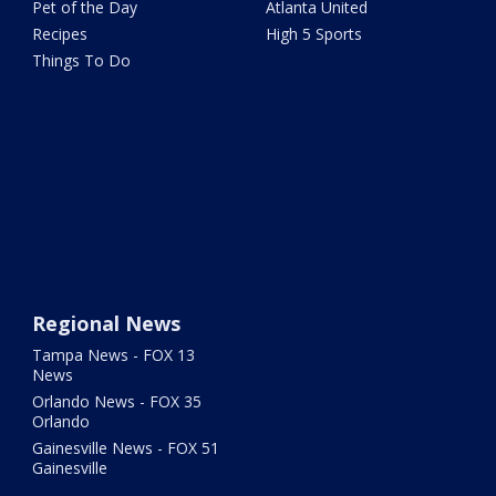
Pet of the Day
Atlanta United
Recipes
High 5 Sports
Things To Do
Regional News
Tampa News - FOX 13
News
Orlando News - FOX 35
Orlando
Gainesville News - FOX 51
Gainesville