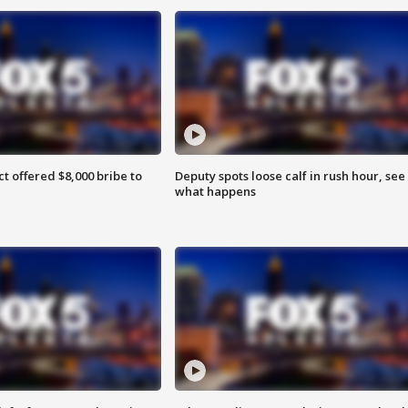
ct offered $8,000 bribe to
Deputy spots loose calf in rush hour, see
what happens