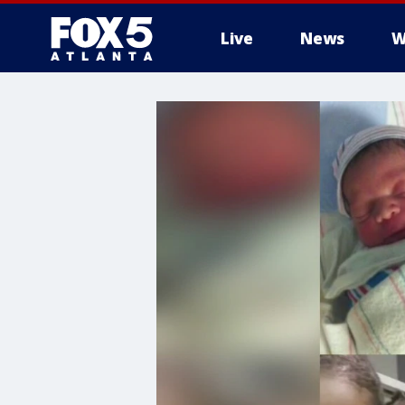
Live
News
W