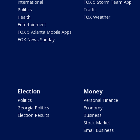
International
FOX 5 Storm Team App
Politics
Traffic
Health
FOX Weather
Entertainment
FOX 5 Atlanta Mobile Apps
FOX News Sunday
Election
Money
Politics
Personal Finance
Georgia Politics
Economy
Election Results
Business
Stock Market
Small Business