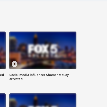
red
Social media influencer Shamar McCoy
arrested