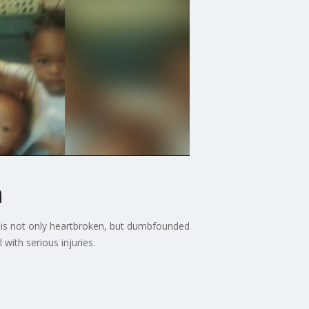
h
ly is not only heartbroken, but dumbfounded
with serious injuries.