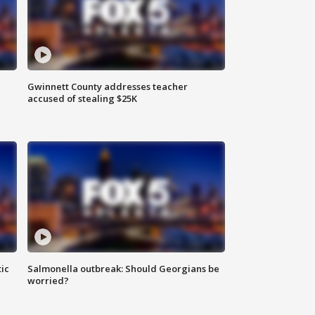
Gwinnett County addresses teacher
accused of stealing $25K
ic
Salmonella outbreak: Should Georgians be
worried?