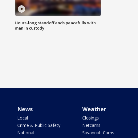
Hours-long standoff ends peacefully with
man in custody
News
Weather
Local
Closings
Crime & Public Safety
Netcams
National
Savannah Cams