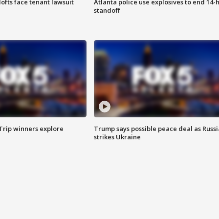
lofts face tenant lawsuit
Atlanta police use explosives to end 14-
standoff
Trip winners explore
Trump says possible peace deal as Russi
strikes Ukraine