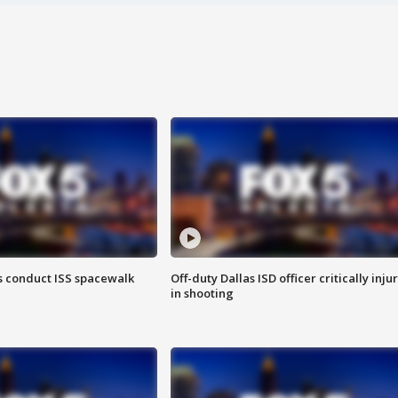
 conduct ISS spacewalk
Off-duty Dallas ISD officer critically inju
in shooting