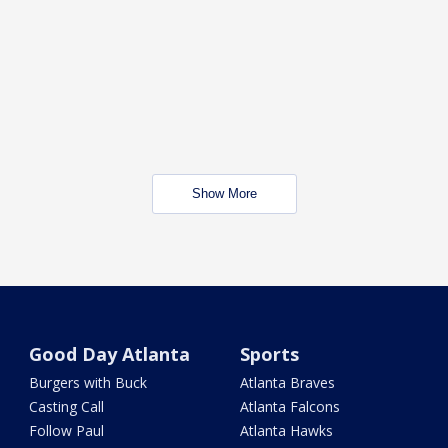
Show More
Good Day Atlanta
Sports
Burgers with Buck
Atlanta Braves
Casting Call
Atlanta Falcons
Follow Paul
Atlanta Hawks