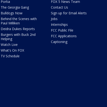
Portia
FOX 5 News Team
The Georgia Gang
Contact Us
Bulldogs Now
Sign up for Email Alerts
Behind the Scenes with
Jobs
Paul Milliken
Internships
Deidra Dukes Reports
FCC Public File
Burgers with Buck 2nd
FCC Applications
Helping
Captioning
Watch Live
What's On FOX
TV Schedule