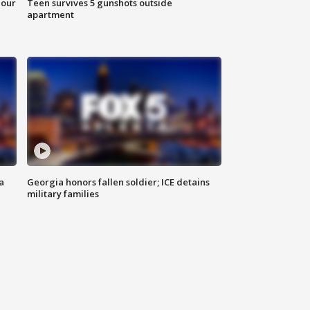
hour
Teen survives 5 gunshots outside
apartment
a
Georgia honors fallen soldier; ICE detains
military families