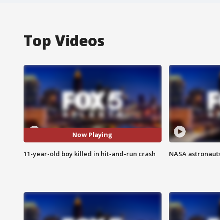
Top Videos
Now Playing
11-year-old boy killed in hit-and-run crash
NASA astronauts