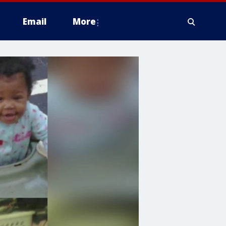
Email
More