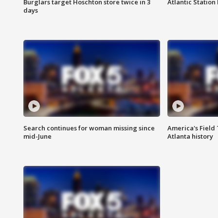
Burglars target Hoschton store twice in 3
Atlantic Station 
days
Search continues for woman missing since
America's Field 
mid-June
Atlanta history