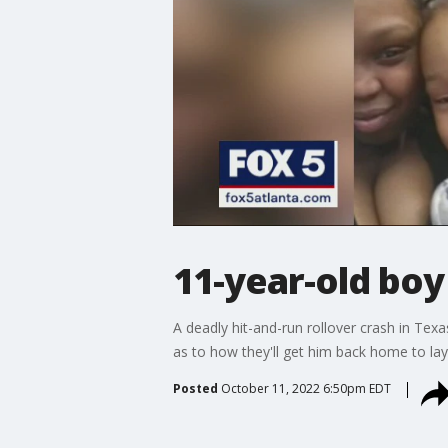
11-year-old boy 
A deadly hit-and-run rollover crash in Tex
as to how they'll get him back home to lay 
Posted
October 11, 2022 6:50pm EDT