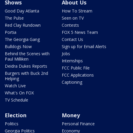
Shows
About Us
Good Day Atlanta
How To Stream
The Pulse
Seen on TV
Red Clay Rundown
Contests
Portia
FOX 5 News Team
The Georgia Gang
Contact Us
Bulldogs Now
Sign up for Email Alerts
Behind the Scenes with
Jobs
Paul Milliken
Internships
Deidra Dukes Reports
FCC Public File
Burgers with Buck 2nd
FCC Applications
Helping
Captioning
Watch Live
What's On FOX
TV Schedule
Election
Money
Politics
Personal Finance
Georgia Politics
Economy