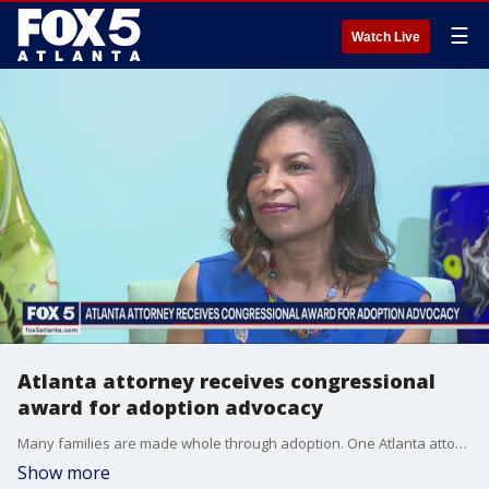
☰
Watch Live
Atlanta attorney receives congressional
award for adoption advocacy
Many families are made whole through adoption. One Atlanta attorney has seen many loving parents through that process for more than two decades now? and she was recently recognized on a national level for it. She?s this week?s Everyday Hero.
Show more