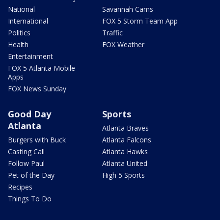
National
Savannah Cams
International
FOX 5 Storm Team App
Politics
Traffic
Health
FOX Weather
Entertainment
FOX 5 Atlanta Mobile
Apps
FOX News Sunday
Good Day
Sports
Atlanta
Atlanta Braves
Burgers with Buck
Atlanta Falcons
Casting Call
Atlanta Hawks
Follow Paul
Atlanta United
Pet of the Day
High 5 Sports
Recipes
Things To Do