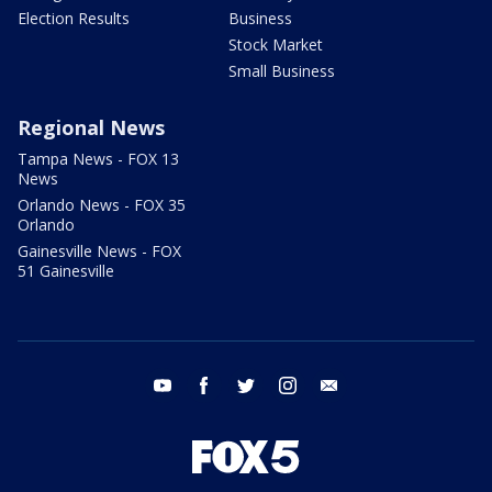
Election Results
Business
Stock Market
Small Business
Regional News
Tampa News - FOX 13
News
Orlando News - FOX 35
Orlando
Gainesville News - FOX
51 Gainesville
youtube
facebook
twitter
instagram
email