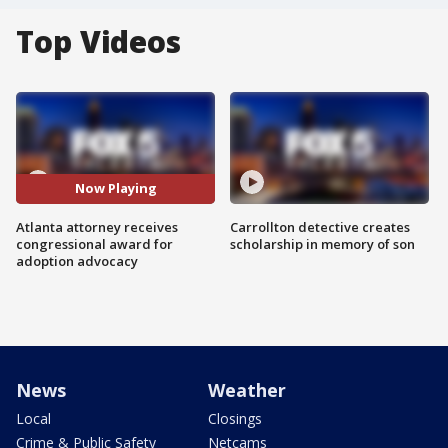
Top Videos
Now Playing
Atlanta attorney receives
Carrollton detective creates
congressional award for
scholarship in memory of son
adoption advocacy
News
Weather
Local
Closings
Crime & Public Safety
Netcams