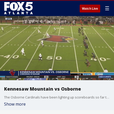
☰
Watch Live
Kennesaw Mountain vs Osborne
The Osborne Cardinals have been lighting up scoreboards so far this year, but ran up against the undefeated Kennesaw Mountain Mustangs.
Show more