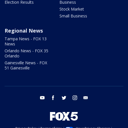
Election Results
Business
Stock Market
Small Business
Regional News
Tampa News - FOX 13
News
Orlando News - FOX 35
Orlando
Gainesville News - FOX
51 Gainesville
youtube
facebook
twitter
instagram
email