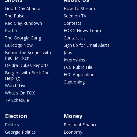
Good Day Atlanta
How To Stream
The Pulse
Seen on TV
Red Clay Rundown
Contests
Portia
FOX 5 News Team
The Georgia Gang
Contact Us
Bulldogs Now
Sign up for Email Alerts
Behind the Scenes with
Jobs
Paul Milliken
Internships
Deidra Dukes Reports
FCC Public File
Burgers with Buck 2nd
FCC Applications
Helping
Captioning
Watch Live
What's On FOX
TV Schedule
Election
Money
Politics
Personal Finance
Georgia Politics
Economy