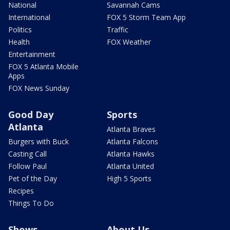
National
Savannah Cams
International
FOX 5 Storm Team App
Politics
Traffic
Health
FOX Weather
Entertainment
FOX 5 Atlanta Mobile
Apps
FOX News Sunday
Good Day
Sports
Atlanta
Atlanta Braves
Burgers with Buck
Atlanta Falcons
Casting Call
Atlanta Hawks
Follow Paul
Atlanta United
Pet of the Day
High 5 Sports
Recipes
Things To Do
Shows
About Us