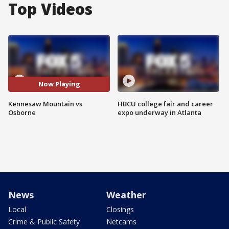
Top Videos
Now Playing
Kennesaw Mountain vs
HBCU college fair and career
Osborne
expo underway in Atlanta
News
Weather
Local
Closings
Crime & Public Safety
Netcams