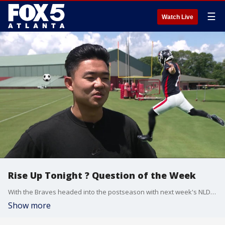
☰
Watch Live
Rise Up Tonight ? Question of the Week
With the Braves headed into the postseason with next week's NLDS and the Hawks tipping off their season in a few weeks, we asked some falcons, "What other Atlanta sports team do you think you could play for?"
Show more