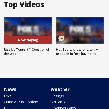
Top Videos
Now Playing
Rise Up Tonight ? Question of
Hot Topic: Is it wrong to try
the Week
produce before buying it?
News
Weather
Local
Closings
Crime & Public Safety
Netcams
National
Savannah Cams