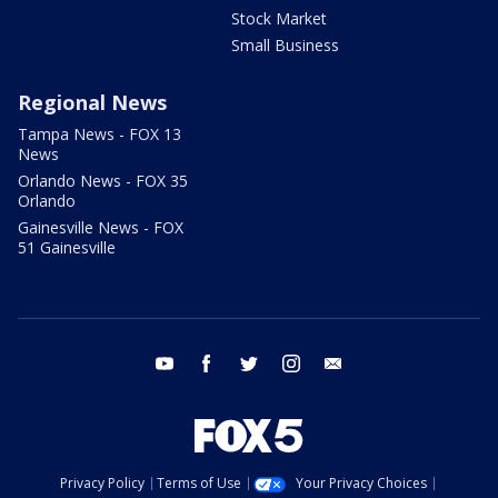
Stock Market
Small Business
Regional News
Tampa News - FOX 13
News
Orlando News - FOX 35
Orlando
Gainesville News - FOX
51 Gainesville
youtube
facebook
twitter
instagram
email
Privacy Policy
Terms of Use
Your Privacy Choices