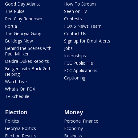
Good Day Atlanta
How To Stream
The Pulse
Seen on TV
Red Clay Rundown
Contests
Portia
FOX 5 News Team
The Georgia Gang
Contact Us
Bulldogs Now
Sign up for Email Alerts
Behind the Scenes with
Jobs
Paul Milliken
Internships
Deidra Dukes Reports
FCC Public File
Burgers with Buck 2nd
FCC Applications
Helping
Captioning
Watch Live
What's On FOX
TV Schedule
Election
Money
Politics
Personal Finance
Georgia Politics
Economy
Election Results
Business