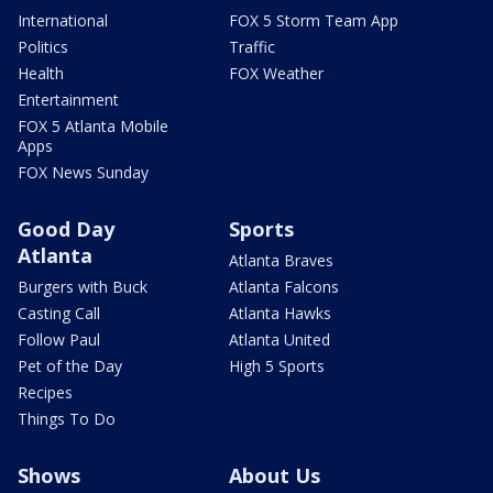
International
FOX 5 Storm Team App
Politics
Traffic
Health
FOX Weather
Entertainment
FOX 5 Atlanta Mobile
Apps
FOX News Sunday
Good Day
Sports
Atlanta
Atlanta Braves
Burgers with Buck
Atlanta Falcons
Casting Call
Atlanta Hawks
Follow Paul
Atlanta United
Pet of the Day
High 5 Sports
Recipes
Things To Do
Shows
About Us