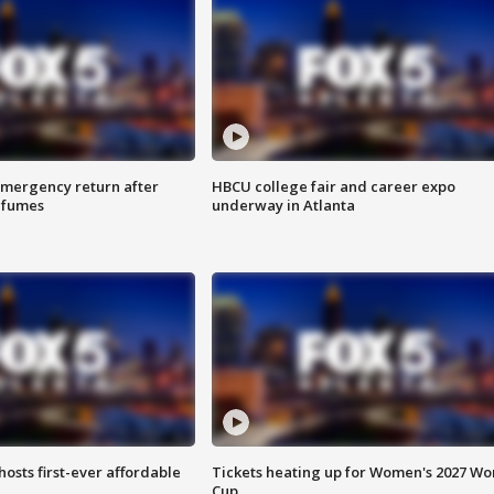
 emergency return after
HBCU college fair and career expo
h fumes
underway in Atlanta
hosts first-ever affordable
Tickets heating up for Women's 2027 Wo
Cup