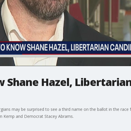
 Shane Hazel, Libertarian
rgians may be surprised to see a third name on the ballot in the race 
ian Kemp and Democrat Stacey Abrams.