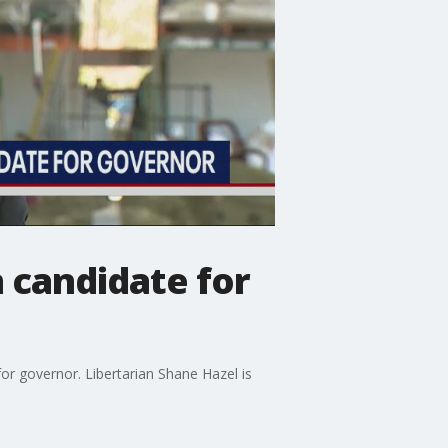
 candidate for
for governor. Libertarian Shane Hazel is