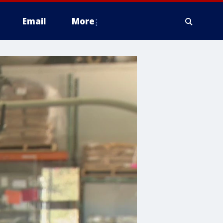
Email
More