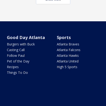
Good Day Atlanta
Sports
Burgers with Buck
Atlanta Braves
Casting Call
Atlanta Falcons
Follow Paul
Atlanta Hawks
Pet of the Day
Atlanta United
Recipes
High 5 Sports
Things To Do