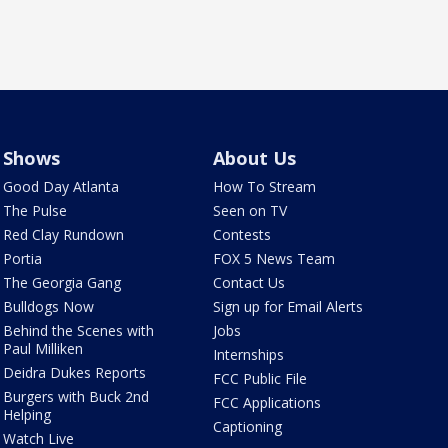
Shows
About Us
Good Day Atlanta
How To Stream
The Pulse
Seen on TV
Red Clay Rundown
Contests
Portia
FOX 5 News Team
The Georgia Gang
Contact Us
Bulldogs Now
Sign up for Email Alerts
Behind the Scenes with
Jobs
Paul Milliken
Internships
Deidra Dukes Reports
FCC Public File
Burgers with Buck 2nd
FCC Applications
Helping
Captioning
Watch Live