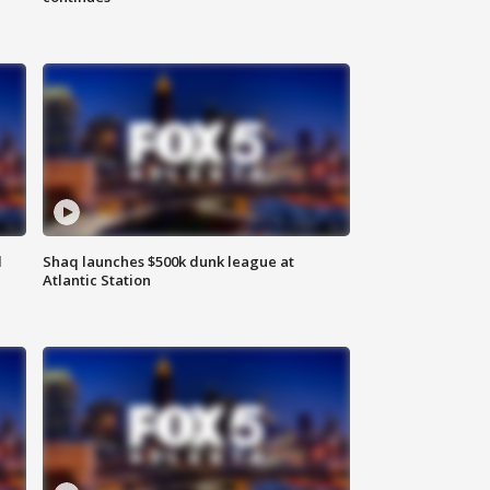
d
Shaq launches $500k dunk league at
Atlantic Station