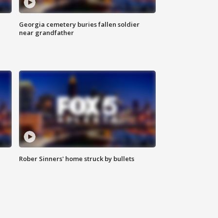
Georgia cemetery buries fallen soldier
near grandfather
Rober Sinners' home struck by bullets