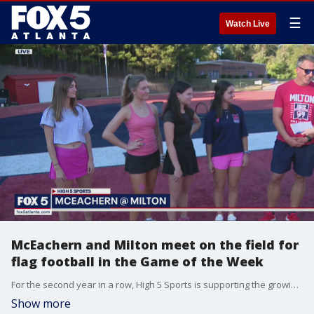
☰
Watch Live
McEachern and Milton meet on the field for
flag football in the Game of the Week
For the second year in a row, High 5 Sports is supporting the growing ladies flag football in Georgia with McEachern and Milton matchup.
Show more