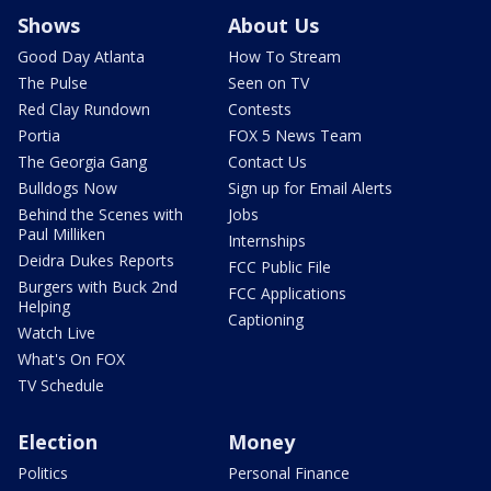
Shows
About Us
Good Day Atlanta
How To Stream
The Pulse
Seen on TV
Red Clay Rundown
Contests
Portia
FOX 5 News Team
The Georgia Gang
Contact Us
Bulldogs Now
Sign up for Email Alerts
Behind the Scenes with
Jobs
Paul Milliken
Internships
Deidra Dukes Reports
FCC Public File
Burgers with Buck 2nd
FCC Applications
Helping
Captioning
Watch Live
What's On FOX
TV Schedule
Election
Money
Politics
Personal Finance