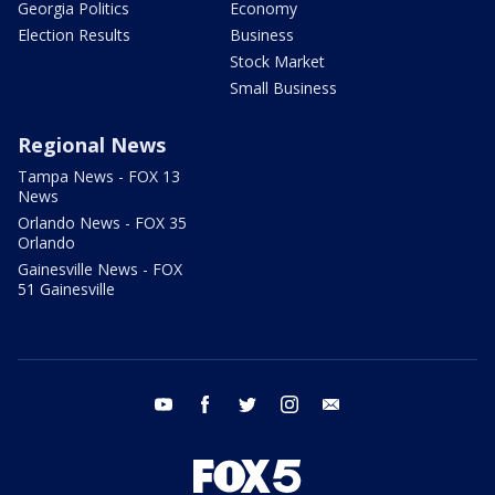
Georgia Politics
Economy
Election Results
Business
Stock Market
Small Business
Regional News
Tampa News - FOX 13
News
Orlando News - FOX 35
Orlando
Gainesville News - FOX
51 Gainesville
youtube
facebook
twitter
instagram
email