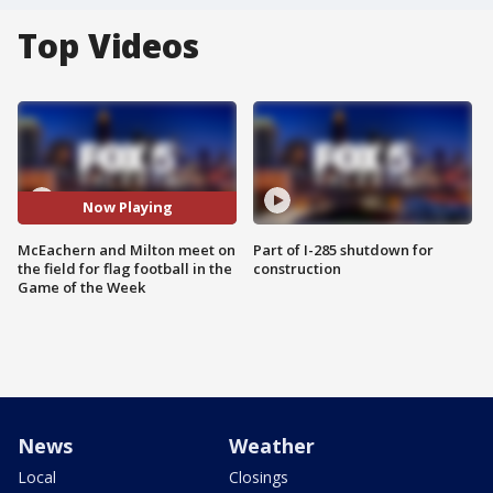
Top Videos
Now Playing
McEachern and Milton meet on
Part of I-285 shutdown for
the field for flag football in the
construction
Game of the Week
News
Weather
Local
Closings