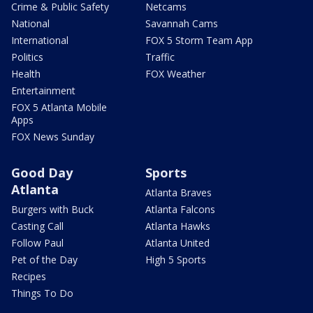
Crime & Public Safety
Netcams
National
Savannah Cams
International
FOX 5 Storm Team App
Politics
Traffic
Health
FOX Weather
Entertainment
FOX 5 Atlanta Mobile
Apps
FOX News Sunday
Good Day
Sports
Atlanta
Atlanta Braves
Burgers with Buck
Atlanta Falcons
Casting Call
Atlanta Hawks
Follow Paul
Atlanta United
Pet of the Day
High 5 Sports
Recipes
Things To Do