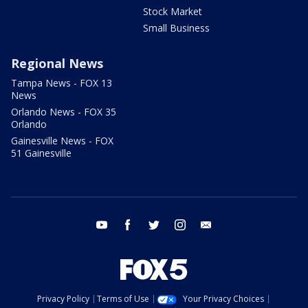
Stock Market
Small Business
Regional News
Tampa News - FOX 13
News
Orlando News - FOX 35
Orlando
Gainesville News - FOX
51 Gainesville
youtube
facebook
twitter
instagram
email
Privacy Policy
Terms of Use
Your Privacy Choices