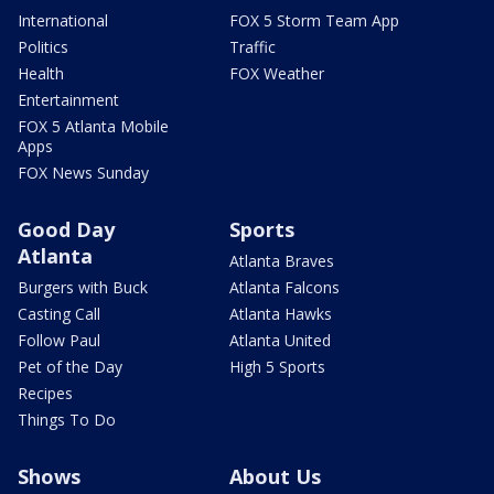
International
FOX 5 Storm Team App
Politics
Traffic
Health
FOX Weather
Entertainment
FOX 5 Atlanta Mobile
Apps
FOX News Sunday
Good Day
Sports
Atlanta
Atlanta Braves
Burgers with Buck
Atlanta Falcons
Casting Call
Atlanta Hawks
Follow Paul
Atlanta United
Pet of the Day
High 5 Sports
Recipes
Things To Do
Shows
About Us