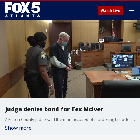
☰
Watch Live
Judge denies bond for Tex McIver
A Fulton County judge said the man accused of murdering his wife is a flight risk. He awaits a new trial after the Supreme Court overturned his 2018 murder convictions.
Show more