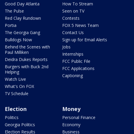
Good Day Atlanta
How To Stream
The Pulse
Seen on TV
Red Clay Rundown
Contests
Portia
FOX 5 News Team
The Georgia Gang
Contact Us
Bulldogs Now
Sign up for Email Alerts
Behind the Scenes with
Jobs
Paul Milliken
Internships
Deidra Dukes Reports
FCC Public File
Burgers with Buck 2nd
FCC Applications
Helping
Captioning
Watch Live
What's On FOX
TV Schedule
Election
Money
Politics
Personal Finance
Georgia Politics
Economy
Election Results
Business