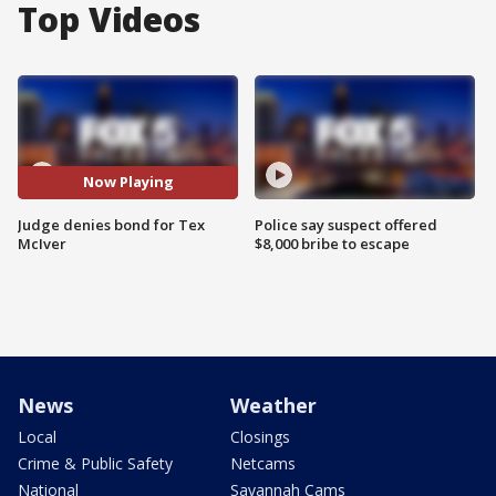
Top Videos
Now Playing
Judge denies bond for Tex
Police say suspect offered
McIver
$8,000 bribe to escape
News
Weather
Local
Closings
Crime & Public Safety
Netcams
National
Savannah Cams