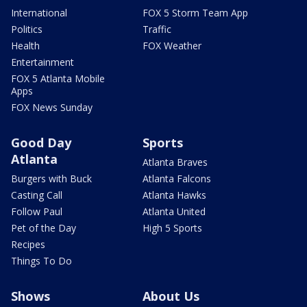
International
FOX 5 Storm Team App
Politics
Traffic
Health
FOX Weather
Entertainment
FOX 5 Atlanta Mobile
Apps
FOX News Sunday
Good Day
Sports
Atlanta
Atlanta Braves
Burgers with Buck
Atlanta Falcons
Casting Call
Atlanta Hawks
Follow Paul
Atlanta United
Pet of the Day
High 5 Sports
Recipes
Things To Do
Shows
About Us