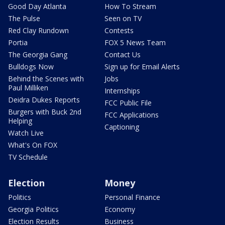
Good Day Atlanta
How To Stream
The Pulse
Seen on TV
Red Clay Rundown
Contests
Portia
FOX 5 News Team
The Georgia Gang
Contact Us
Bulldogs Now
Sign up for Email Alerts
Behind the Scenes with
Jobs
Paul Milliken
Internships
Deidra Dukes Reports
FCC Public File
Burgers with Buck 2nd
FCC Applications
Helping
Captioning
Watch Live
What's On FOX
TV Schedule
Election
Money
Politics
Personal Finance
Georgia Politics
Economy
Election Results
Business