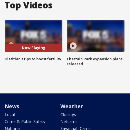
Top Videos
Now Playing
Dietitian's tips to boost fertility
Chastain Park expansion plans
released
News
Weather
Local
Closings
Crime & Public Safety
Netcams
National
Savannah Cams