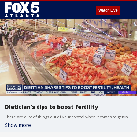
☰
Watch Live
Dietitian's tips to boost fertility
There are a lot of things out of your control when it comes to getting pregnant, but your diet isn't one of them. Get a head start on making health choices months before trying to conceive, a dietitian says.
Show more