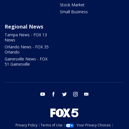
Stock Market
Small Business
Regional News
Tampa News - FOX 13
News
Orlando News - FOX 35
Orlando
Gainesville News - FOX
51 Gainesville
youtube
facebook
twitter
instagram
email
Privacy Policy
Terms of Use
Your Privacy Choices