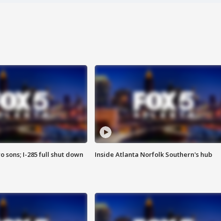
o sons; I-285 full shut down
Inside Atlanta Norfolk Southern's hub