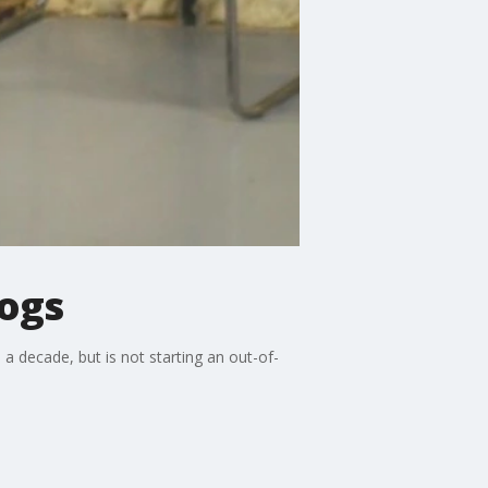
dogs
a decade, but is not starting an out-of-