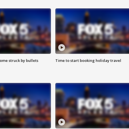
ome struck by bullets
Time to start booking holiday travel