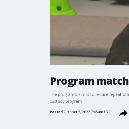
Program matche
The program's aim is to reduce repeat offe
custody program.
Posted
October 5, 2022 7:05am EDT