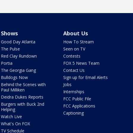
Shows
About Us
Good Day Atlanta
How To Stream
The Pulse
Seen on TV
Red Clay Rundown
Contests
Portia
FOX 5 News Team
The Georgia Gang
Contact Us
Bulldogs Now
Sign up for Email Alerts
Behind the Scenes with
Jobs
Paul Milliken
Internships
Deidra Dukes Reports
FCC Public File
Burgers with Buck 2nd
FCC Applications
Helping
Captioning
Watch Live
What's On FOX
TV Schedule