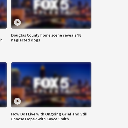
Douglas County home scene reveals 18
th
neglected dogs
How Do I Live with Ongoing Grief and Still
Choose Hope? with Kayce Smith