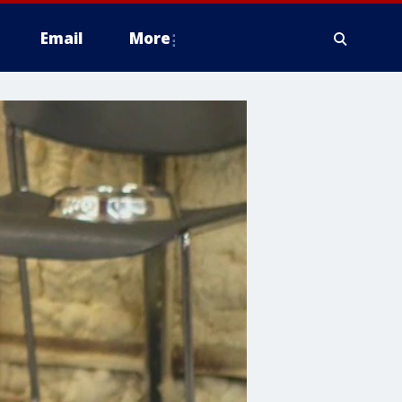
Email
More