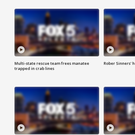
Multi-state rescue team frees manatee
Rober Sinners' h
trapped in crab lines