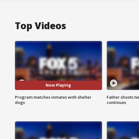
Top Videos
Now Playing
Program matches inmates with shelter
Father shoots tw
dogs
continues