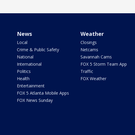
News
Weather
Local
Closings
Crime & Public Safety
Netcams
National
Savannah Cams
International
FOX 5 Storm Team App
Politics
Traffic
Health
FOX Weather
Entertainment
FOX 5 Atlanta Mobile Apps
FOX News Sunday