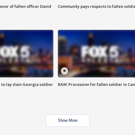
nor of fallen officer David
Community pays respects to fallen soldi
 to lay slain Georgia soldier
RAW: Procession for fallen soldier in Ca
Show More