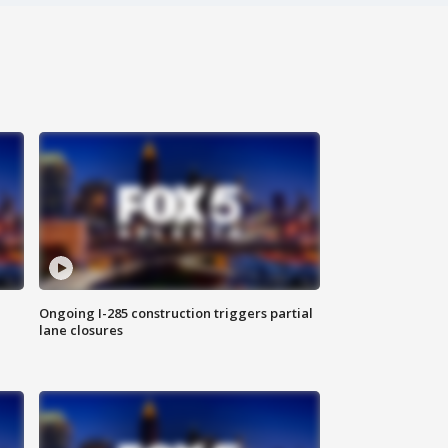
Ongoing I-285 construction triggers partial
lane closures