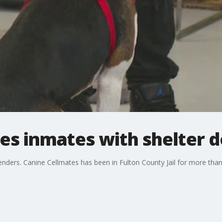
s inmates with shelter 
nders. Canine Cellmates has been in Fulton County Jail for more than 