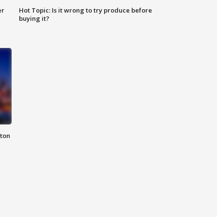
er
Hot Topic: Is it wrong to try produce before
buying it?
nton