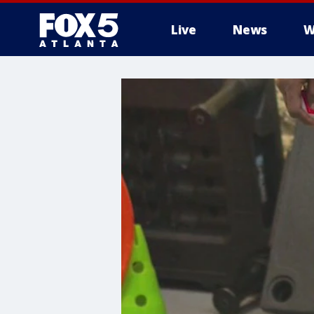
Live
News
W