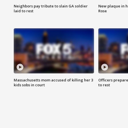
Neighbors pay tribute to slain GA soldier
New plaque in ho
laid to rest
Rose
Massachusetts mom accused of killing her 3
Officers prepare
kids sobs in court
to rest