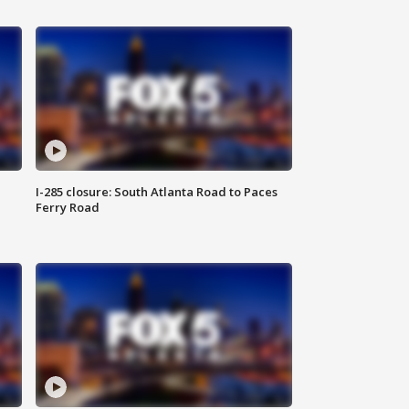
I-285 closure: South Atlanta Road to Paces
Ferry Road