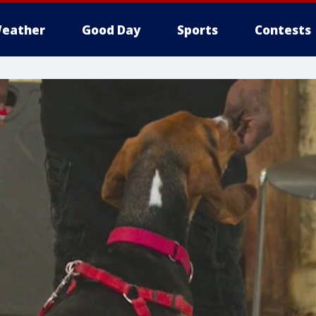
eather
Good Day
Sports
Contests