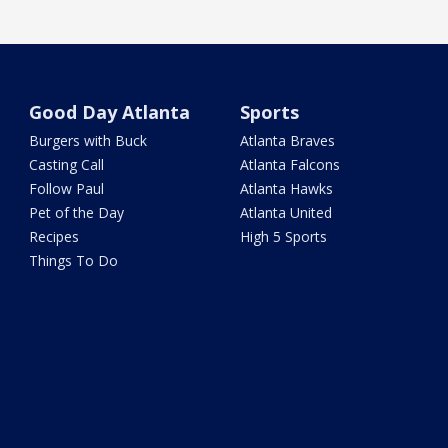
Good Day Atlanta
Sports
Burgers with Buck
Atlanta Braves
Casting Call
Atlanta Falcons
Follow Paul
Atlanta Hawks
Pet of the Day
Atlanta United
Recipes
High 5 Sports
Things To Do