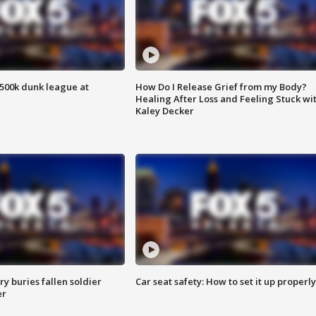
500k dunk league at
How Do I Release Grief from my Body?
Healing After Loss and Feeling Stuck wi
Kaley Decker
y buries fallen soldier
Car seat safety: How to set it up properly
er