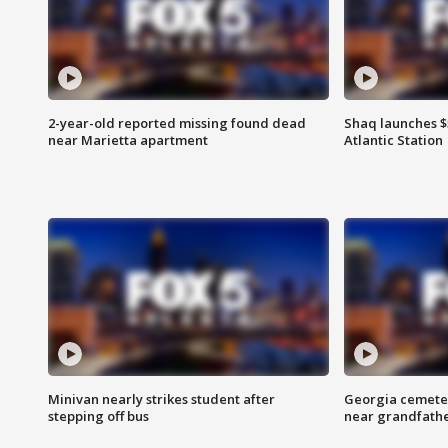
2-year-old reported missing found dead
Shaq launches $
near Marietta apartment
Atlantic Station
Minivan nearly strikes student after
Georgia cemeter
stepping off bus
near grandfath