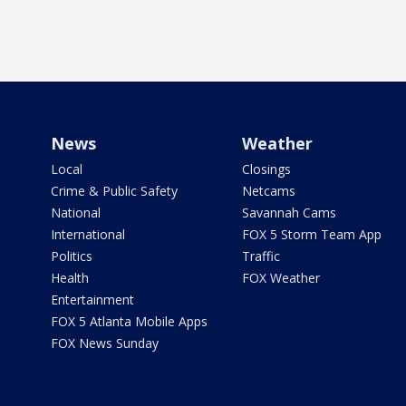
News
Weather
Local
Closings
Crime & Public Safety
Netcams
National
Savannah Cams
International
FOX 5 Storm Team App
Politics
Traffic
Health
FOX Weather
Entertainment
FOX 5 Atlanta Mobile Apps
FOX News Sunday