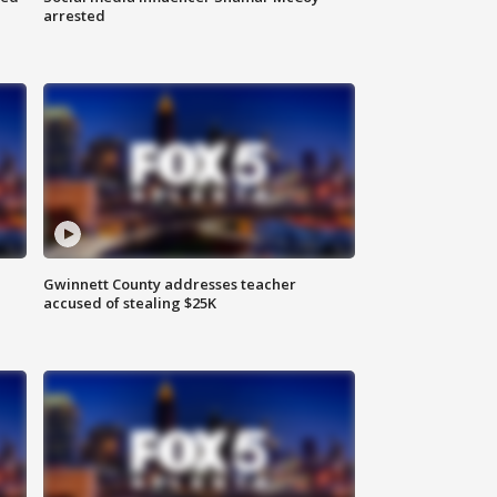
arrested
Gwinnett County addresses teacher
accused of stealing $25K