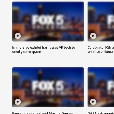
Immersive exhibit harnesses VR tech to
Celebrate 10th 
send you to space
Week at Atlanta'
Fauci in contempt and Marine One air
NASA astronauts