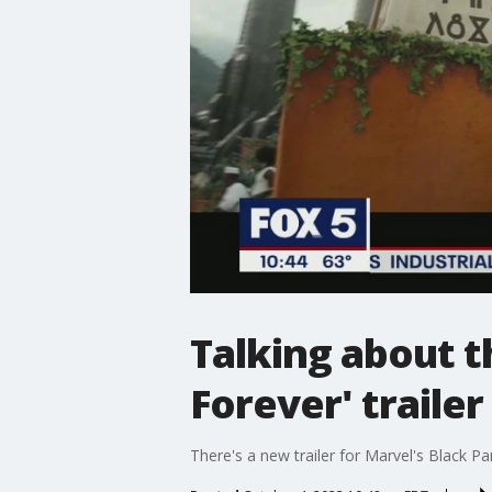
Talking about 
Forever' trailer
There's a new trailer for Marvel's Black Pa