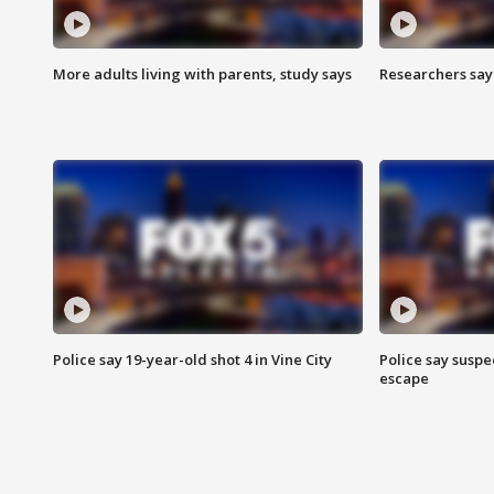
More adults living with parents, study says
Researchers say 
Police say 19-year-old shot 4 in Vine City
Police say suspe
escape