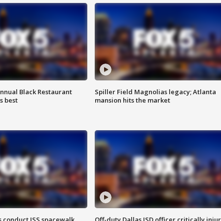
annual Black Restaurant
Spiller Field Magnolias legacy; Atlanta
s best
mansion hits the market
 conduct ISS spacewalk
Off-duty Dallas ISD officer critically inju