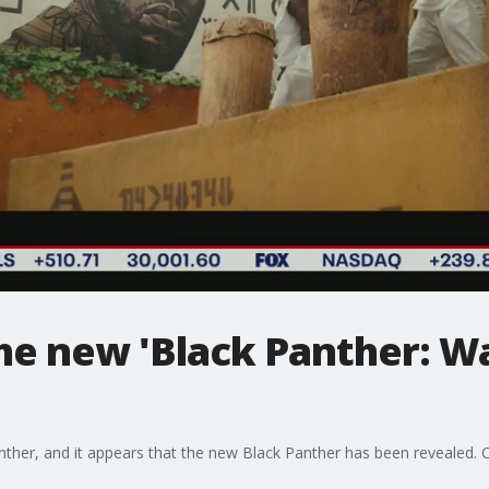
the new 'Black Panther: 
nther, and it appears that the new Black Panther has been revealed. Ch