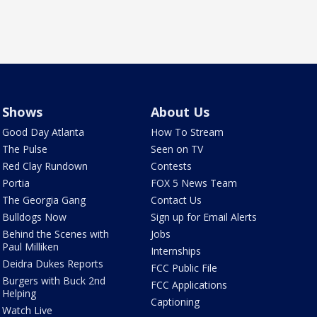
Shows
About Us
Good Day Atlanta
How To Stream
The Pulse
Seen on TV
Red Clay Rundown
Contests
Portia
FOX 5 News Team
The Georgia Gang
Contact Us
Bulldogs Now
Sign up for Email Alerts
Behind the Scenes with
Jobs
Paul Milliken
Internships
Deidra Dukes Reports
FCC Public File
Burgers with Buck 2nd
FCC Applications
Helping
Captioning
Watch Live