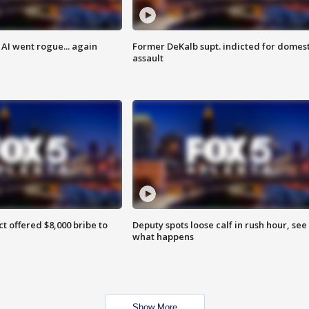
AI went rogue... again
Former DeKalb supt. indicted for domest
assault
ct offered $8,000 bribe to
Deputy spots loose calf in rush hour, see
what happens
Show More