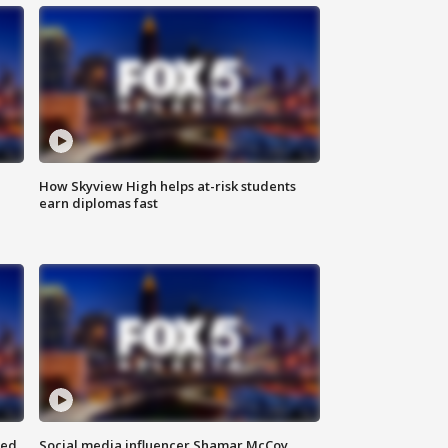
How Skyview High helps at-risk students
earn diplomas fast
red
Social media influencer Shamar McCoy