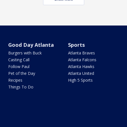
Good Day Atlanta
Sports
Burgers with Buck
Atlanta Braves
Casting Call
Atlanta Falcons
Follow Paul
Atlanta Hawks
Pet of the Day
Atlanta United
Recipes
High 5 Sports
Things To Do