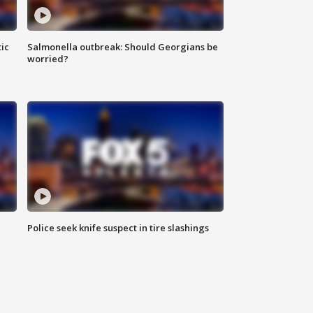
ic
Salmonella outbreak: Should Georgians be
worried?
Police seek knife suspect in tire slashings