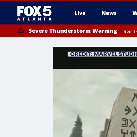
Live
News
W
Severe Thunderstorm Warning
from TH