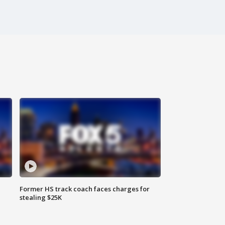
Former HS track coach faces charges for
stealing $25K