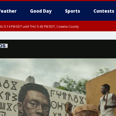
eather
Good Day
Sports
Contests
U 5:14 PM EDT until THU 5:45 PM EDT, Coweta County