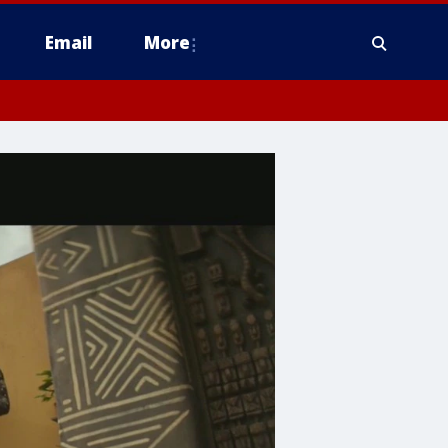
Email
More