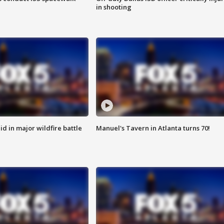
in shooting
id in major wildfire battle
Manuel's Tavern in Atlanta turns 70!