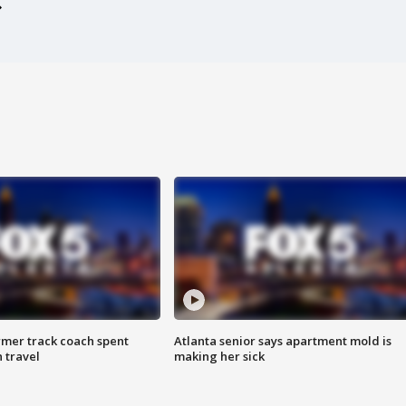
rmer track coach spent
Atlanta senior says apartment mold is
 travel
making her sick