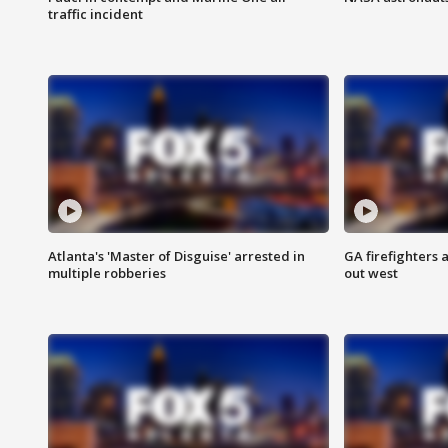
traffic incident
Atlanta's 'Master of Disguise' arrested in
GA firefighters a
multiple robberies
out west