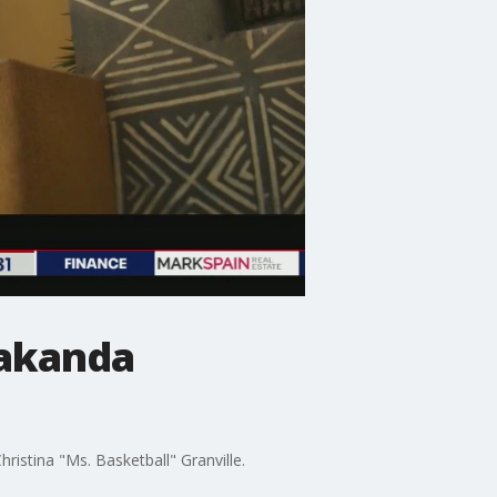
Wakanda
ristina "Ms. Basketball" Granville.