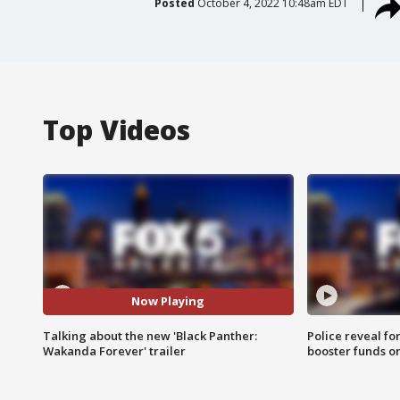
Posted
October 4, 2022 10:48am EDT
Top Videos
Now Playing
Talking about the new 'Black Panther:
Police reveal fo
Wakanda Forever' trailer
booster funds on