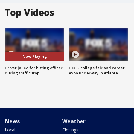
Top Videos
Now Playing
Driver jailed for hitting officer
HBCU college fair and career
during traffic stop
expo underway in Atlanta
News
Weather
Local
Closings