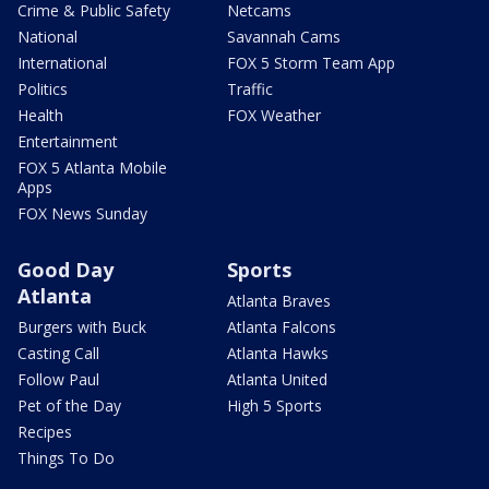
Crime & Public Safety
Netcams
National
Savannah Cams
International
FOX 5 Storm Team App
Politics
Traffic
Health
FOX Weather
Entertainment
FOX 5 Atlanta Mobile
Apps
FOX News Sunday
Good Day
Sports
Atlanta
Atlanta Braves
Burgers with Buck
Atlanta Falcons
Casting Call
Atlanta Hawks
Follow Paul
Atlanta United
Pet of the Day
High 5 Sports
Recipes
Things To Do