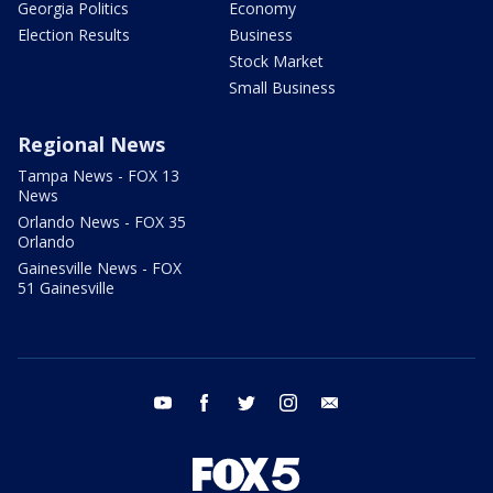
Georgia Politics
Economy
Election Results
Business
Stock Market
Small Business
Regional News
Tampa News - FOX 13
News
Orlando News - FOX 35
Orlando
Gainesville News - FOX
51 Gainesville
youtube
facebook
twitter
instagram
email