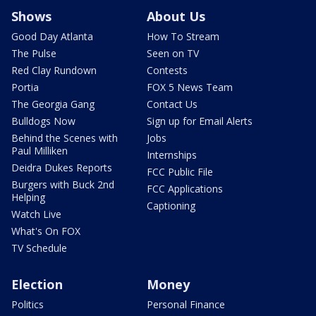
Shows
About Us
Good Day Atlanta
How To Stream
The Pulse
Seen on TV
Red Clay Rundown
Contests
Portia
FOX 5 News Team
The Georgia Gang
Contact Us
Bulldogs Now
Sign up for Email Alerts
Behind the Scenes with
Jobs
Paul Milliken
Internships
Deidra Dukes Reports
FCC Public File
Burgers with Buck 2nd
FCC Applications
Helping
Captioning
Watch Live
What's On FOX
TV Schedule
Election
Money
Politics
Personal Finance