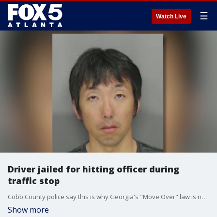
☰
Watch Live
Driver jailed for hitting officer during
traffic stop
Cobb County police say this is why Georgia's "Move Over" law is necessary. A driver slammed into two patrol cars and pinned one officer between a car and the guard rail when he failed to slow down and switch lanes for the stopped emergency vehicles.
Show more