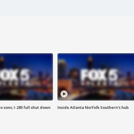
o sons; I-285 full shut down
Inside Atlanta Norfolk Southern's hub