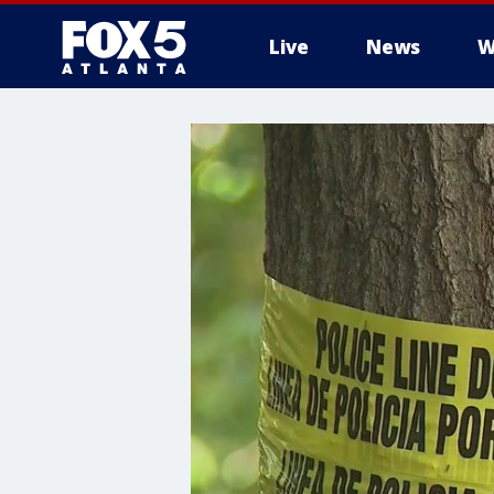
Live
News
W