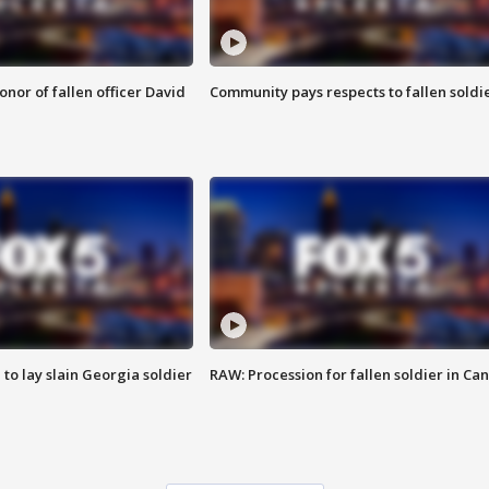
nor of fallen officer David
Community pays respects to fallen soldi
 to lay slain Georgia soldier
RAW: Procession for fallen soldier in Ca