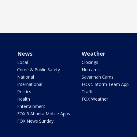
News
Weather
Local
Closings
Crime & Public Safety
Netcams
National
Savannah Cams
International
FOX 5 Storm Team App
Politics
Traffic
Health
FOX Weather
Entertainment
FOX 5 Atlanta Mobile Apps
FOX News Sunday