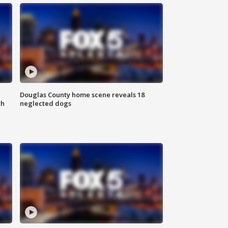
Douglas County home scene reveals 18
th
neglected dogs