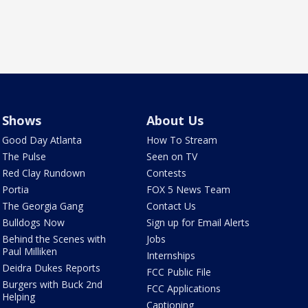
Shows
About Us
Good Day Atlanta
How To Stream
The Pulse
Seen on TV
Red Clay Rundown
Contests
Portia
FOX 5 News Team
The Georgia Gang
Contact Us
Bulldogs Now
Sign up for Email Alerts
Behind the Scenes with
Jobs
Paul Milliken
Internships
Deidra Dukes Reports
FCC Public File
Burgers with Buck 2nd
FCC Applications
Helping
Captioning