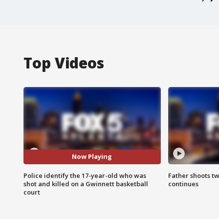
Top Videos
Now Playing
Police identify the 17-year-old who was
Father shoots tw
shot and killed on a Gwinnett basketball
continues
court