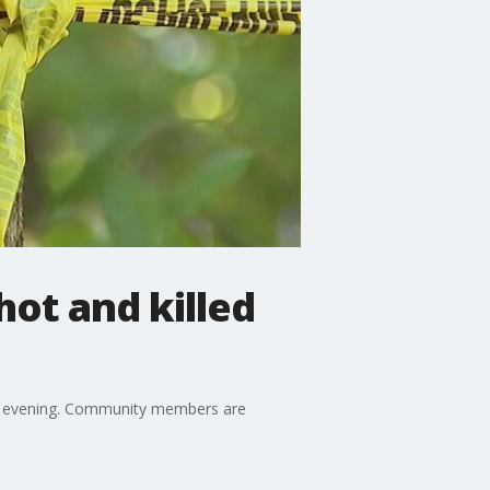
hot and killed
day evening. Community members are