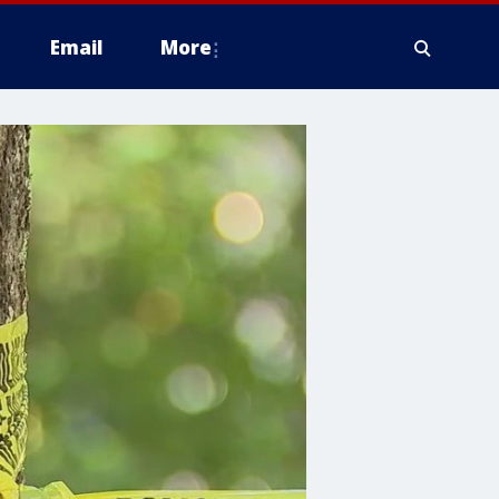
Email
More