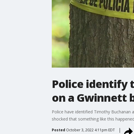
Police identify
on a Gwinnett b
Police have identified Timothy Buchanan 
shocked that something like this happened
Posted
October 3, 2022 4:11pm EDT