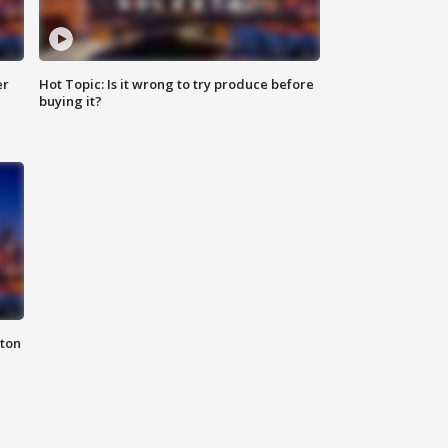
er
Hot Topic: Is it wrong to try produce before
buying it?
nton