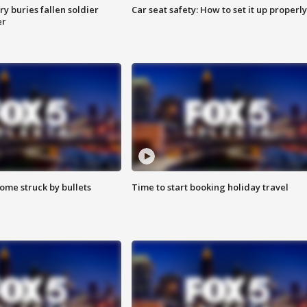
y buries fallen soldier
Car seat safety: How to set it up properly
er
ome struck by bullets
Time to start booking holiday travel