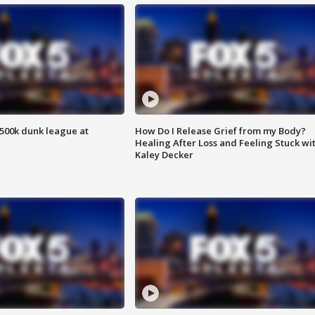
500k dunk league at
How Do I Release Grief from my Body?
Healing After Loss and Feeling Stuck wi
Kaley Decker