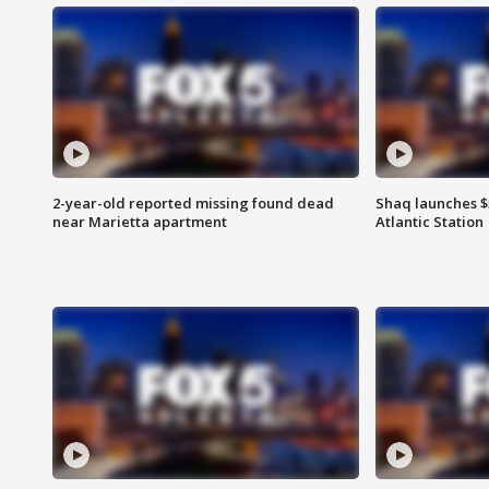
2-year-old reported missing found dead
Shaq launches $
near Marietta apartment
Atlantic Station