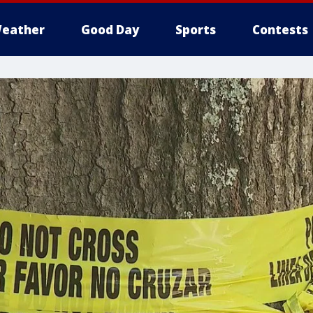
eather
Good Day
Sports
Contests