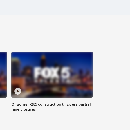
Ongoing I-285 construction triggers partial
lane closures