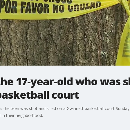
 the 17-year-old who was s
asketball court
as the teen was shot and killed on a Gwinnett basketball court Sun
 in their neighborhood.