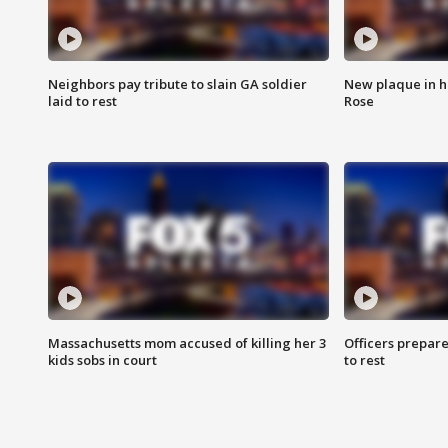
Neighbors pay tribute to slain GA soldier
New plaque in ho
laid to rest
Rose
Massachusetts mom accused of killing her 3
Officers prepare
kids sobs in court
to rest