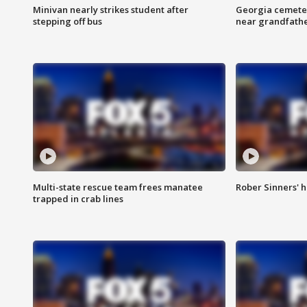
Minivan nearly strikes student after
Georgia cemeter
stepping off bus
near grandfath
Multi-state rescue team frees manatee
Rober Sinners' h
trapped in crab lines