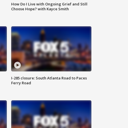
How Do I Live with Ongoing Grief and Still
Choose Hope? with Kayce Smith
I-285 closure: South Atlanta Road to Paces
Ferry Road