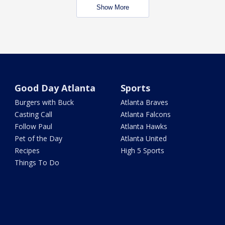
Show More
Good Day Atlanta
Sports
Burgers with Buck
Atlanta Braves
Casting Call
Atlanta Falcons
Follow Paul
Atlanta Hawks
Pet of the Day
Atlanta United
Recipes
High 5 Sports
Things To Do