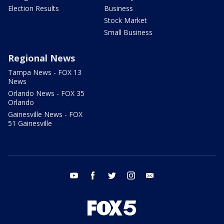
Election Results
Business
Stock Market
Small Business
Regional News
Tampa News - FOX 13
News
Orlando News - FOX 35
Orlando
Gainesville News - FOX
51 Gainesville
youtube
facebook
twitter
instagram
email