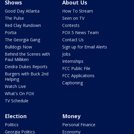
Shows
About Us
Good Day Atlanta
How To Stream
The Pulse
Seen on TV
Red Clay Rundown
Contests
Portia
FOX 5 News Team
The Georgia Gang
Contact Us
Bulldogs Now
Sign up for Email Alerts
Behind the Scenes with
Jobs
Paul Milliken
Internships
Deidra Dukes Reports
FCC Public File
Burgers with Buck 2nd
FCC Applications
Helping
Captioning
Watch Live
What's On FOX
TV Schedule
Election
Money
Politics
Personal Finance
Georgia Politics
Economy