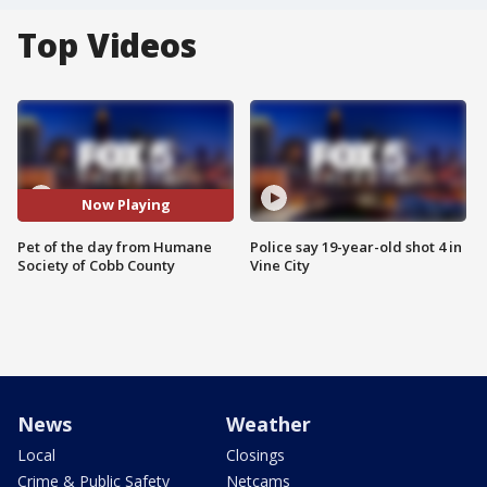
Top Videos
Now Playing
Pet of the day from Humane
Police say 19-year-old shot 4 in
Society of Cobb County
Vine City
News
Weather
Local
Closings
Crime & Public Safety
Netcams