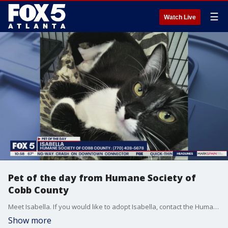
☰
Watch Live
Pet of the day from Humane Society of
Cobb County
Meet Isabella. If you would like to adopt Isabella, contact the Humane Society of Cobb County at (770) 428-5678.
Show more