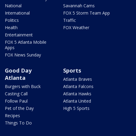
National
Savannah Cams
International
FOX 5 Storm Team App
Politics
Traffic
Health
FOX Weather
Entertainment
FOX 5 Atlanta Mobile
Apps
FOX News Sunday
Good Day
Sports
Atlanta
Atlanta Braves
Burgers with Buck
Atlanta Falcons
Casting Call
Atlanta Hawks
Follow Paul
Atlanta United
Pet of the Day
High 5 Sports
Recipes
Things To Do