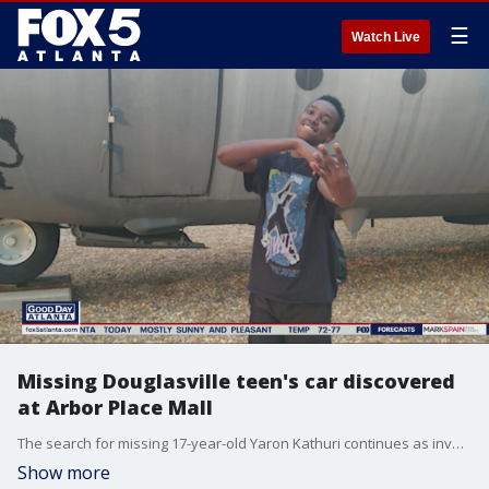
☰
Watch Live
Missing Douglasville teen's car discovered
at Arbor Place Mall
The search for missing 17-year-old Yaron Kathuri continues as investigators discovered his abandoned car at the Arbor Hill Mall.
Show more