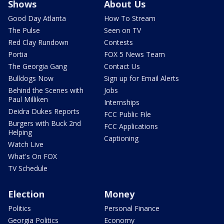
Shows
About Us
Good Day Atlanta
How To Stream
The Pulse
Seen on TV
Red Clay Rundown
Contests
Portia
FOX 5 News Team
The Georgia Gang
Contact Us
Bulldogs Now
Sign up for Email Alerts
Behind the Scenes with
Jobs
Paul Milliken
Internships
Deidra Dukes Reports
FCC Public File
Burgers with Buck 2nd
FCC Applications
Helping
Captioning
Watch Live
What's On FOX
TV Schedule
Election
Money
Politics
Personal Finance
Georgia Politics
Economy