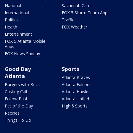
National
Savannah Cams
International
FOX 5 Storm Team App
Politics
Traffic
Health
FOX Weather
Entertainment
FOX 5 Atlanta Mobile
Apps
FOX News Sunday
Good Day
Sports
Atlanta
Atlanta Braves
Burgers with Buck
Atlanta Falcons
Casting Call
Atlanta Hawks
Follow Paul
Atlanta United
Pet of the Day
High 5 Sports
Recipes
Things To Do