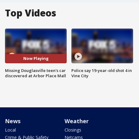
Top Videos
Now Playing
Missing Douglasville teen's car
Police say 19-year-old shot 4 in
discovered at Arbor Place Mall
Vine City
News
Weather
Local
Closings
Crime & Public Safety
Netcams