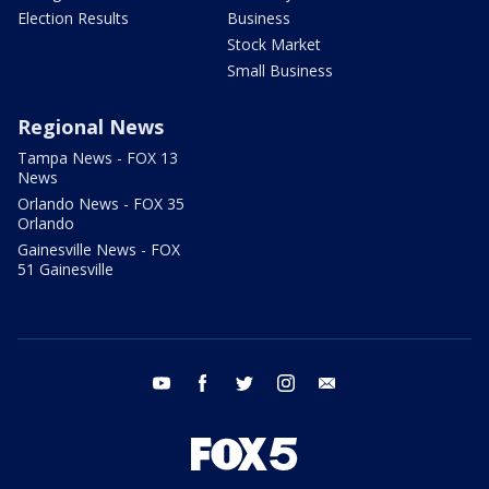
Election Results
Business
Stock Market
Small Business
Regional News
Tampa News - FOX 13
News
Orlando News - FOX 35
Orlando
Gainesville News - FOX
51 Gainesville
youtube
facebook
twitter
instagram
email