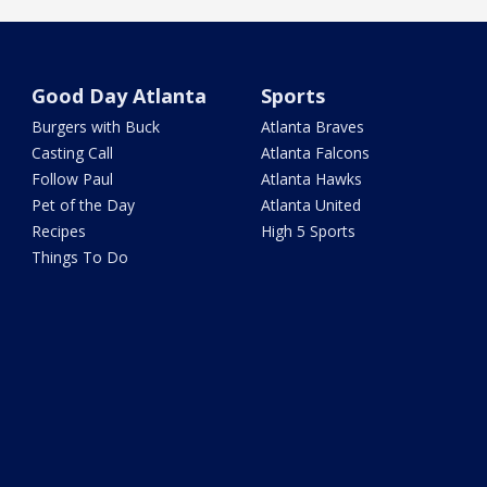
Good Day Atlanta
Sports
Burgers with Buck
Atlanta Braves
Casting Call
Atlanta Falcons
Follow Paul
Atlanta Hawks
Pet of the Day
Atlanta United
Recipes
High 5 Sports
Things To Do