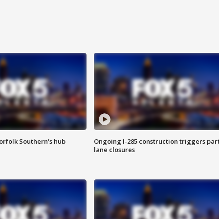
orfolk Southern's hub
Ongoing I-285 construction triggers part
lane closures