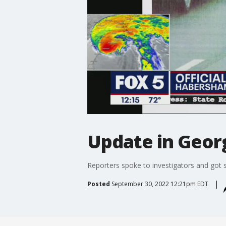
Update in Georg
Reporters spoke to investigators and got s
Posted
September 30, 2022 12:21pm EDT