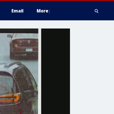
Email
More