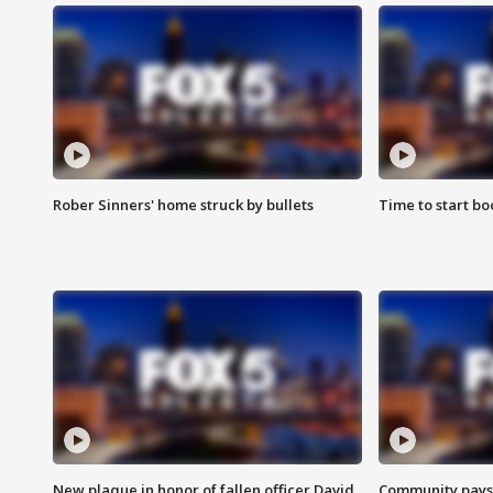
Rober Sinners' home struck by bullets
Time to start bo
New plaque in honor of fallen officer David
Community pays r