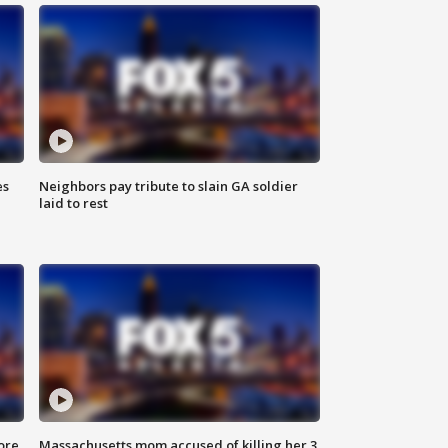
es
Neighbors pay tribute to slain GA soldier
laid to rest
ore
Massachusetts mom accused of killing her 3