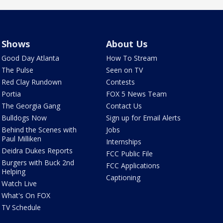
Shows
About Us
Good Day Atlanta
How To Stream
The Pulse
Seen on TV
Red Clay Rundown
Contests
Portia
FOX 5 News Team
The Georgia Gang
Contact Us
Bulldogs Now
Sign up for Email Alerts
Behind the Scenes with
Jobs
Paul Milliken
Internships
Deidra Dukes Reports
FCC Public File
Burgers with Buck 2nd
FCC Applications
Helping
Captioning
Watch Live
What's On FOX
TV Schedule