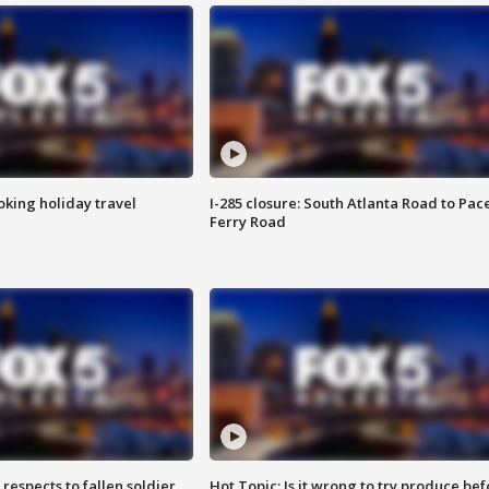
oking holiday travel
I-285 closure: South Atlanta Road to Pac
Ferry Road
espects to fallen soldier
Hot Topic: Is it wrong to try produce bef