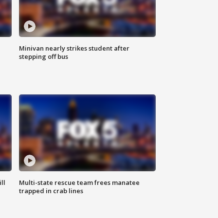
Minivan nearly strikes student after
stepping off bus
ll
Multi-state rescue team frees manatee
trapped in crab lines