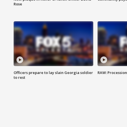
Rose
Officers prepare to lay slain Georgia soldier
RAW: Procession 
to rest