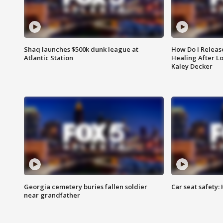
Shaq launches $500k dunk league at
How Do I Releas
Atlantic Station
Healing After Lo
Kaley Decker
Georgia cemetery buries fallen soldier
Car seat safety: 
near grandfather