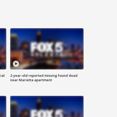
ial
2-year-old reported missing found dead
near Marietta apartment