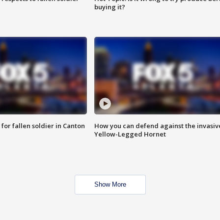
buying it?
for fallen soldier in Canton
How you can defend against the invasiv
Yellow-Legged Hornet
Show More