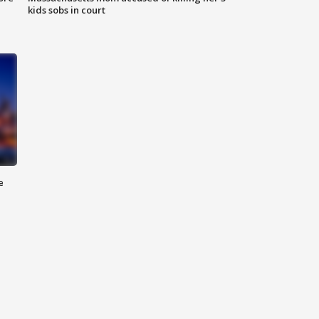
kids sobs in court
e