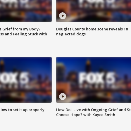
e Grief from my Body?
Douglas County home scene reveals 18
ss and Feeling Stuck with
neglected dogs
How to set it up properly
How Do I Live with Ongoing Grief and Sti
Choose Hope? with Kayce Smith