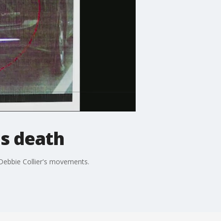
's death
 Debbie Collier's movements.