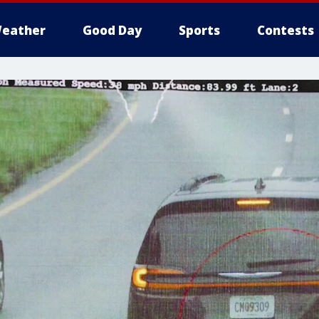
eather
Good Day
Sports
Contests