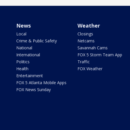
News
Weather
Local
Closings
Crime & Public Safety
Netcams
National
Savannah Cams
International
FOX 5 Storm Team App
Politics
Traffic
Health
FOX Weather
Entertainment
FOX 5 Atlanta Mobile Apps
FOX News Sunday