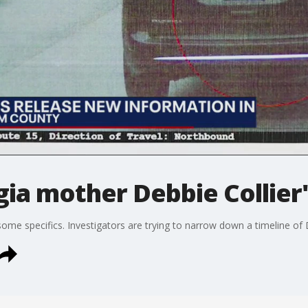
ia mother Debbie Collier
ome specifics. Investigators are trying to narrow down a timeline of