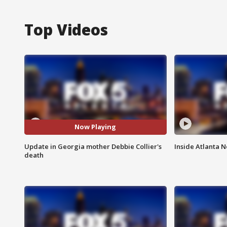
Top Videos
Now Playing
Update in Georgia mother Debbie Collier's
Inside Atlanta N
death