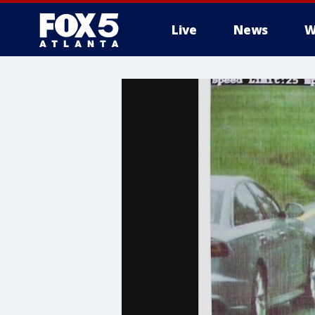
Live
News
W