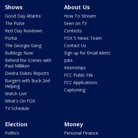
Shows
About Us
Good Day Atlanta
How To Stream
The Pulse
Seen on TV
Red Clay Rundown
Contests
Portia
FOX 5 News Team
The Georgia Gang
Contact Us
Bulldogs Now
Sign up for Email Alerts
Behind the Scenes with
Jobs
Paul Milliken
Internships
Deidra Dukes Reports
FCC Public File
Burgers with Buck 2nd
FCC Applications
Helping
Captioning
Watch Live
What's On FOX
TV Schedule
Election
Money
Politics
Personal Finance