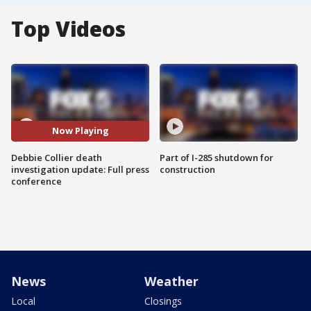
Top Videos
Now Playing
Debbie Collier death
Part of I-285 shutdown for
investigation update: Full press
construction
conference
News
Weather
Local
Closings