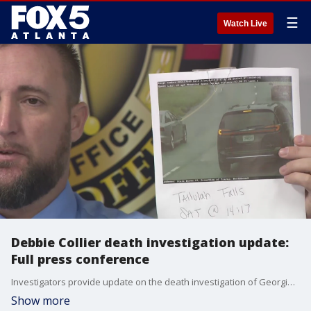
☰
Watch Live
Debbie Collier death investigation update:
Full press conference
Investigators provide update on the death investigation of Georgia mother Debbie Collier.
Show more