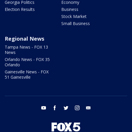
Georgia Politics
Economy
Election Results
Business
Stock Market
Small Business
Regional News
Tampa News - FOX 13
News
Orlando News - FOX 35
Orlando
Gainesville News - FOX
51 Gainesville
youtube
facebook
twitter
instagram
email