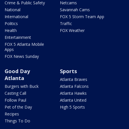
Crime & Public Safety
Netcams
National
Savannah Cams
International
FOX 5 Storm Team App
Politics
Traffic
Health
FOX Weather
Entertainment
FOX 5 Atlanta Mobile
Apps
FOX News Sunday
Good Day
Sports
Atlanta
Atlanta Braves
Burgers with Buck
Atlanta Falcons
Casting Call
Atlanta Hawks
Follow Paul
Atlanta United
Pet of the Day
High 5 Sports
Recipes
Things To Do