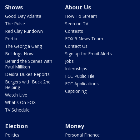
Shows
About Us
Good Day Atlanta
How To Stream
The Pulse
Seen on TV
Red Clay Rundown
Contests
Portia
FOX 5 News Team
The Georgia Gang
Contact Us
Bulldogs Now
Sign up for Email Alerts
Behind the Scenes with
Jobs
Paul Milliken
Internships
Deidra Dukes Reports
FCC Public File
Burgers with Buck 2nd
FCC Applications
Helping
Captioning
Watch Live
What's On FOX
TV Schedule
Election
Money
Politics
Personal Finance