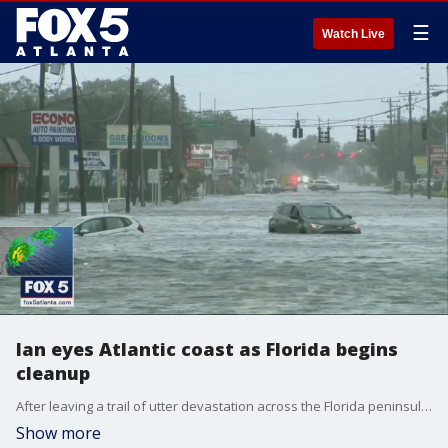
☰
Watch Live
Ian eyes Atlantic coast as Florida begins
cleanup
After leaving a trail of utter devastation across the Florida peninsula, Ian is over the open waters of the Atlantic and is gaining strength as it sets its sights on the Carolinas.
Show more