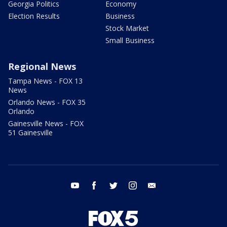
Georgia Politics
Economy
Election Results
Business
Stock Market
Small Business
Regional News
Tampa News - FOX 13
News
Orlando News - FOX 35
Orlando
Gainesville News - FOX
51 Gainesville
youtube
facebook
twitter
instagram
email