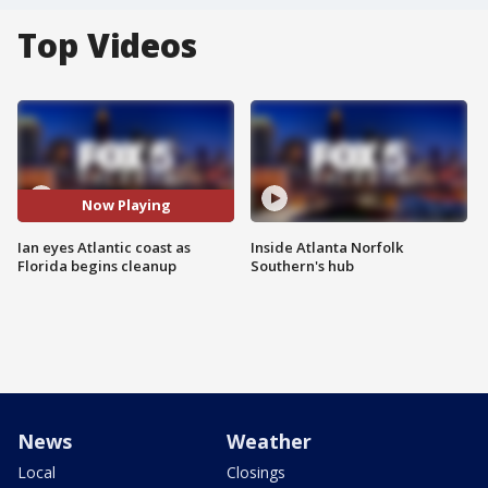
Top Videos
Now Playing
Ian eyes Atlantic coast as
Inside Atlanta Norfolk
Florida begins cleanup
Southern's hub
News
Weather
Local
Closings