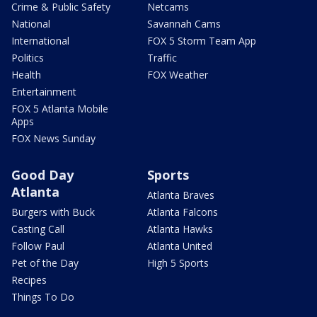
Crime & Public Safety
Netcams
National
Savannah Cams
International
FOX 5 Storm Team App
Politics
Traffic
Health
FOX Weather
Entertainment
FOX 5 Atlanta Mobile
Apps
FOX News Sunday
Good Day
Sports
Atlanta
Atlanta Braves
Burgers with Buck
Atlanta Falcons
Casting Call
Atlanta Hawks
Follow Paul
Atlanta United
Pet of the Day
High 5 Sports
Recipes
Things To Do