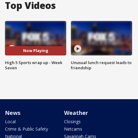
Top Videos
Now Playing
High 5 Sports wrap up - Week
Unusual lunch request leads to
Seven
friendship
News
Weather
Local
Closings
Crime & Public Safety
Netcams
National
Savannah Cams