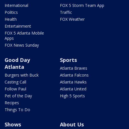
International
FOX 5 Storm Team App
Politics
Traffic
Health
FOX Weather
Entertainment
FOX 5 Atlanta Mobile
Apps
FOX News Sunday
Good Day
Sports
Atlanta
Atlanta Braves
Burgers with Buck
Atlanta Falcons
Casting Call
Atlanta Hawks
Follow Paul
Atlanta United
Pet of the Day
High 5 Sports
Recipes
Things To Do
Shows
About Us