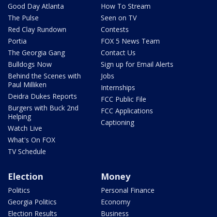
Good Day Atlanta
How To Stream
The Pulse
Seen on TV
Red Clay Rundown
Contests
Portia
FOX 5 News Team
The Georgia Gang
Contact Us
Bulldogs Now
Sign up for Email Alerts
Behind the Scenes with
Jobs
Paul Milliken
Internships
Deidra Dukes Reports
FCC Public File
Burgers with Buck 2nd
FCC Applications
Helping
Captioning
Watch Live
What's On FOX
TV Schedule
Election
Money
Politics
Personal Finance
Georgia Politics
Economy
Election Results
Business