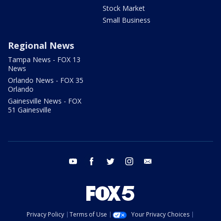
Stock Market
Small Business
Regional News
Tampa News - FOX 13
News
Orlando News - FOX 35
Orlando
Gainesville News - FOX
51 Gainesville
youtube
facebook
twitter
instagram
email
Privacy Policy
Terms of Use
Your Privacy Choices