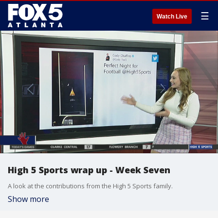
☰
Watch Live
High 5 Sports wrap up - Week Seven
A look at the contributions from the High 5 Sports family.
Show more