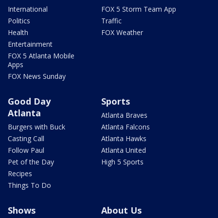
International
FOX 5 Storm Team App
Politics
Traffic
Health
FOX Weather
Entertainment
FOX 5 Atlanta Mobile
Apps
FOX News Sunday
Good Day
Sports
Atlanta
Atlanta Braves
Burgers with Buck
Atlanta Falcons
Casting Call
Atlanta Hawks
Follow Paul
Atlanta United
Pet of the Day
High 5 Sports
Recipes
Things To Do
Shows
About Us