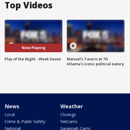
Top Videos
Now Playing
Play of the Night - Week Seven
Manuel's Tavern at 70:
Atlanta's iconic political eatery
News
Weather
Local
Closings
Crime & Public Safety
Netcams
National
Savannah Cams