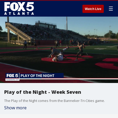
☰
Watch Live
Play of the Night - Week Seven
The Play of the Night comes from the Banneker-Tri-Cities game.
Show more