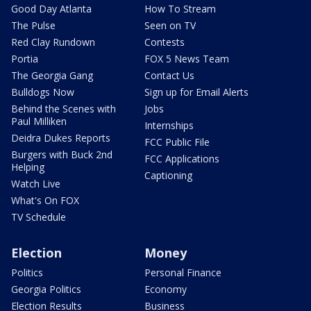
Good Day Atlanta
How To Stream
The Pulse
Seen on TV
Red Clay Rundown
Contests
Portia
FOX 5 News Team
The Georgia Gang
Contact Us
Bulldogs Now
Sign up for Email Alerts
Behind the Scenes with
Jobs
Paul Milliken
Internships
Deidra Dukes Reports
FCC Public File
Burgers with Buck 2nd
FCC Applications
Helping
Captioning
Watch Live
What's On FOX
TV Schedule
Election
Money
Politics
Personal Finance
Georgia Politics
Economy
Election Results
Business