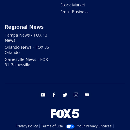
Stock Market
Small Business
Regional News
Tampa News - FOX 13
News
Orlando News - FOX 35
Orlando
Gainesville News - FOX
51 Gainesville
youtube
facebook
twitter
instagram
email
Privacy Policy
Terms of Use
Your Privacy Choices