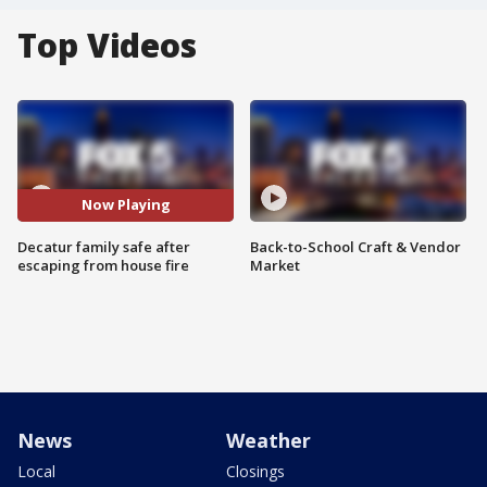
Top Videos
Now Playing
Decatur family safe after
Back-to-School Craft & Vendor
escaping from house fire
Market
News
Weather
Local
Closings