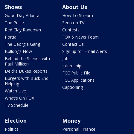
Shows
About Us
Good Day Atlanta
How To Stream
The Pulse
Seen on TV
Red Clay Rundown
Contests
Portia
FOX 5 News Team
The Georgia Gang
Contact Us
Bulldogs Now
Sign up for Email Alerts
Behind the Scenes with
Jobs
Paul Milliken
Internships
Deidra Dukes Reports
FCC Public File
Burgers with Buck 2nd
FCC Applications
Helping
Captioning
Watch Live
What's On FOX
TV Schedule
Election
Money
Politics
Personal Finance