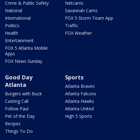
Crime & Public Safety
Netcams
National
Savannah Cams
International
FOX 5 Storm Team App
Politics
Traffic
Health
FOX Weather
Entertainment
FOX 5 Atlanta Mobile
Apps
FOX News Sunday
Good Day
Sports
Atlanta
Atlanta Braves
Burgers with Buck
Atlanta Falcons
Casting Call
Atlanta Hawks
Follow Paul
Atlanta United
Pet of the Day
High 5 Sports
Recipes
Things To Do