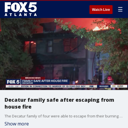
☰
Watch Live
Decatur family safe after escaping from
house fire
The Decatur family of four were able to escape from their burning home, but the flames destroyed the house and everything in it.
Show more