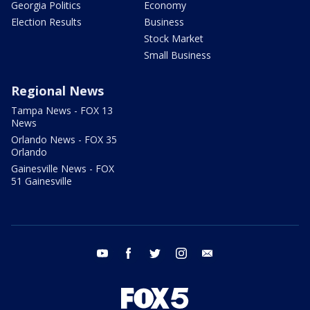
Georgia Politics
Economy
Election Results
Business
Stock Market
Small Business
Regional News
Tampa News - FOX 13
News
Orlando News - FOX 35
Orlando
Gainesville News - FOX
51 Gainesville
youtube
facebook
twitter
instagram
email